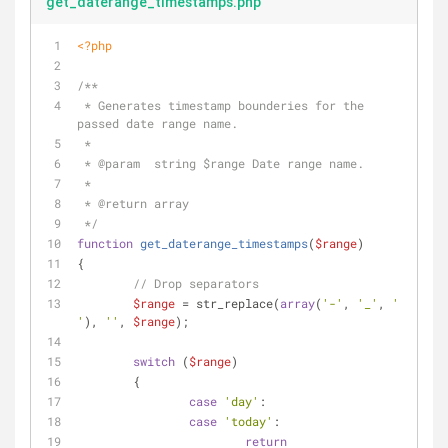
get_daterange_timestamps.php
<?php
/**
 * Generates timestamp bounderies for the 
passed date range name.
 *
 * 
@param
  string $range Date range name.
 *
 * 
@return
 array
 */
function
get_daterange_timestamps
(
$range
)
{
// Drop separators
$range
 = str_replace(
array
(
'-'
, 
'_'
, 
' 
'
), 
''
, 
$range
);
switch
 (
$range
)
	{
case
'day'
:
case
'today'
:
return