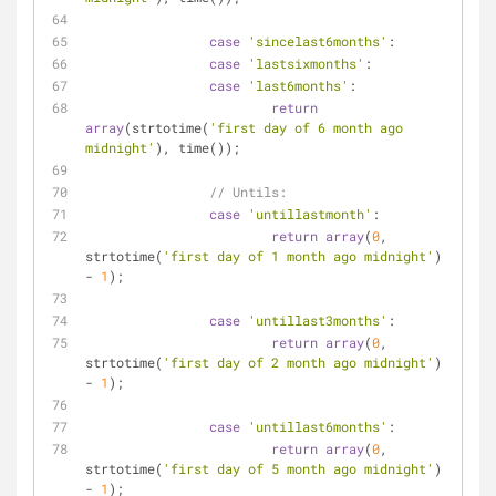
case
'sincelast6months'
:
case
'lastsixmonths'
:
case
'last6months'
:
return
array
(strtotime(
'first day of 6 month ago 
midnight'
), time());
// Untils:
case
'untillastmonth'
:
return
array
(
0
, 
strtotime(
'first day of 1 month ago midnight'
) 
- 
1
);
case
'untillast3months'
:
return
array
(
0
, 
strtotime(
'first day of 2 month ago midnight'
) 
- 
1
);
case
'untillast6months'
:
return
array
(
0
, 
strtotime(
'first day of 5 month ago midnight'
) 
- 
1
);