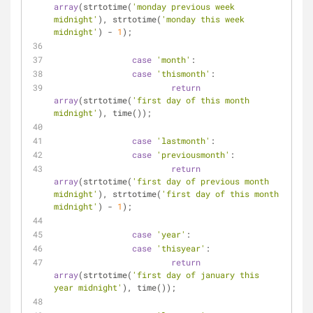
array
(strtotime(
'monday previous week 
midnight'
), strtotime(
'monday this week 
midnight'
) - 
1
);
case
'month'
:
case
'thismonth'
:
return
array
(strtotime(
'first day of this month 
midnight'
), time());
case
'lastmonth'
:
case
'previousmonth'
:
return
array
(strtotime(
'first day of previous month 
midnight'
), strtotime(
'first day of this month 
midnight'
) - 
1
);
case
'year'
:
case
'thisyear'
:
return
array
(strtotime(
'first day of january this 
year midnight'
), time());