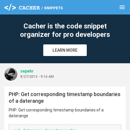
menu
clear
Cacher is the code snippet
organizer for pro developers
LEARN MORE
sepehr
8/27/2013 - 9:16 AM
PHP: Get corresponding timestamp boundaries
of a daterange
PHP: Get corresponding timestamp boundaries of a
daterange