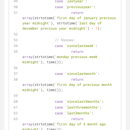
case
'lastyear'
:
case
'previousyear'
:
return
array
(strtotime(
'first day of january previous 
year midnight'
), strtotime(
'last day of 
december previous year midnight'
) - 
1
);
// Sinces:
case
'sincelastweek'
:
return
array
(strtotime(
'monday previous week 
midnight'
), time());
case
'sincelastmonth'
:
return
array
(strtotime(
'first day of previous month 
midnight'
), time());
case
'sincelast3months'
:
case
'lastthreemonths'
:
case
'last3months'
:
return
array
(strtotime(
'first day of 3 month ago 
midnight'
), time());