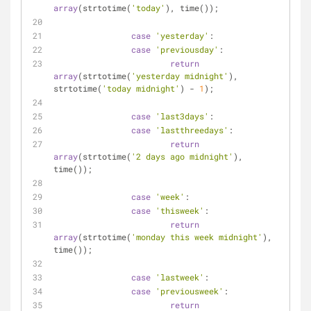
array
(strtotime(
'today'
), time());
case
'yesterday'
:
case
'previousday'
:
return
array
(strtotime(
'yesterday midnight'
), 
strtotime(
'today midnight'
) - 
1
);
case
'last3days'
:
case
'lastthreedays'
:
return
array
(strtotime(
'2 days ago midnight'
), 
time());
case
'week'
:
case
'thisweek'
:
return
array
(strtotime(
'monday this week midnight'
), 
time());
case
'lastweek'
:
case
'previousweek'
:
return