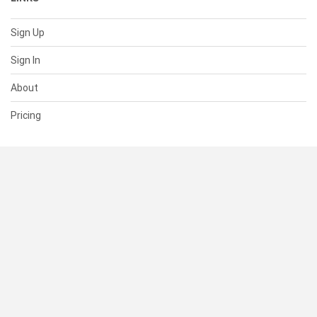
Sign Up
Sign In
About
Pricing
SUPPORT
Help Center
Contact Us
Status
RESOURCES