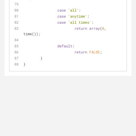
case
'all'
:
case
'anytime'
:
case
'all times'
:
return
array
(
0
, 
time());
default
:
return
FALSE
;
	}
}