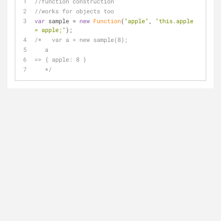
//function construction
//works for objects too
var
 sample = 
new
Function
(
"apple"
, 
"this.apple 
= apple;"
);
/*   var a = new sample(8);
   a
=> { apple: 8 }
   */