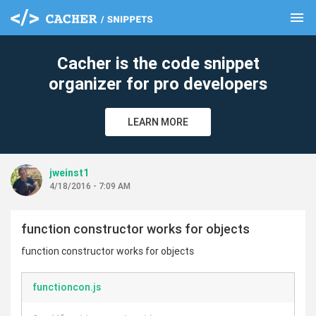
menu
clear
Cacher is the code snippet
organizer for pro developers
LEARN MORE
jweinst1
4/18/2016 - 7:09 AM
function constructor works for objects
function constructor works for objects
functioncon.js