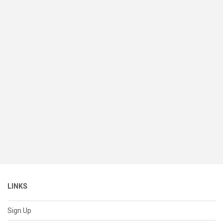
LINKS
Sign Up