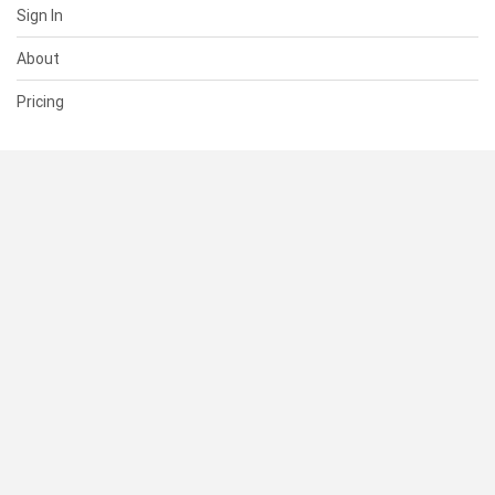
Sign In
About
Pricing
SUPPORT
Help Center
Contact Us
Status
RESOURCES
Documentation
Blog