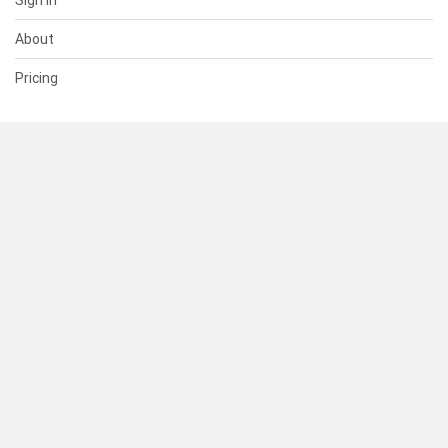
Sign In
About
Pricing
SUPPORT
Help Center
Contact Us
Status
RESOURCES
Documentation
Blog