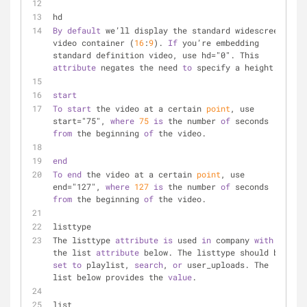
hd
By
default
 we’ll display the standard widescreen 
video container (
16
:
9
). 
If
 you’re embedding 
standard definition video, use hd="0". This 
attribute
 negates the need 
to
 specify a height.
start
To
start
 the video at a certain 
point
, use 
start="75", 
where
75
is
 the number 
of
 seconds 
from
 the beginning 
of
 the video.
end
To
end
 the video at a certain 
point
, use 
end="127", 
where
127
is
 the number 
of
 seconds 
from
 the beginning 
of
 the video.
listtype
The listtype 
attribute
is
 used 
in
 company 
with
the list 
attribute
 below. The listtype should be 
set
to
 playlist, 
search
, 
or
 user_uploads. The 
list below provides the 
value
.
list