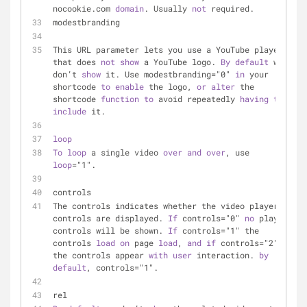
nocookie.com 
domain
. Usually 
not
 required.
modestbranding
This URL parameter lets you use a YouTube player 
that does 
not
show
 a YouTube logo. 
By
default
 we 
don’t 
show
 it. Use modestbranding="0" 
in
 your 
shortcode 
to
enable
 the logo, 
or
alter
 the 
shortcode 
function
to
 avoid repeatedly 
having
to
include
 it.
loop
To
loop
 a single video 
over
and
over
, use 
loop
="1".
controls
The controls indicates whether the video player 
controls are displayed. 
If
 controls="0" 
no
 player 
controls will be shown. 
If
 controls="1" the 
controls 
load
on
 page 
load
, 
and
if
 controls="2" 
the controls appear 
with
user
 interaction. 
by
default
, controls="1".
rel