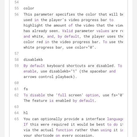
color
This parameter specifies the color that will be 
used 
in
 the player’s video progress bar 
to
highlight the amount 
of
 the video that the viewer 
has already seen. 
Valid
 parameter 
values
 are red 
and
 white, 
and
, 
by
default
, the player uses the 
color red 
in
 the video progress bar. 
To
 use the 
white progress bar, use color="0".
disablekb
By
default
 keyboard shortcuts are disabled. 
To
enable
, use disablekb="1" (the spacebar 
and
arrows control playback).
fs
To
disable
 the ‘
full
 screen’ 
option
, use fs="0". 
The feature 
is
 enabled 
by
default
.
hl
You can optionally provide a interface 
language
 . 
If
 this were required it would be best 
to
do
 it 
via the actual 
function
 rather than 
using
 it 
in
your shortcode 
on
 every occasion.