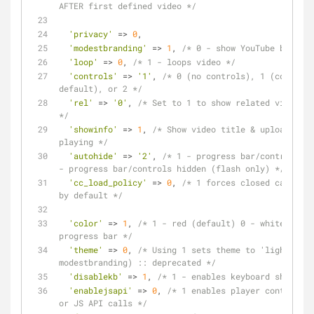
AFTER first defined video */
'privacy'
 => 
0
,
'modestbranding'
 => 
1
, 
/* 0 - show YouTube brandin
'loop'
 => 
0
, 
/* 1 - loops video */
'controls'
 => 
'1'
, 
/* 0 (no controls), 1 (controls
default), or 2 */
'rel'
 => 
'0'
, 
/* Set to 1 to show related video wh
*/
'showinfo'
 => 
1
, 
/* Show video title & uploader be
playing */
'autohide'
 => 
'2'
, 
/* 1 - progress bar/controls hi
- progress bar/controls hidden (flash only) */
'cc_load_policy'
 => 
0
, 
/* 1 forces closed captions
by default */
'color'
 => 
1
, 
/* 1 - red (default) 0 - white :: co
progress bar */
'theme'
 => 
0
, 
/* Using 1 sets theme to 'light' (di
modestbranding) :: deprecated */
'disablekb'
 => 
1
, 
/* 1 - enables keyboard shortcut
'enablejsapi'
 => 
0
, 
/* 1 enables player controlled
or JS API calls */