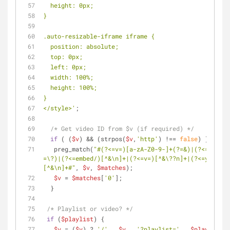
  height: 0px;
}
.auto-resizable-iframe iframe {
  position: absolute;
  top: 0px;
  left: 0px;
  width: 100%;
  height: 100%;
}
</style>'
;
/* Get video ID from $v (if required) */
if
 ( (
$v
) && (strpos(
$v
,
'http'
) !== 
false
) ) {
   preg_match(
"#(?<=v=)[a-zA-Z0-9-]+(?=&)|(?<=v\/)[^
=\?)|(?<=embed/)[^&\n]+|(?<=v=)[^&\??n]+|(?<=youtu.b
[^&\n]+#"
, 
$v
, 
$matches
);
$v
 = 
$matches
[
'0'
];
  }
/* Playlist or video? */
if
 (
$playlist
) {
$v
 = (
$v
) ? 
'/'
 . 
$v
 . 
'?playlist='
 . 
$playlist
 :