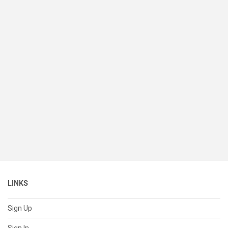
LINKS
Sign Up