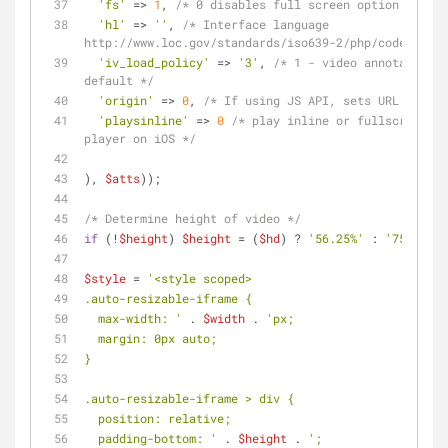
'fs'
 => 
1
, 
/* 0 disables full screen option */
'hl'
 => 
''
, 
/* Interface language 
http://www.loc.gov/standards/iso639-2/php/code_list.
'iv_load_policy'
 => 
'3'
, 
/* 1 - video annotations 
default */
'origin'
 => 
0
, 
/* If using JS API, sets URL as ori
'playsinline'
 => 
0
/* play inline or fullscreen in
player on iOS */
), 
$atts
));
/* Determine height of video */
if
 (!
$height
) 
$height
 = (
$hd
) ? 
'56.25%'
 : 
'75%'
;
$style
 = 
'<style scoped>
.auto-resizable-iframe {
  max-width: '
 . 
$width
 . 
'px;
  margin: 0px auto;
}
.auto-resizable-iframe > div {
  position: relative;
  padding-bottom: '
 . 
$height
 . 
';