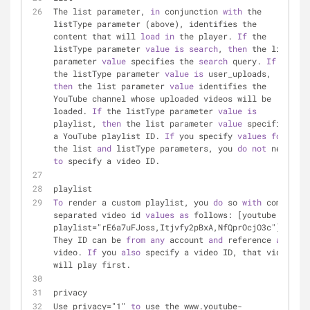
The list parameter, 
in
 conjunction 
with
 the 
listType parameter (above), identifies the 
content that will 
load
in
 the player. 
If
 the 
listType parameter 
value
is
search
, 
then
 the list 
parameter 
value
 specifies the 
search
 query. 
If
the listType parameter 
value
is
 user_uploads, 
then
 the list parameter 
value
 identifies the 
YouTube channel whose uploaded videos will be 
loaded. 
If
 the listType parameter 
value
is
playlist, 
then
 the list parameter 
value
 specifies 
a YouTube playlist ID. 
If
 you specify 
values
for
the list 
and
 listType parameters, you 
do
not
 need 
to
 specify a video ID.
playlist
To
 render a custom playlist, you 
do
 so 
with
 comma 
separated video id 
values
as
 follows: [youtube 
playlist="rE6a7uFJoss,Itjvfy2pBxA,NfQprOcjO3c"]. 
They ID can be 
from
any
 account 
and
 reference 
any
video. 
If
 you 
also
 specify a video ID, that video 
will play first.
privacy
Use privacy="1" 
to
 use the www.youtube-