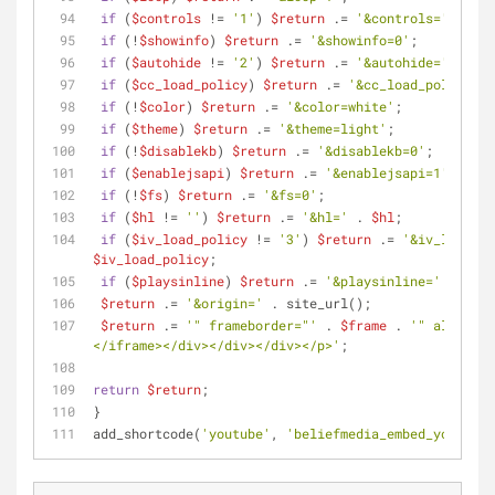
if
 (
$controls
 != 
'1'
) 
$return
 .= 
'&controls='
 . 
$co
if
 (!
$showinfo
) 
$return
 .= 
'&showinfo=0'
;
if
 (
$autohide
 != 
'2'
) 
$return
 .= 
'&autohide='
 . 
$au
if
 (
$cc_load_policy
) 
$return
 .= 
'&cc_load_policy=1'
if
 (!
$color
) 
$return
 .= 
'&color=white'
;
if
 (
$theme
) 
$return
 .= 
'&theme=light'
;
if
 (!
$disablekb
) 
$return
 .= 
'&disablekb=0'
;
if
 (
$enablejsapi
) 
$return
 .= 
'&enablejsapi=1'
;
if
 (!
$fs
) 
$return
 .= 
'&fs=0'
;
if
 (
$hl
 != 
''
) 
$return
 .= 
'&hl='
 . 
$hl
;
if
 (
$iv_load_policy
 != 
'3'
) 
$return
 .= 
'&iv_load_po
$iv_load_policy
;
if
 (
$playsinline
) 
$return
 .= 
'&playsinline='
 . 
$pla
$return
 .= 
'&origin='
 . site_url(); 
$return
 .= 
'" frameborder="'
 . 
$frame
 . 
'" allowful
</iframe></div></div></div></p>'
;
return
$return
;
}
add_shortcode(
'youtube'
, 
'beliefmedia_embed_youtube_