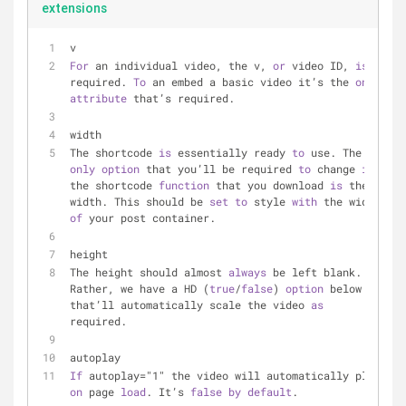
extensions
v
For
 an individual video, the v, 
or
 video ID, 
is
required. 
To
 an embed a basic video it’s the 
only
attribute
 that’s required.
width
The shortcode 
is
 essentially ready 
to
 use. The 
only
option
 that you’ll be required 
to
 change 
in
the shortcode 
function
 that you download 
is
 the 
width. This should be 
set
to
 style 
with
 the width 
of
 your post container.
height
The height should almost 
always
 be left blank. 
Rather, we have a HD (
true
/
false
) 
option
 below 
that’ll automatically scale the video 
as
required.
autoplay
If
 autoplay="1" the video will automatically play 
on
 page 
load
. It’s 
false
by
default
.