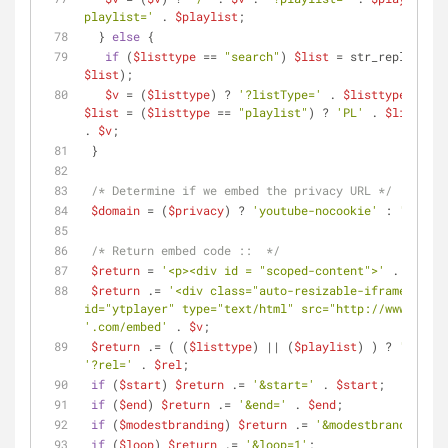
playlist='
 . 
$playlist
;
  } 
else
 {
if
 (
$listtype
 == 
"search"
) 
$list
 = str_replace(
' 
$list
);
$v
 = (
$listtype
) ? 
'?listType='
 . 
$listtype
 . 
'&l
$list
 = (
$listtype
 == 
"playlist"
) ? 
'PL'
 . 
$list
 : 
$
. 
$v
;
 }
/* Determine if we embed the privacy URL */
$domain
 = (
$privacy
) ? 
'youtube-nocookie'
 : 
'youtub
/* Return embed code ::  */
$return
 = 
'<p><div id = "scoped-content">'
 . 
$style
$return
 .= 
'<div class="auto-resizable-iframe"><div
id="ytplayer" type="text/html" src="http://www.'
 .
$d
'.com/embed'
 . 
$v
;
$return
 .= ( (
$listtype
) || (
$playlist
) ) ? 
'&rel='
'?rel='
 . 
$rel
;
if
 (
$start
) 
$return
 .= 
'&start='
 . 
$start
;
if
 (
$end
) 
$return
 .= 
'&end='
 . 
$end
;
if
 (
$modestbranding
) 
$return
 .= 
'&modestbranding=1'
if
 (
$loop
) 
$return
 .= 
'&loop=1'
;