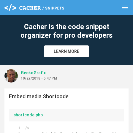
menu
clear
Cacher is the code snippet
organizer for pro developers
LEARN MORE
GeckoGrafix
10/29/2018 - 5:47 PM
Embed media Shortcode
shortcode.php
/*