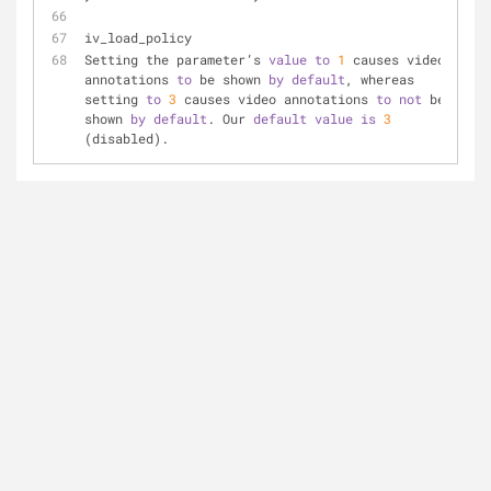
iv_load_policy
Setting the parameter’s 
value
to
1
 causes video 
annotations 
to
 be shown 
by
default
, whereas 
setting 
to
3
 causes video annotations 
to
not
 be 
shown 
by
default
. Our 
default
value
is
3
(disabled).