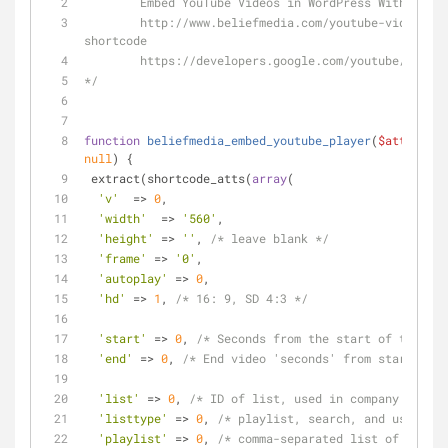
	Embed YouTube Videos in WordPress With Shor
	http://www.beliefmedia.com/youtube-videos-wordpress-
shortcode
	https://developers.google.com/youtube/playe
*/
function
beliefmedia_embed_youtube_player
(
$atts
, 
$co
null
) 
{
 extract(shortcode_atts(
array
(
'v'
  => 
0
,
'width'
  => 
'560'
,
'height'
 => 
''
, 
/* leave blank */
'frame'
 => 
'0'
,
'autoplay'
 => 
0
,
'hd'
 => 
1
, 
/* 16: 9, SD 4:3 */
'start'
 => 
0
, 
/* Seconds from the start of the vid
'end'
 => 
0
, 
/* End video 'seconds' from start */
'list'
 => 
0
, 
/* ID of list, used in company with l
'listtype'
 => 
0
, 
/* playlist, search, and user_upl
'playlist'
 => 
0
, 
/* comma-separated list of video 