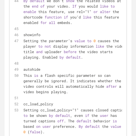
By
default
 we don’t 
show
 the related videos at 
the 
end
of
 your video. 
If
 you would 
like
to
enable
 this feature, use rel="1" 
or
alter
 the 
shortcode 
function
if
 you’d 
like
 this feature 
enabled 
for
all
 embeds.
showinfo
Setting the parameter’s 
value
to
0
 causes the 
player 
to
not
 display information 
like
 the video 
title 
and
 uploader 
before
 the video starts 
playing. Enabled 
by
default
.
autohide
This 
is
 a flash specific parameter so can 
generally be ignored. It indicates whether the 
video controls will automatically hide 
after
 a 
video begins playing.
cc_load_policy
Setting cc_load_policy="1" causes closed captions 
to
 be shown 
by
default
, even 
if
 the 
user
 has 
turned captions 
off
. The 
default
 behavior 
is
based 
on
user
 preference. 
By
default
 the 
value
is
0
 (
false
).