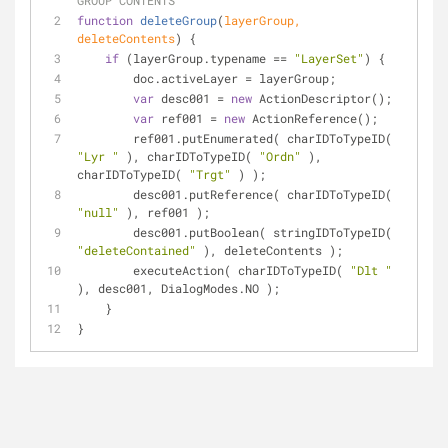
GROUP CONTENTS
function
deleteGroup
(
layerGroup, 
deleteContents
) 
{
if
 (layerGroup.typename == 
"LayerSet"
) {
        doc.activeLayer = layerGroup;
var
 desc001 = 
new
 ActionDescriptor();
var
 ref001 = 
new
 ActionReference();
        ref001.putEnumerated( charIDToTypeID( 
"Lyr "
 ), charIDToTypeID( 
"Ordn"
 ), 
charIDToTypeID( 
"Trgt"
 ) );
        desc001.putReference( charIDToTypeID( 
"null"
 ), ref001 );
        desc001.putBoolean( stringIDToTypeID( 
"deleteContained"
 ), deleteContents );
        executeAction( charIDToTypeID( 
"Dlt "
), desc001, DialogModes.NO );
    }
}