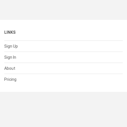
LINKS
Sign Up
Sign In
About
Pricing
SUPPORT
Help Center
Contact Us