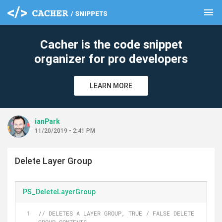
menu
clear
Cacher is the code snippet
organizer for pro developers
LEARN MORE
ianPark
11/20/2019 - 2:41 PM
Delete Layer Group
PS_DeleteLayerGroup
// DELETES A LAYER GROUP, TRUE / FALSE DELETE 