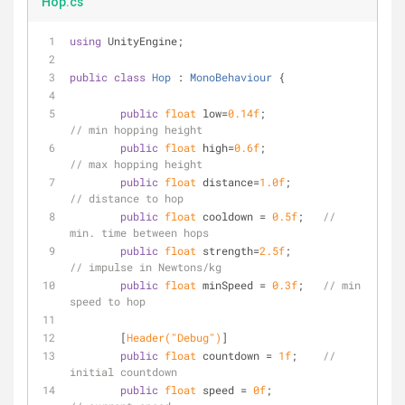
Hop.cs
using
 UnityEngine;
public
class
Hop
 : 
MonoBehaviour
 {
public
float
 low=
0.14f
; 		
// min hopping height
public
float
 high=
0.6f
; 		
// max hopping height
public
float
 distance=
1.0f
;		
// distance to hop 
public
float
 cooldown = 
0.5f
;	
// 
min. time between hops
public
float
 strength=
2.5f
;		
// impulse in Newtons/kg
public
float
 minSpeed = 
0.3f
;	
// min 
speed to hop
	[
Header(
"Debug"
)
]
public
float
 countdown = 
1f
;	
// 
initial countdown
public
float
 speed = 
0f
;		