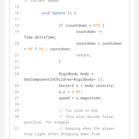
// current speed
void
Update
 (
)
 {
if
 (countdown > 
0f
) {
			countdown -= 
Time.deltaTime;
			countdown = countdown 
< 
0f
 ? 
0f
 : countdown;
return
;
		}
		Rigidbody body = 
GetComponentInChildren<Rigidbody> ();
		Vector3 u = body.velocity;
		u.y = 
0.0f
;
		speed = u.magnitude;
// Too slow to hop
// This also avoids false 
positive, for example
// hopping when the player 
stop right after dropping down from