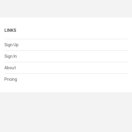
LINKS
Sign Up
Sign In
About
Pricing
SUPPORT
Help Center
Contact Us