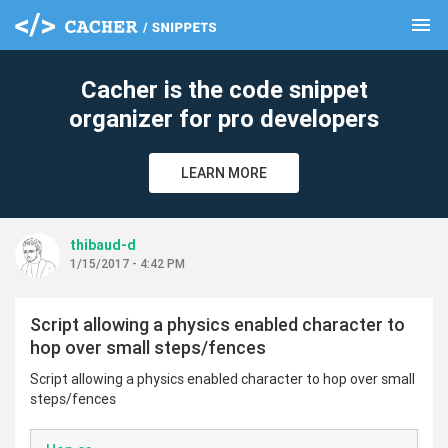
menu
clear
Cacher is the code snippet
organizer for pro developers
LEARN MORE
thibaud-d
1/15/2017 - 4:42 PM
Script allowing a physics enabled character to
hop over small steps/fences
Script allowing a physics enabled character to hop over small
steps/fences