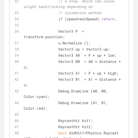
// a step, which can cause 
slight backtracking depending on
// locomotion method
if
 (speed<minSpeed) 
return
;
		Vector3 P  = 
transform.position;
		u.Normalize ();
		Vector3 up = Vector3.up;
		Vector3 A0  = P + up * low;
		Vector3 B0  = A0 + distance * 
u;
		Vector3 A1  = P + up * high;
		Vector3 B1  = A1 + distance * 
u;
		Debug.DrawLine (A0, B0, 
Color.cyan);
		Debug.DrawLine (A1, B1, 
Color.red);
		RaycastHit hit1;
		RaycastHit hit2;
bool
 didHit1=Physics.Raycast 