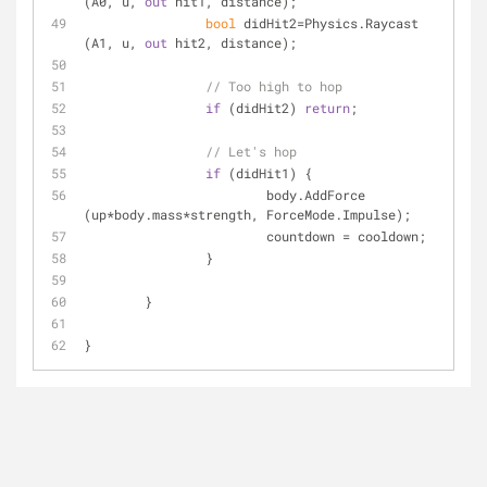
(A0, u, 
out
 hit1, distance);
bool
 didHit2=Physics.Raycast 
(A1, u, 
out
 hit2, distance);
// Too high to hop
if
 (didHit2) 
return
;
// Let's hop
if
 (didHit1) {
			body.AddForce 
(up*body.mass*strength, ForceMode.Impulse);
			countdown = cooldown;
		}
	}
}