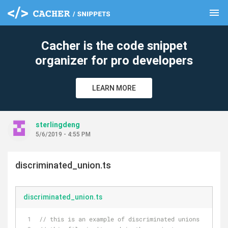
menu
clear
Cacher is the code snippet
organizer for pro developers
LEARN MORE
sterlingdeng
5/6/2019 - 4:55 PM
discriminated_union.ts
discriminated_union.ts
// this is an example of discriminated unions