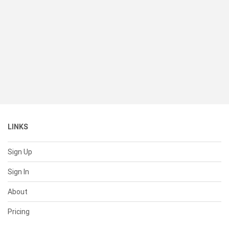
LINKS
Sign Up
Sign In
About
Pricing