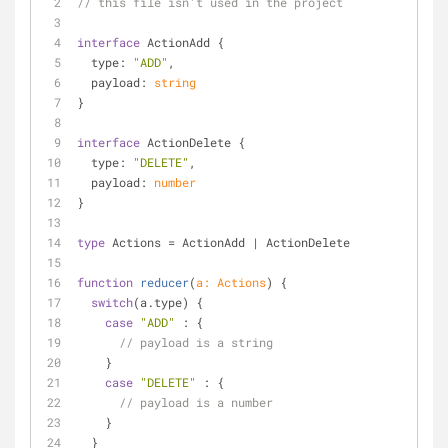
// this file isn't used in the project
interface
 ActionAdd {
type
: 
"ADD"
,
payload
: 
string
}
interface
 ActionDelete {
type
: 
"DELETE"
,
payload
: 
number
}
type
 Actions = ActionAdd | ActionDelete
function
reducer
(
a: Actions
) 
{
switch
(a.type) {
case
"ADD"
 : {
// payload is a string
    }
case
"DELETE"
 : {
// payload is a number
    }
  }