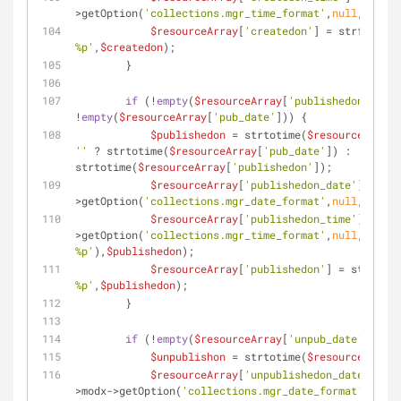
>getOption(
'collections.mgr_time_format'
,
null
,
'%H:%M
$resourceArray
[
'createdon'
] = strftime(
'
%p'
,
$createdon
);
        }
if
 (!
empty
(
$resourceArray
[
'publishedon'
]) || 
!
empty
(
$resourceArray
[
'pub_date'
])) {
$publishedon
 = strtotime(
$resourceArray
[
''
 ? strtotime(
$resourceArray
[
'pub_date'
]) : 
strtotime(
$resourceArray
[
'publishedon'
]);
$resourceArray
[
'publishedon_date'
] = str
>getOption(
'collections.mgr_date_format'
,
null
,
'%b %d
$resourceArray
[
'publishedon_time'
] = str
>getOption(
'collections.mgr_time_format'
,
null
,
'%H:%M 
%p'
),
$publishedon
);
$resourceArray
[
'publishedon'
] = strftime
%p'
,
$publishedon
);
        }
if
 (!
empty
(
$resourceArray
[
'unpub_date'
])) {
$unpublishon
 = strtotime(
$resourceArray
[
$resourceArray
[
'unpublishedon_date'
] = s
>modx->getOption(
'collections.mgr_date_format'
,
null
,