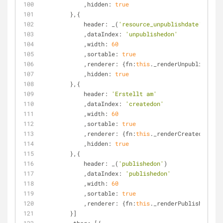
            ,
hidden
: 
true
        },{
header
: _(
'resource_unpublishdate'
)
            ,
dataIndex
: 
'unpublishedon'
            ,
width
: 
60
            ,
sortable
: 
true
            ,
renderer
: {
fn
:
this
._renderUnpublished,
s
            ,
hidden
: 
true
        },{
header
: 
'Erstellt am'
            ,
dataIndex
: 
'createdon'
            ,
width
: 
60
            ,
sortable
: 
true
            ,
renderer
: {
fn
:
this
._renderCreated,
scope
            ,
hidden
: 
true
        },{
header
: _(
'publishedon'
)
            ,
dataIndex
: 
'publishedon'
            ,
width
: 
60
            ,
sortable
: 
true
            ,
renderer
: {
fn
:
this
._renderPublished,
sco
        }]