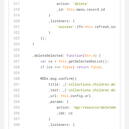
action
: 
'delete'
                ,
id
: 
this
.menu.record.id
            }
            ,
listeners
: {
'success'
:{
fn
:
this
.refresh,
scope
:
thi
            }
        });
    }
    ,
deleteSelected
: 
function
(
btn,e
) 
{
var
 cs = 
this
.getSelectedAsList();
if
 (cs === 
false
) 
return
false
;
        MODx.msg.confirm({
title
: _(
'collections.children.delete_mu
            ,
text
: _(
'collections.children.delete_mu
            ,
url
: 
this
.config.url
            ,
params
: {
action
: 
'mgr/resource/deletemultiple
                ,
ids
: cs
            }
            ,
listeners
: {