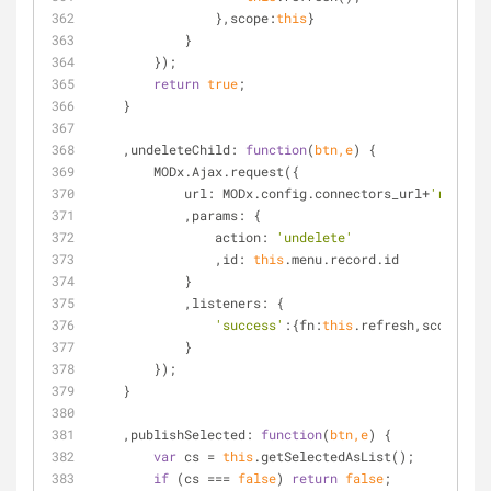
                },
scope
:
this
}
            }
        });
return
true
;
    }
    ,
undeleteChild
: 
function
(
btn,e
) 
{
        MODx.Ajax.request({
url
: MODx.config.connectors_url+
'resourc
            ,
params
: {
action
: 
'undelete'
                ,
id
: 
this
.menu.record.id
            }
            ,
listeners
: {
'success'
:{
fn
:
this
.refresh,
scope
:
thi
            }
        });
    }
    ,
publishSelected
: 
function
(
btn,e
) 
{
var
 cs = 
this
.getSelectedAsList();
if
 (cs === 
false
) 
return
false
;