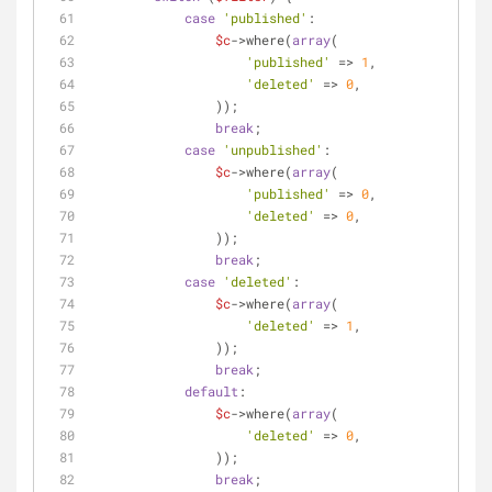
case
'published'
:
$c
->where(
array
(
'published'
 => 
1
,
'deleted'
 => 
0
,
                ));
break
;
case
'unpublished'
:
$c
->where(
array
(
'published'
 => 
0
,
'deleted'
 => 
0
,
                ));
break
;
case
'deleted'
:
$c
->where(
array
(
'deleted'
 => 
1
,
                ));
break
;
default
:
$c
->where(
array
(
'deleted'
 => 
0
,
                ));
break
;