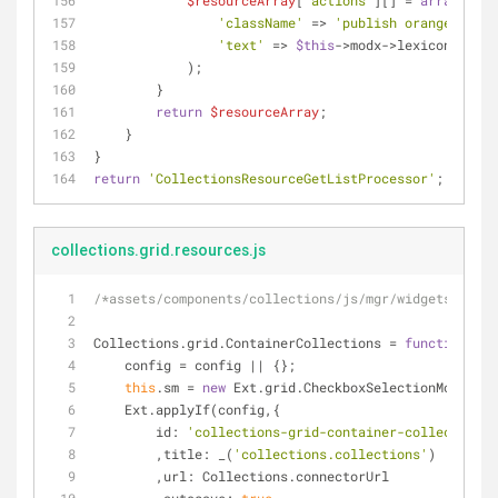
$resourceArray
[
'actions'
][] = 
array
(
'className'
 => 
'publish orange'
,
'text'
 => 
$this
->modx->lexicon(
'publ
            );
        }
return
$resourceArray
;
    }
}
return
'CollectionsResourceGetListProcessor'
;
collections.grid.resources.js
/*assets/components/collections/js/mgr/widgets/categ
Collections.grid.ContainerCollections = 
function
(
con
    config = config || {};
this
.sm = 
new
 Ext.grid.CheckboxSelectionModel();
    Ext.applyIf(config,{
id
: 
'collections-grid-container-collections'
        ,
title
: _(
'collections.collections'
)
        ,
url
: Collections.connectorUrl