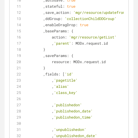
        ,
autosave
: 
true
        ,
stateful
: 
true
        ,
save_action
: 
'mgr/resource/updatefromgrid'
        ,
ddGroup
: 
'collectionChildDDGroup'
        ,
enableDragDrop
: 
true
        ,
baseParams
: {
action
: 
'mgr/resource/getList'
            ,
'parent'
: MODx.request.id
        }
        ,
saveParams
: {
resource
: MODx.request.id
        }
        ,
fields
: [
'id'
            ,
'pagetitle'
            ,
'alias'
            ,
'class_key'
            ,
'publishedon'
            ,
'publishedon_date'
            ,
'publishedon_time'
            ,
'unpublishedon'
            ,
'unpublishedon_date'