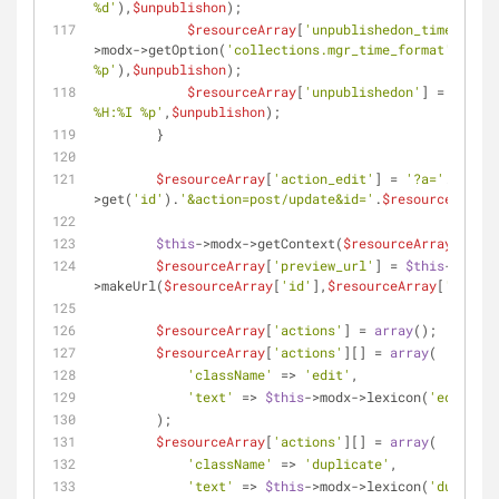
%d'
),
$unpublishon
);
$resourceArray
[
'unpublishedon_time'
] = s
>modx->getOption(
'collections.mgr_time_format'
,
null
,
%p'
),
$unpublishon
);
$resourceArray
[
'unpublishedon'
] = strfti
%H:%I %p'
,
$unpublishon
);
        }
$resourceArray
[
'action_edit'
] = 
'?a='
.
$this
-
>get(
'id'
).
'&action=post/update&id='
.
$resourceArray
[
$this
->modx->getContext(
$resourceArray
[
'cont
$resourceArray
[
'preview_url'
] = 
$this
->modx-
>makeUrl(
$resourceArray
[
'id'
],
$resourceArray
[
'contex
$resourceArray
[
'actions'
] = 
array
();
$resourceArray
[
'actions'
][] = 
array
(
'className'
 => 
'edit'
,
'text'
 => 
$this
->modx->lexicon(
'edit'
),
        );
$resourceArray
[
'actions'
][] = 
array
(
'className'
 => 
'duplicate'
,
'text'
 => 
$this
->modx->lexicon(
'duplicat