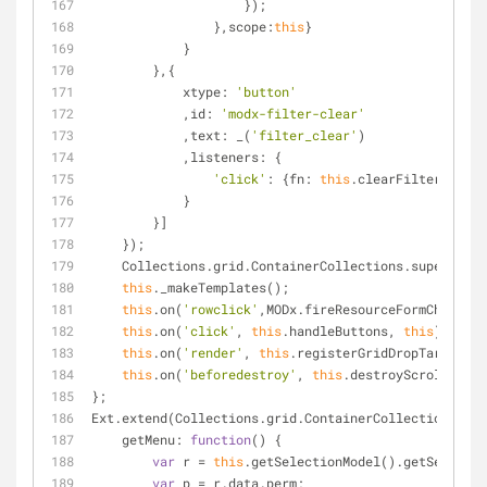
                    });
                },
scope
:
this
}
            }
        },{
xtype
: 
'button'
            ,
id
: 
'modx-filter-clear'
            ,
text
: _(
'filter_clear'
)
            ,
listeners
: {
'click'
: {
fn
: 
this
.clearFilter, 
scop
            }
        }]
    });
    Collections.grid.ContainerCollections.supercla
this
._makeTemplates();
this
.on(
'rowclick'
,MODx.fireResourceFormChange);
this
.on(
'click'
, 
this
.handleButtons, 
this
);
this
.on(
'render'
, 
this
.registerGridDropTarget, 
t
this
.on(
'beforedestroy'
, 
this
.destroyScrollManag
};
Ext.extend(Collections.grid.ContainerCollections,MOD
getMenu
: 
function
(
) 
{
var
 r = 
this
.getSelectionModel().getSelected
var
 p = r.data.perm;