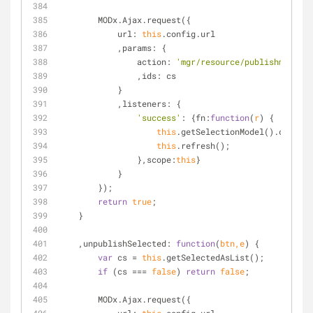
        MODx.Ajax.request({
url
: 
this
.config.url
            ,
params
: {
action
: 
'mgr/resource/publishmultipl
                ,
ids
: cs
            }
            ,
listeners
: {
'success'
: {
fn
:
function
(
r
) 
{
this
.getSelectionModel().clearSe
this
.refresh();
                },
scope
:
this
}
            }
        });
return
true
;
    }
    ,
unpublishSelected
: 
function
(
btn,e
) 
{
var
 cs = 
this
.getSelectedAsList();
if
 (cs === 
false
) 
return
false
;
        MODx.Ajax.request({