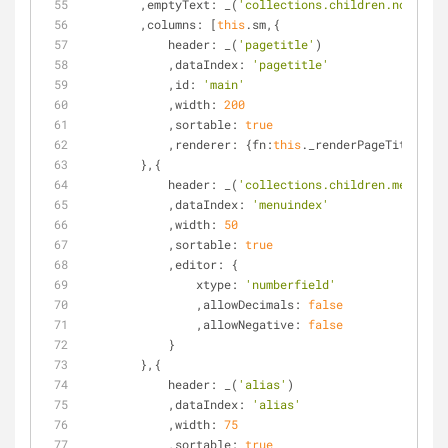
        ,
emptyText
: _(
'collections.children.none'
)
        ,
columns
: [
this
.sm,{
header
: _(
'pagetitle'
)
            ,
dataIndex
: 
'pagetitle'
            ,
id
: 
'main'
            ,
width
: 
200
            ,
sortable
: 
true
            ,
renderer
: {
fn
:
this
._renderPageTitle,
sco
        },{
header
: _(
'collections.children.menuinde
            ,
dataIndex
: 
'menuindex'
            ,
width
: 
50
            ,
sortable
: 
true
            ,
editor
: {
xtype
: 
'numberfield'
                ,
allowDecimals
: 
false
                ,
allowNegative
: 
false
            }
        },{
header
: _(
'alias'
)
            ,
dataIndex
: 
'alias'
            ,
width
: 
75
            ,
sortable
: 
true