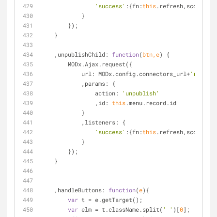
'success'
:{
fn
:
this
.refresh,
scope
:
thi
            }
        });
    }
    ,
unpublishChild
: 
function
(
btn,e
) 
{
        MODx.Ajax.request({
url
: MODx.config.connectors_url+
'resourc
            ,
params
: {
action
: 
'unpublish'
                ,
id
: 
this
.menu.record.id
            }
            ,
listeners
: {
'success'
:{
fn
:
this
.refresh,
scope
:
thi
            }
        });
    }
    ,
handleButtons
: 
function
(
e
)
{
var
 t = e.getTarget();
var
 elm = t.className.split(
' '
)[
0
];