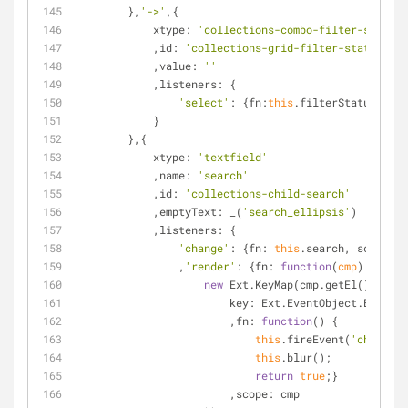
        },
'->'
,{
xtype
: 
'collections-combo-filter-status'
            ,
id
: 
'collections-grid-filter-status'
            ,
value
: 
''
            ,
listeners
: {
'select'
: {
fn
:
this
.filterStatus,
scop
            }
        },{
xtype
: 
'textfield'
            ,
name
: 
'search'
            ,
id
: 
'collections-child-search'
            ,
emptyText
: _(
'search_ellipsis'
)
            ,
listeners
: {
'change'
: {
fn
: 
this
.search, 
scope
: 
t
                ,
'render'
: {
fn
: 
function
(
cmp
) 
{
new
 Ext.KeyMap(cmp.getEl(), {
key
: Ext.EventObject.ENTER
                        ,
fn
: 
function
(
) 
{
this
.fireEvent(
'change'
,
this
.blur();
return
true
;}
                        ,
scope
: cmp