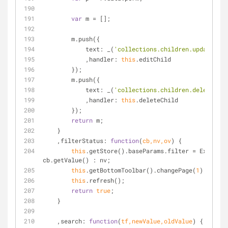
var
 m = [];
        m.push({
text
: _(
'collections.children.update'
)
            ,
handler
: 
this
.editChild
        });
        m.push({
text
: _(
'collections.children.delete'
)
            ,
handler
: 
this
.deleteChild
        });
return
 m;
    }
    ,
filterStatus
: 
function
(
cb,nv,ov
) 
{
this
.getStore().baseParams.filter = Ext.isEm
cb.getValue() : nv;
this
.getBottomToolbar().changePage(
1
);
this
.refresh();
return
true
;
    }
    ,
search
: 
function
(
tf,newValue,oldValue
) 
{