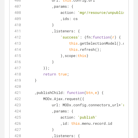
url
: 
this
.config.url
            ,
params
: {
action
: 
'mgr/resource/unpublishmulti
                ,
ids
: cs
            }
            ,
listeners
: {
'success'
: {
fn
:
function
(
r
) 
{
this
.getSelectionModel().clearSe
this
.refresh();
                },
scope
:
this
}
            }
        });
return
true
;
    }
    ,
publishChild
: 
function
(
btn,e
) 
{
        MODx.Ajax.request({
url
: MODx.config.connectors_url+
'resourc
            ,
params
: {
action
: 
'publish'
                ,
id
: 
this
.menu.record.id
            }
            ,
listeners
: {