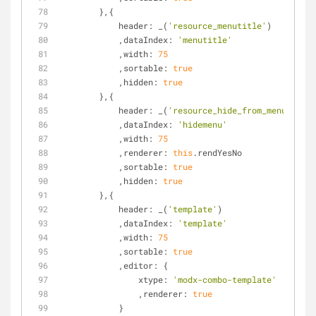
        },{
header
: _(
'resource_menutitle'
)
            ,
dataIndex
: 
'menutitle'
            ,
width
: 
75
            ,
sortable
: 
true
            ,
hidden
: 
true
        },{
header
: _(
'resource_hide_from_menus'
)
            ,
dataIndex
: 
'hidemenu'
            ,
width
: 
75
            ,
renderer
: 
this
.rendYesNo
            ,
sortable
: 
true
            ,
hidden
: 
true
        },{
header
: _(
'template'
)
            ,
dataIndex
: 
'template'
            ,
width
: 
75
            ,
sortable
: 
true
            ,
editor
: {
xtype
: 
'modx-combo-template'
                ,
renderer
: 
true
            }