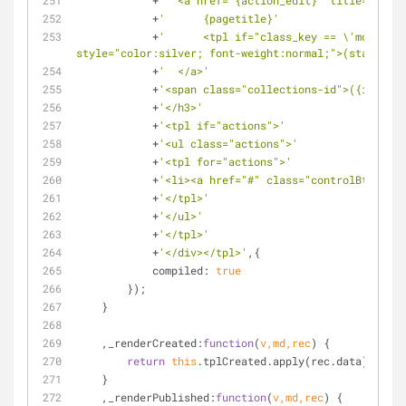
            +
'  <a href="{action_edit}" title="Edit 
            +
'      {pagetitle}'
            +
'      <tpl if="class_key == \'modStati
style="color:silver; font-weight:normal;">(static)</
            +
'  </a>'
            +
'<span class="collections-id">({id})</s
            +
'</h3>'
            +
'<tpl if="actions">'
            +
'<ul class="actions">'
            +
'<tpl for="actions">'
            +
'<li><a href="#" class="controlBtn {cla
            +
'</tpl>'
            +
'</ul>'
            +
'</tpl>'
            +
'</div></tpl>'
,{
compiled
: 
true
        });
    }
    ,
_renderCreated
:
function
(
v,md,rec
) 
{
return
this
.tplCreated.apply(rec.data);
    }
    ,
_renderPublished
:
function
(
v,md,rec
) 
{