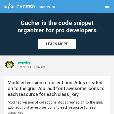
menu
clear
Cacher is the code snippet
organizer for pro developers
LEARN MORE
pepebe
5/6/2014 - 9:06 AM
Modified version of collections. Adds created
on to the grid. 2do: add font awesome icons to
each resource for each class_key
Modified version of collections. Adds created on to the grid.
2do: add font awesome icons to each resource for each
class_key