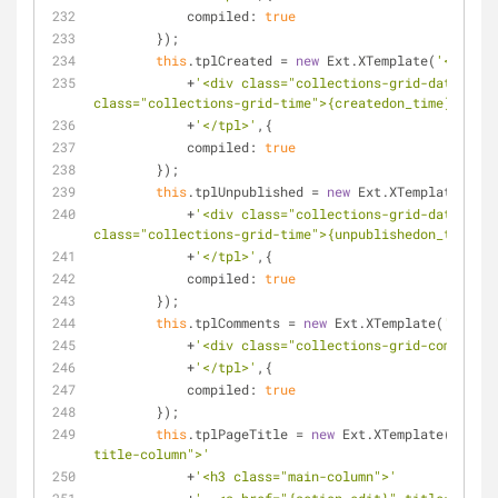
compiled
: 
true
        });
this
.tplCreated = 
new
 Ext.XTemplate(
'<tpl fo
            +
'<div class="collections-grid-date">{cr
class="collections-grid-time">{createdon_time}</span
            +
'</tpl>'
,{
compiled
: 
true
        });
this
.tplUnpublished = 
new
 Ext.XTemplate(
'<tp
            +
'<div class="collections-grid-date">{un
class="collections-grid-time">{unpublishedon_time}</
            +
'</tpl>'
,{
compiled
: 
true
        });
this
.tplComments = 
new
 Ext.XTemplate(
'<tpl f
            +
'<div class="collections-grid-comments"
            +
'</tpl>'
,{
compiled
: 
true
        });
this
.tplPageTitle = 
new
 Ext.XTemplate(
'<tpl 
title-column">'
            +
'<h3 class="main-column">'