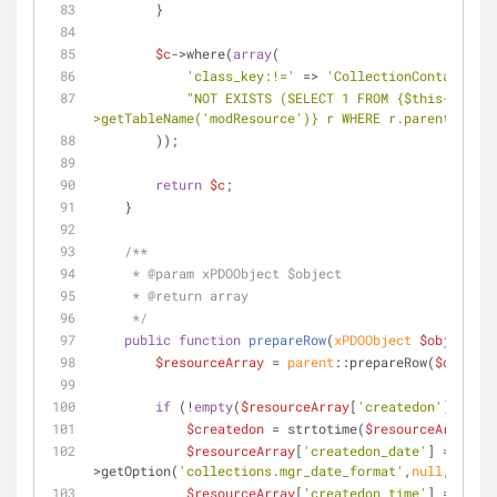
        }
$c
->where(
array
(
'class_key:!='
 => 
'CollectionContainer'
,
"NOT EXISTS (SELECT 1 FROM 
{$this->modx-
>getTableName('modResource')}
 r WHERE r.parent = mod
        ));
return
$c
;
    }
/**
     * 
@param
 xPDOObject $object
     * 
@return
 array
     */
public
function
prepareRow
(
xPDOObject 
$object
) 
{
$resourceArray
 = 
parent
::prepareRow(
$object
)
if
 (!
empty
(
$resourceArray
[
'createdon'
])) {
$createdon
 = strtotime(
$resourceArray
[
'c
$resourceArray
[
'createdon_date'
] = strft
>getOption(
'collections.mgr_date_format'
,
null
,
'%b %d
$resourceArray
[
'createdon_time'
] = strft