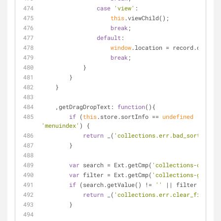
case
'view'
:
this
.viewChild();
break
;
default
:
window
.location = record.data.ed
break
;
            }
        }
    }
    ,
getDragDropText
: 
function
(
)
{
if
 (
this
.store.sortInfo == 
undefined
 || 
this
'menuindex'
) {
return
 _(
'collections.err.bad_sort_colum
        }
var
 search = Ext.getCmp(
'collections-child-s
var
 filter = Ext.getCmp(
'collections-grid-fi
if
 (search.getValue() != 
''
 || filter.getVal
return
 _(
'collections.err.clear_filter'
)
        }