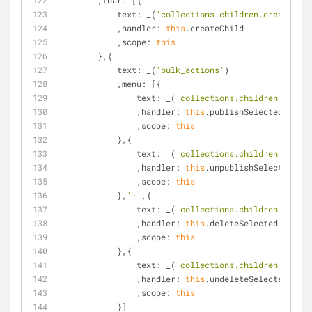
        ,
tbar
: [{
text
: _(
'collections.children.create'
)
            ,
handler
: 
this
.createChild
            ,
scope
: 
this
        },{
text
: _(
'bulk_actions'
)
            ,
menu
: [{
text
: _(
'collections.children.publis
                ,
handler
: 
this
.publishSelected
                ,
scope
: 
this
            },{
text
: _(
'collections.children.unpubl
                ,
handler
: 
this
.unpublishSelected
                ,
scope
: 
this
            },
'-'
,{
text
: _(
'collections.children.delete
                ,
handler
: 
this
.deleteSelected
                ,
scope
: 
this
            },{
text
: _(
'collections.children.undele
                ,
handler
: 
this
.undeleteSelected
                ,
scope
: 
this
            }]