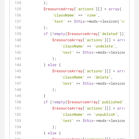
        );
$resourceArray
[
'actions'
][] = 
array
(
'className'
 => 
'view'
,
'text'
 => 
$this
->modx->lexicon(
'view'
),
        );
if
 (!
empty
(
$resourceArray
[
'deleted'
])) {
$resourceArray
[
'actions'
][] = 
array
(
'className'
 => 
'undelete'
,
'text'
 => 
$this
->modx->lexicon(
'unde
            );
        } 
else
 {
$resourceArray
[
'actions'
][] = 
array
(
'className'
 => 
'delete'
,
'text'
 => 
$this
->modx->lexicon(
'dele
            );
        }
if
 (!
empty
(
$resourceArray
[
'published'
])) {
$resourceArray
[
'actions'
][] = 
array
(
'className'
 => 
'unpublish'
,
'text'
 => 
$this
->modx->lexicon(
'unpu
            );
        } 
else
 {