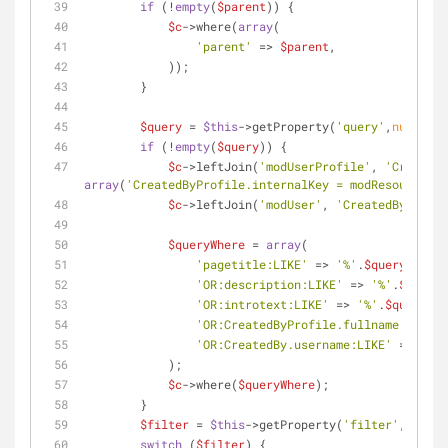
if
 (!
empty
(
$parent
)) {
$c
->where(
array
(
'parent'
 => 
$parent
,
            ));
        }
$query
 = 
$this
->getProperty(
'query'
,
null
);
if
 (!
empty
(
$query
)) {
$c
->leftJoin(
'modUserProfile'
, 
'CreatedB
array
(
'CreatedByProfile.internalKey = modResource.cr
$c
->leftJoin(
'modUser'
, 
'CreatedBy'
);
$queryWhere
 = 
array
(
'pagetitle:LIKE'
 => 
'%'
.
$query
.
'%'
,
'OR:description:LIKE'
 => 
'%'
.
$query
.
'OR:introtext:LIKE'
 => 
'%'
.
$query
.
'%
'OR:CreatedByProfile.fullname:LIKE'
 
'OR:CreatedBy.username:LIKE'
 => 
'%'
.
            );
$c
->where(
$queryWhere
);
        }
$filter
 = 
$this
->getProperty(
'filter'
,
''
);
switch
 (
$filter
) {