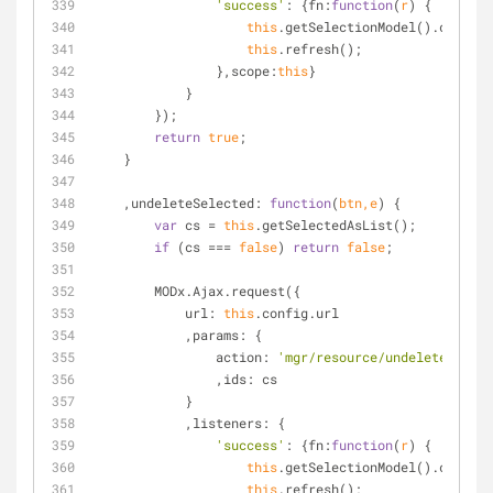
'success'
: {
fn
:
function
(
r
) 
{
this
.getSelectionModel().clearSe
this
.refresh();
                },
scope
:
this
}
            }
        });
return
true
;
    }
    ,
undeleteSelected
: 
function
(
btn,e
) 
{
var
 cs = 
this
.getSelectedAsList();
if
 (cs === 
false
) 
return
false
;
        MODx.Ajax.request({
url
: 
this
.config.url
            ,
params
: {
action
: 
'mgr/resource/undeletemultip
                ,
ids
: cs
            }
            ,
listeners
: {
'success'
: {
fn
:
function
(
r
) 
{
this
.getSelectionModel().clearSe
this
.refresh();