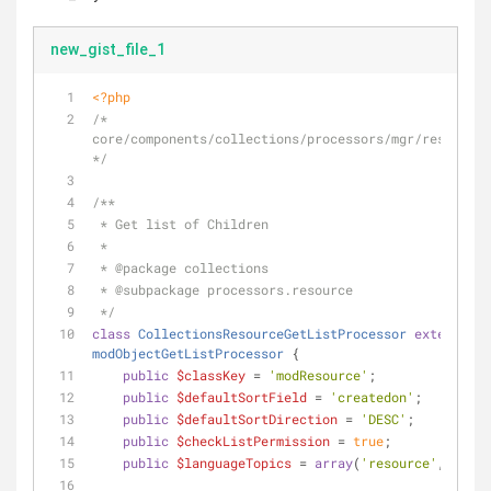
new_gist_file_1
<?php
/* 
core/components/collections/processors/mgr/resource/
*/
/**
 * Get list of Children
 *
 * 
@package
 collections
 * 
@subpackage
 processors.resource
 */
class
CollectionsResourceGetListProcessor
extends
modObjectGetListProcessor
{
public
$classKey
 = 
'modResource'
;
public
$defaultSortField
 = 
'createdon'
;
public
$defaultSortDirection
 = 
'DESC'
;
public
$checkListPermission
 = 
true
;
public
$languageTopics
 = 
array
(
'resource'
,
'colle