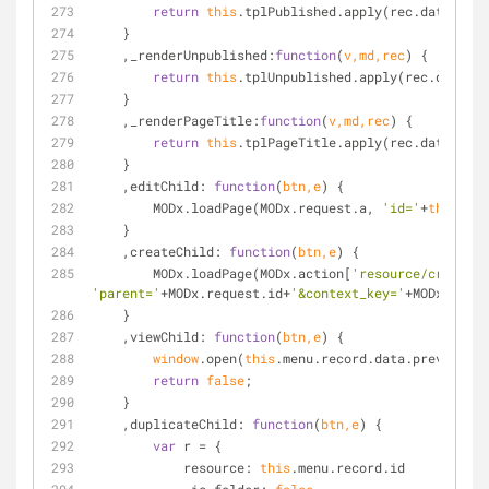
return
this
.tplPublished.apply(rec.data);
    }
    ,
_renderUnpublished
:
function
(
v,md,rec
) 
{
return
this
.tplUnpublished.apply(rec.data);
    }
    ,
_renderPageTitle
:
function
(
v,md,rec
) 
{
return
this
.tplPageTitle.apply(rec.data);
    }
    ,
editChild
: 
function
(
btn,e
) 
{
        MODx.loadPage(MODx.request.a, 
'id='
+
this
.men
    }
    ,
createChild
: 
function
(
btn,e
) 
{
        MODx.loadPage(MODx.action[
'resource/create'
'parent='
+MODx.request.id+
'&context_key='
+MODx.ctx);
    }
    ,
viewChild
: 
function
(
btn,e
) 
{
window
.open(
this
.menu.record.data.preview_ur
return
false
;
    }
    ,
duplicateChild
: 
function
(
btn,e
) 
{
var
 r = {
resource
: 
this
.menu.record.id