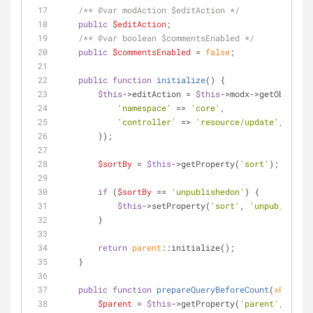
/** 
@var
 modAction $editAction */
public
$editAction
;
/** 
@var
 boolean $commentsEnabled */
public
$commentsEnabled
 = 
false
;
public
function
initialize
(
) 
{
$this
->editAction = 
$this
->modx->getObject(
'
'namespace'
 => 
'core'
,
'controller'
 => 
'resource/update'
,
        ));
$sortBy
 = 
$this
->getProperty(
'sort'
);
if
 (
$sortBy
 == 
'unpublishedon'
) {
$this
->setProperty(
'sort'
, 
'unpub_date'
)
        }
return
parent
::initialize();
    }
public
function
prepareQueryBeforeCount
(
xPDOQuer
$parent
 = 
$this
->getProperty(
'parent'
,
null
);