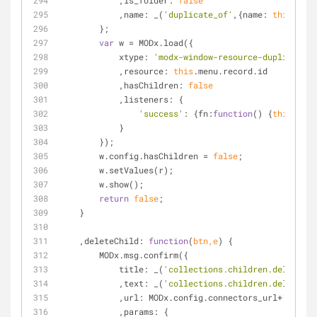
            ,
is_folder
: 
false
            ,
name
: _(
'duplicate_of'
,{
name
: 
this
.menu
        };
var
 w = MODx.load({
xtype
: 
'modx-window-resource-duplicate'
            ,
resource
: 
this
.menu.record.id
            ,
hasChildren
: 
false
            ,
listeners
: {
'success'
: {
fn
:
function
(
) 
{
this
.refr
            }
        });
        w.config.hasChildren = 
false
;
        w.setValues(r);
        w.show();
return
false
;
    }
    ,
deleteChild
: 
function
(
btn,e
) 
{
        MODx.msg.confirm({
title
: _(
'collections.children.delete'
)
            ,
text
: _(
'collections.children.delete_co
            ,
url
: MODx.config.connectors_url+
'resour
            ,
params
: {