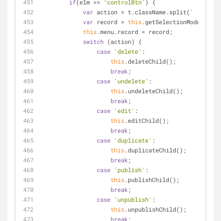
if
(elm == 
'controlBtn'
) {
var
 action = t.className.split(
' '
)[
1
];
var
 record = 
this
.getSelectionModel().ge
this
.menu.record = record;
switch
 (action) {
case
'delete'
:
this
.deleteChild();
break
;
case
'undelete'
:
this
.undeleteChild();
break
;
case
'edit'
:
this
.editChild();
break
;
case
'duplicate'
:
this
.duplicateChild();
break
;
case
'publish'
:
this
.publishChild();
break
;
case
'unpublish'
:
this
.unpublishChild();
break
;