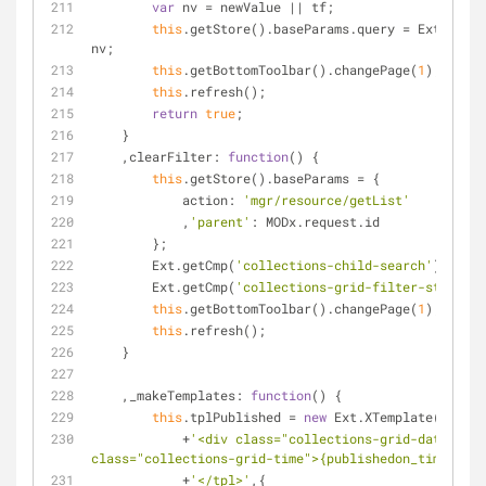
var
 nv = newValue || tf;
this
.getStore().baseParams.query = Ext.isEmp
nv;
this
.getBottomToolbar().changePage(
1
);
this
.refresh();
return
true
;
    }
    ,
clearFilter
: 
function
(
) 
{
this
.getStore().baseParams = {
action
: 
'mgr/resource/getList'
            ,
'parent'
: MODx.request.id
        };
        Ext.getCmp(
'collections-child-search'
).reset
        Ext.getCmp(
'collections-grid-filter-status'
)
this
.getBottomToolbar().changePage(
1
);
this
.refresh();
    }
    ,
_makeTemplates
: 
function
(
) 
{
this
.tplPublished = 
new
 Ext.XTemplate(
'<tpl 
            +
'<div class="collections-grid-date">{pu
class="collections-grid-time">{publishedon_time}</sp
            +
'</tpl>'
,{