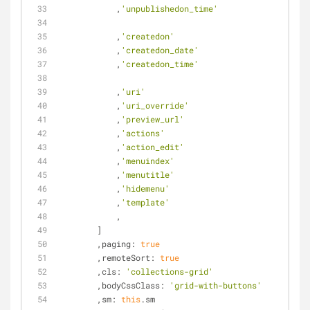
            ,
'unpublishedon_time'
            ,
'createdon'
            ,
'createdon_date'
            ,
'createdon_time'
            ,
'uri'
            ,
'uri_override'
            ,
'preview_url'
            ,
'actions'
            ,
'action_edit'
            ,
'menuindex'
            ,
'menutitle'
            ,
'hidemenu'
            ,
'template'
            ,
        ]
        ,
paging
: 
true
        ,
remoteSort
: 
true
        ,
cls
: 
'collections-grid'
        ,
bodyCssClass
: 
'grid-with-buttons'
        ,
sm
: 
this
.sm