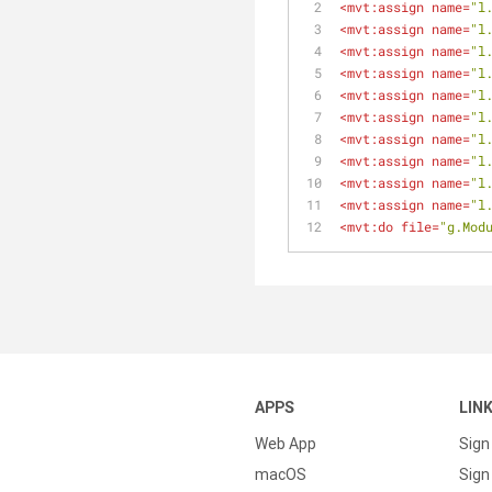
<
mvt:assign
name
=
"l
<
mvt:assign
name
=
"l
<
mvt:assign
name
=
"l
<
mvt:assign
name
=
"l
<
mvt:assign
name
=
"l
<
mvt:assign
name
=
"l
<
mvt:assign
name
=
"l
<
mvt:assign
name
=
"l
<
mvt:assign
name
=
"l
<
mvt:assign
name
=
"l
<
mvt:do
file
=
"g.Mod
APPS
LIN
Web App
Sign
macOS
Sign 