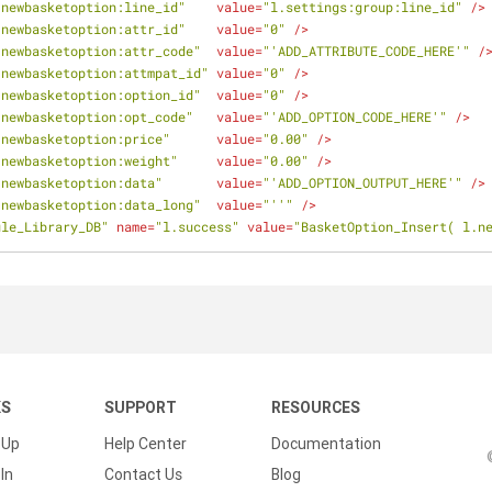
.newbasketoption:line_id"
value
=
"l.settings:group:line_id"
 />
.newbasketoption:attr_id"
value
=
"0"
 />
.newbasketoption:attr_code"
value
=
"'ADD_ATTRIBUTE_CODE_HERE'"
 /
.newbasketoption:attmpat_id"
value
=
"0"
 />
.newbasketoption:option_id"
value
=
"0"
 />
.newbasketoption:opt_code"
value
=
"'ADD_OPTION_CODE_HERE'"
 />
.newbasketoption:price"
value
=
"0.00"
 />
.newbasketoption:weight"
value
=
"0.00"
 />
.newbasketoption:data"
value
=
"'ADD_OPTION_OUTPUT_HERE'"
 />
.newbasketoption:data_long"
value
=
"''"
 />
ule_Library_DB"
name
=
"l.success"
value
=
"BasketOption_Insert( l.n
KS
SUPPORT
RESOURCES
 Up
Help Center
Documentation
In
Contact Us
Blog