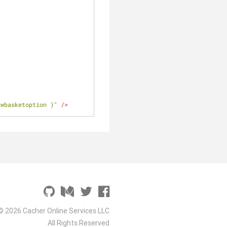
>
ewbasketoption )"
 />
© 2026 Cacher Online Services LLC
All Rights Reserved