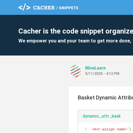
Cacher is the code snippet organize
We empower you and your team to get more done, 
MivaLearn
5/11/2020 - 4:12 PM
Basket Dynamic Attrib
dynamic_attr_bask
<
mvt:assign
name
=
"l