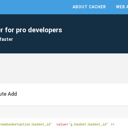
ABOUT CACHER
WEB 
r for pro developers
faster
ute Add
.newbasketoption:basket_id"
value
=
"g.basket:basket_id"
 />