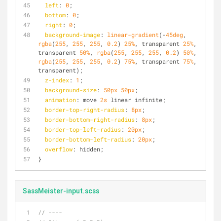
left
: 
0
;
bottom
: 
0
;
right
: 
0
;
background-image
: 
linear-gradient
(-
45deg
, 
rgba
(
255
, 
255
, 
255
, 
0.2
) 
25%
, transparent 
25%
, 
transparent 
50%
, 
rgba
(
255
, 
255
, 
255
, 
0.2
) 
50%
, 
rgba
(
255
, 
255
, 
255
, 
0.2
) 
75%
, transparent 
75%
, 
transparent);
z-index
: 
1
;
background-size
: 
50px
50px
;
animation
: move 
2s
 linear infinite;
border-top-right-radius
: 
8px
;
border-bottom-right-radius
: 
8px
;
border-top-left-radius
: 
20px
;
border-bottom-left-radius
: 
20px
;
overflow
: hidden;
}
SassMeister-input.scss
// ----