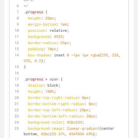
*/
.progress
 {
height
: 
20px
;
margin-bottom
: 
1em
;
position
: relative;
background
: 
#555
;
border-radius
: 
25px
;
padding
: 
10px
;
box-shadow
: inset 
0
 -
1px
1px
rgba
(
255
, 
255
, 
255
, 
0.3
);
}
.progress
 > 
span
 {
display
: block;
height
: 
100%
;
border-top-right-radius
: 
8px
;
border-bottom-right-radius
: 
8px
;
border-top-left-radius
: 
20px
;
border-bottom-left-radius
: 
20px
;
background-color
: 
#2bc253
;
background-image
: 
linear-gradient
(center 
bottom, 
#2bc253
37%
, 
#54f054
69%
);