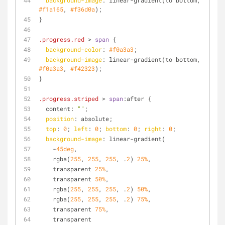
background-image
: linear-gradient(to bottom, 
#f1a165
, 
#f36d0a
);
}
.progress
.red
 > 
span
 {
background-color
: 
#f0a3a3
;
background-image
: linear-gradient(to bottom, 
#f0a3a3
, 
#f42323
);
}
.progress
.striped
 > 
span
:after {
  content: 
""
;
position
: absolute;
top
: 
0
; 
left
: 
0
; 
bottom
: 
0
; 
right
: 
0
;
background-image
: linear-gradient(
    -
45deg
, 
    rgba(
255
, 
255
, 
255
, .
2
) 
25%
, 
    transparent 
25%
, 
    transparent 
50%
, 
    rgba(
255
, 
255
, 
255
, .
2
) 
50%
, 
    rgba(
255
, 
255
, 
255
, .
2
) 
75%
, 
    transparent 
75%
, 
    transparent