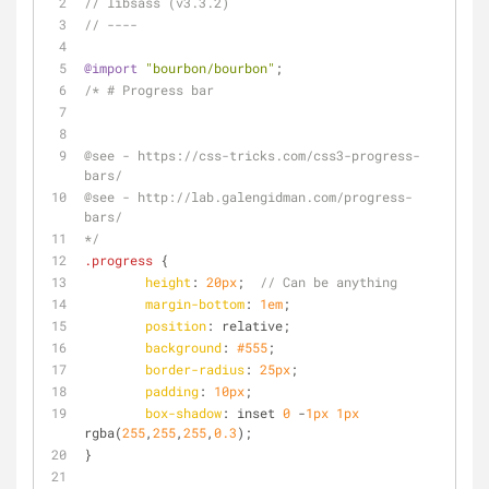
// libsass (v3.3.2)
// ----
@import
"bourbon/bourbon"
;
/* # Progress bar
@see - https://css-tricks.com/css3-progress-
bars/
@see - http://lab.galengidman.com/progress-
bars/
*/
.progress
 { 
height
: 
20px
;  
// Can be anything 
margin-bottom
: 
1em
;
position
: relative;
background
: 
#555
;
border-radius
: 
25px
;
padding
: 
10px
;
box-shadow
: inset 
0
 -
1px
1px
rgba(
255
,
255
,
255
,
0.3
);
}