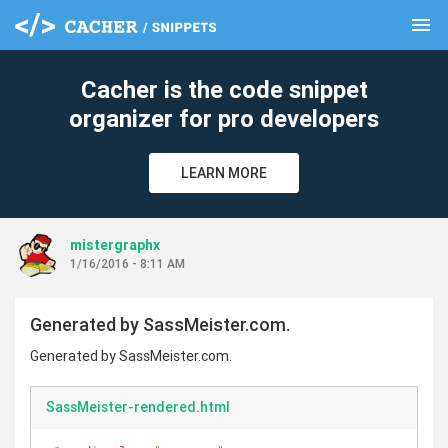
menu
clear
Cacher is the code snippet
organizer for pro developers
LEARN MORE
mistergraphx
1/16/2016 - 8:11 AM
Generated by SassMeister.com.
Generated by SassMeister.com.
SassMeister-rendered.html