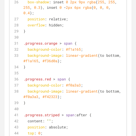
box-shadow
: inset 
0
2px
9px
rgba
(
255
, 
255
, 
255
, 
0.3
), inset 
0
 -
2px
6px
rgba
(
0
, 
0
, 
0
, 
0.4
);
position
: relative;
overflow
: hidden;
}
.progress
.orange
 > 
span
 {
background-color
: 
#f1a165
;
background-image
: 
linear-gradient
(to bottom, 
#f1a165
, 
#f36d0a
);
}
.progress
.red
 > 
span
 {
background-color
: 
#f0a3a3
;
background-image
: 
linear-gradient
(to bottom, 
#f0a3a3
, 
#f42323
);
}
.progress
.striped
 > 
span
:after {
  content: 
""
;
position
: absolute;
top
: 
0
;