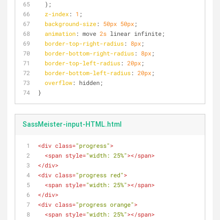
  );
z-index
: 
1
;
background-size
: 
50px
50px
;
animation
: move 
2s
 linear infinite;
border-top-right-radius
: 
8px
;
border-bottom-right-radius
: 
8px
;
border-top-left-radius
: 
20px
;
border-bottom-left-radius
: 
20px
;
overflow
: hidden;
}
SassMeister-input-HTML.html
<
div
class
=
"progress"
>
<
span
style
=
"width: 25%"
>
</
span
>
</
div
>
<
div
class
=
"progress red"
>
<
span
style
=
"width: 25%"
>
</
span
>
</
div
>
<
div
class
=
"progress orange"
>
<
span
style
=
"width: 25%"
>
</
span
>