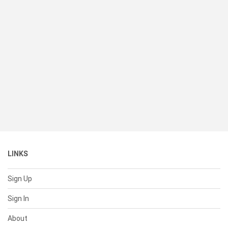
LINKS
Sign Up
Sign In
About