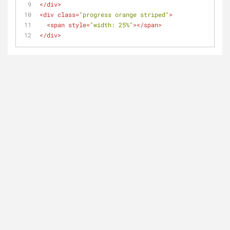
</
div
>
<
div
class
=
"progress orange striped"
>
<
span
style
=
"width: 25%"
>
</
span
>
</
div
>