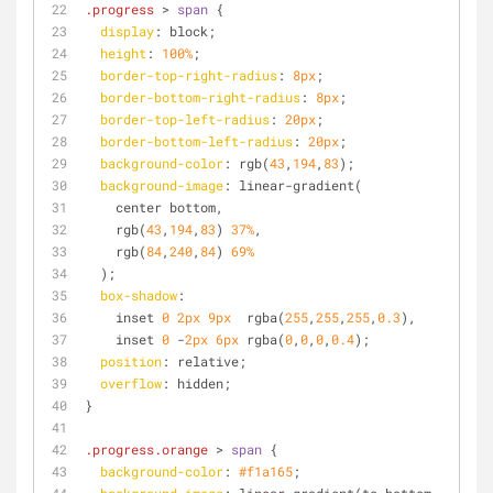
.progress
 > 
span
 {
display
: block;
height
: 
100%
;
border-top-right-radius
: 
8px
;
border-bottom-right-radius
: 
8px
;
border-top-left-radius
: 
20px
;
border-bottom-left-radius
: 
20px
;
background-color
: rgb(
43
,
194
,
83
);
background-image
: linear-gradient(
    center bottom,
    rgb(
43
,
194
,
83
) 
37%
,
    rgb(
84
,
240
,
84
) 
69%
  );
box-shadow
: 
    inset 
0
2px
9px
  rgba(
255
,
255
,
255
,
0.3
),
    inset 
0
 -
2px
6px
 rgba(
0
,
0
,
0
,
0.4
);
position
: relative;
overflow
: hidden;
}
.progress
.orange
 > 
span
 {
background-color
: 
#f1a165
;