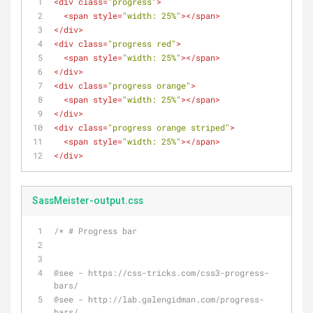
<
div
class
=
"progress"
>
<
span
style
=
"width: 25%"
>
</
span
>
</
div
>
<
div
class
=
"progress red"
>
<
span
style
=
"width: 25%"
>
</
span
>
</
div
>
<
div
class
=
"progress orange"
>
<
span
style
=
"width: 25%"
>
</
span
>
</
div
>
<
div
class
=
"progress orange striped"
>
<
span
style
=
"width: 25%"
>
</
span
>
</
div
>
SassMeister-output.css
/* # Progress bar
@see - https://css-tricks.com/css3-progress-
bars/
@see - http://lab.galengidman.com/progress-
bars/