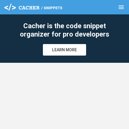
menu
clear
Cacher is the code snippet
organizer for pro developers
LEARN MORE