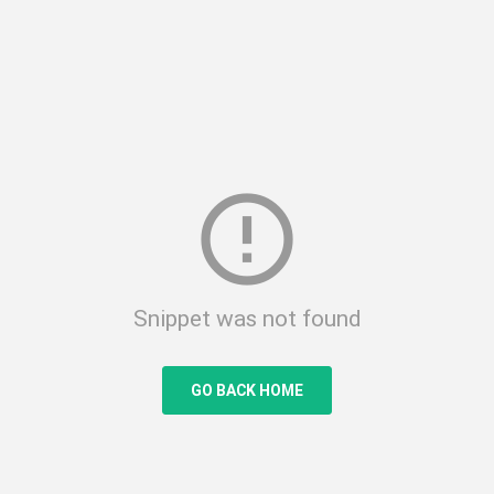
error_outline
Snippet was not found
GO BACK HOME