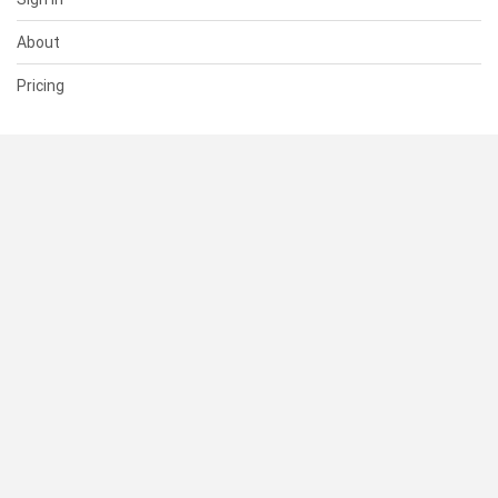
About
Pricing
SUPPORT
Help Center
Contact Us
Status
RESOURCES
Documentation
Blog
Terms of Use