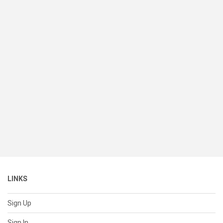
LINKS
Sign Up
Sign In