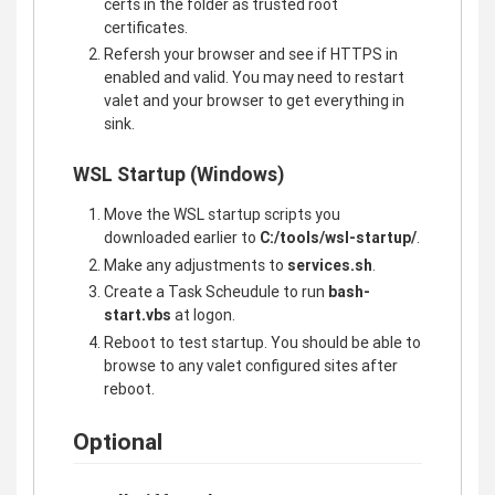
certs in the folder as trusted root
certificates.
Refersh your browser and see if HTTPS in
enabled and valid. You may need to restart
valet and your browser to get everything in
sink.
WSL Startup (Windows)
Move the WSL startup scripts you
downloaded earlier to
C:/tools/wsl-startup/
.
Make any adjustments to
services.sh
.
Create a Task Scheudule to run
bash-
start.vbs
at logon.
Reboot to test startup. You should be able to
browse to any valet configured sites after
reboot.
Optional