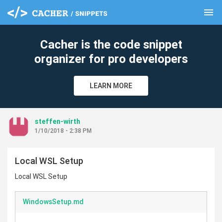
menu
clear
Cacher is the code snippet
organizer for pro developers
LEARN MORE
steffen-wirth
1/10/2018 - 2:38 PM
Local WSL Setup
Local WSL Setup
WindowsSetup.md