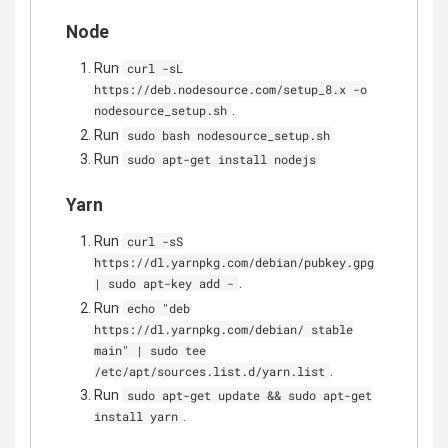
Node
Run
curl -sL
https://deb.nodesource.com/setup_8.x -o
.
nodesource_setup.sh
Run
sudo bash nodesource_setup.sh
Run
sudo apt-get install nodejs
Yarn
Run
curl -sS
https://dl.yarnpkg.com/debian/pubkey.gpg
.
| sudo apt-key add -
Run
echo "deb
https://dl.yarnpkg.com/debian/ stable
main" | sudo tee
.
/etc/apt/sources.list.d/yarn.list
Run
sudo apt-get update && sudo apt-get
.
install yarn