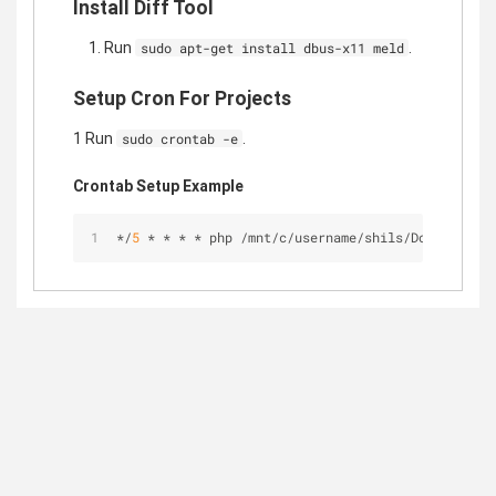
Install Diff Tool
Run
.
sudo apt-get install dbus-x11 meld
Setup Cron For Projects
1 Run
.
sudo crontab -e
Crontab Setup Example
*
/
5
*
*
*
*
 php 
/
mnt
/
c
/
username
/
shils
/
Documents
/
P