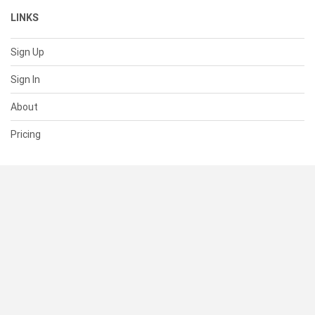
LINKS
Sign Up
Sign In
About
Pricing
SUPPORT
Help Center
Contact Us
Status
RESOURCES