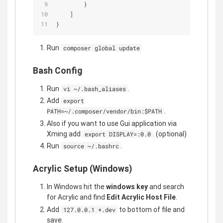
        }
    ]
}
Run
composer global update
Bash Config
Run
.
vi ~/.bash_aliases
Add
export
.
PATH=~/.composer/vendor/bin:$PATH
Also if you want to use Gui application via
Xming add
. (optional)
export DISPLAY=:0.0
Run
.
source ~/.bashrc
Acrylic Setup (Windows)
In Windows hit the
windows key
and search
for Acrylic and find
Edit Acrylic Host File
.
Add
to bottom of file and
127.0.0.1 *.dev
save.