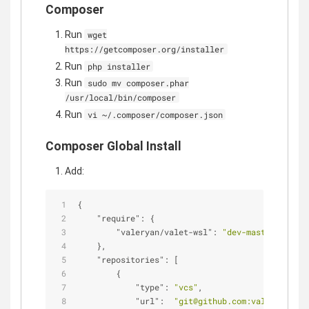
Composer
Run
wget
https://getcomposer.org/installer
Run
php installer
Run
sudo mv composer.phar
/usr/local/bin/composer
Run
vi ~/.composer/composer.json
Composer Global Install
Add:
{
"require"
: {
"valeryan/valet-wsl"
: 
"dev-master"
    },
"repositories"
: [
        {
"type"
: 
"vcs"
,
"url"
:  
"git@github.com:valeryan/val