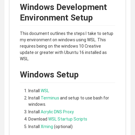
Windows Development
Environment Setup
This document outlines the steps I take to setup
my environment on windows using WSL. This
requires being on the windows 10 Creative
update or greater with Ubuntu 16 installed as
WSL.
Windows Setup
Install
WSL
Install
Terminus
and setup to use bash for
windows.
Install
Acrylic DNS Proxy
Download
WSL Startup Scripts
Install
Xming
(optional)