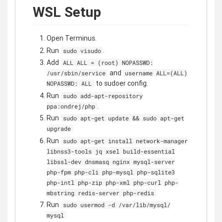
WSL Setup
Open Terminus.
Run
.
sudo visudo
Add
ALL ALL = (root) NOPASSWD:
and
/usr/sbin/service
username ALL=(ALL)
to sudoer config.
NOPASSWD: ALL
Run
sudo add-apt-repository
.
ppa:ondrej/php
Run
sudo apt-get update && sudo apt-get
upgrade
Run
sudo apt-get install network-manager
libnss3-tools jq xsel build-essential
libssl-dev dnsmasq nginx mysql-server
php-fpm php-cli php-mysql php-sqlite3
php-intl php-zip php-xml php-curl php-
mbstring redis-server php-redis
Run
sudo usermod -d /var/lib/mysql/
mysql