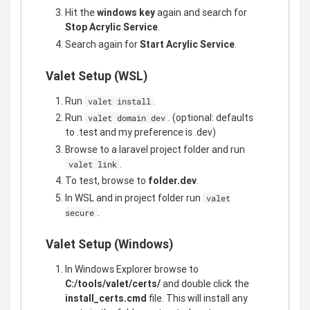
Hit the
windows key
again and search for
Stop Acrylic Service
.
Search again for
Start Acrylic Service
.
Valet Setup (WSL)
Run
.
valet install
Run
. (optional: defaults
valet domain dev
to .test and my preference is .dev)
Browse to a laravel project folder and run
.
valet link
To test, browse to
folder.dev
.
In WSL and in project folder run
valet
.
secure
Valet Setup (Windows)
In Windows Explorer browse to
C:/tools/valet/certs/
and double click the
install_certs.cmd
file. This will install any