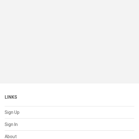
LINKS
Sign Up
Sign In
About