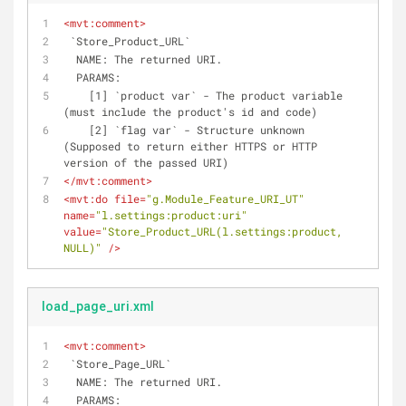
<
mvt:comment
>
 `Store_Product_URL`
  NAME: The returned URI.
  PARAMS: 
    [1] `product var` - The product variable 
(must include the product's id and code)
    [2] `flag var` - Structure unknown 
(Supposed to return either HTTPS or HTTP 
version of the passed URI)
</
mvt:comment
>
<
mvt:do
file
=
"g.Module_Feature_URI_UT"
name
=
"l.settings:product:uri"
value
=
"Store_Product_URL(l.settings:product, 
NULL)"
 />
load_page_uri.xml
<
mvt:comment
>
 `Store_Page_URL`
  NAME: The returned URI.
  PARAMS: 