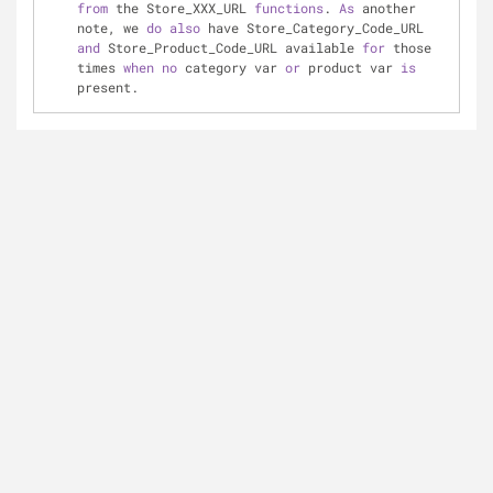
from
 the Store_XXX_URL 
functions
. 
As
 another 
note, we 
do
also
 have Store_Category_Code_URL 
and
 Store_Product_Code_URL available 
for
 those 
times 
when
no
 category var 
or
 product var 
is
present.