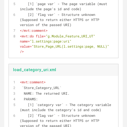
    [1] `page var` - The page variable (must 
include the page's id and code)
    [2] `flag var` - Structure unknown 
(Supposed to return either HTTPS or HTTP 
version of the passed URI)
</
mvt:comment
>
<
mvt:do
file
=
"g.Module_Feature_URI_UT"
name
=
"l.settings:page:uri"
value
=
"Store_Page_URL(l.settings:page, NULL)"
/>
load_category_uri.xml
<
mvt:comment
>
 `Store_Category_URL`
  NAME: The returned URI.
  PARAMS: 
    [1] `category var` - The category variable 
(must include the category's id and code)
    [2] `flag var` - Structure unknown 
(Supposed to return either HTTPS or HTTP 
version of the passed URI)