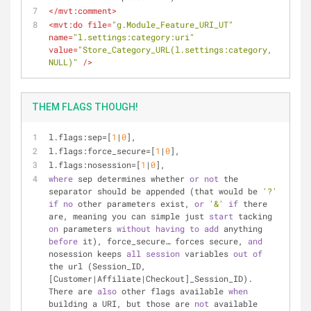
</
mvt:comment
>
<
mvt:do
file
=
"g.Module_Feature_URI_UT"
name
=
"l.settings:category:uri"
value
=
"Store_Category_URL(l.settings:category, 
NULL)"
 />
THEM FLAGS THOUGH!
l.flags:sep=[
1
|
0
],
l.flags:force_secure=[
1
|
0
],
l.flags:nosession=[
1
|
0
],
where
 sep determines whether 
or
not
 the 
separator should be appended (that would be 
'?'
if
no
 other parameters exist, 
or
'&'
if
 there 
are, meaning you can simple just 
start
 tacking 
on
 parameters 
without
having
to
add
 anything 
before
 it), force_secure… forces secure, 
and
nosession keeps 
all
session
 variables 
out
of
the url (Session_ID, 
[Customer|Affiliate|Checkout]_Session_ID). 
There are 
also
 other flags available 
when
building a URI, but those are 
not
 available 