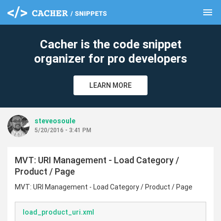
menu
clear
Cacher is the code snippet
organizer for pro developers
LEARN MORE
steveosoule
5/20/2016 - 3:41 PM
MVT: URI Management - Load Category /
Product / Page
MVT: URI Management - Load Category / Product / Page
load_product_uri.xml