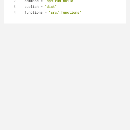
command
 = 
"npm run build"
publish
 = 
"dist"
functions
 = 
"src/_functions"