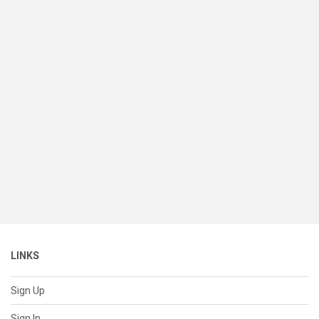
LINKS
Sign Up
Sign In