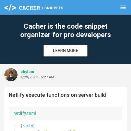
menu
clear
Cacher is the code snippet
organizer for pro developers
LEARN MORE
ehylam
4/29/2020 - 5:27 AM
Netlify execute functions on server build
netlify.toml
[build]