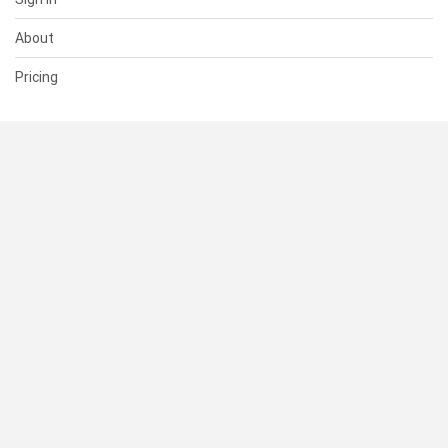
About
Pricing
SUPPORT
Help Center
Contact Us
Status
RESOURCES
Documentation
Blog
Terms of Use