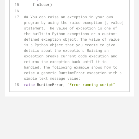
    f.close()
## You can raise an exception in your own 
program by using the raise exception [, value] 
statement. The value of exception is one of 
the built-in Python exceptions or a custom-
defined exception object. The value of value 
is a Python object that you create to give 
details about the exception. Raising an 
exception breaks current code execution and 
returns the exception back until it is 
handled. The following example shows how to 
raise a generic RuntimeError exception with a 
simple text message value:
raise
 RuntimeError, 
"Error running script"