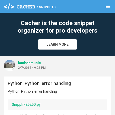
menu
clear
Cacher is the code snippet
organizer for pro developers
LEARN MORE
lambdamusic
2/7/2013 - 9:26 PM
Python: Python: error handling
Python: Python: error handling
Snipplr-25250.py