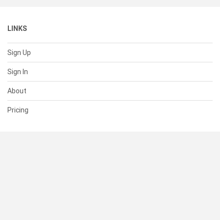
LINKS
Sign Up
Sign In
About
Pricing
SUPPORT
Help Center
Contact Us
Status