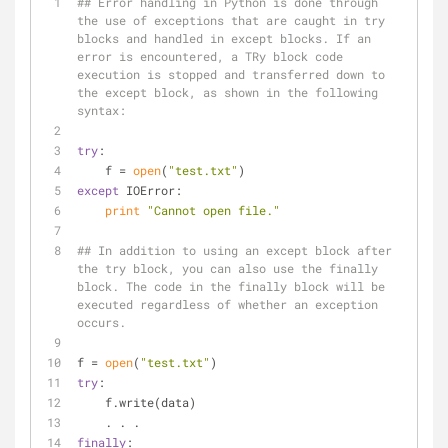
## Error handling in Python is done through 
the use of exceptions that are caught in try 
blocks and handled in except blocks. If an 
error is encountered, a TRy block code 
execution is stopped and transferred down to 
the except block, as shown in the following 
syntax:
try
:
    f = 
open
(
"test.txt"
)
except
 IOError:
print
"Cannot open file."
## In addition to using an except block after 
the try block, you can also use the finally 
block. The code in the finally block will be 
executed regardless of whether an exception 
occurs.
f = 
open
(
"test.txt"
)
try
:
    f.write(data)
    . . .
finally
: