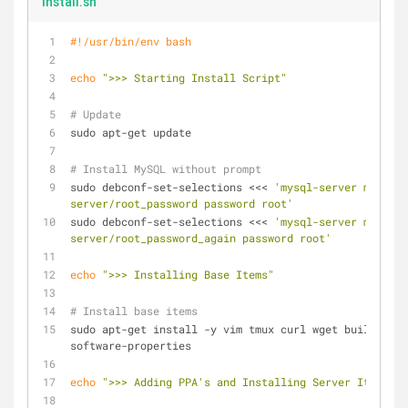
install.sh
#!/usr/bin/env bash
echo
">>> Starting Install Script"
# Update
sudo apt-get update
# Install MySQL without prompt
sudo debconf-set-selections <<< 
'mysql-server mysql-
server/root_password password root'
sudo debconf-set-selections <<< 
'mysql-server mysql-
server/root_password_again password root'
echo
">>> Installing Base Items"
# Install base items
sudo apt-get install -y vim tmux curl wget build-esse
software-properties
echo
">>> Adding PPA's and Installing Server Items"