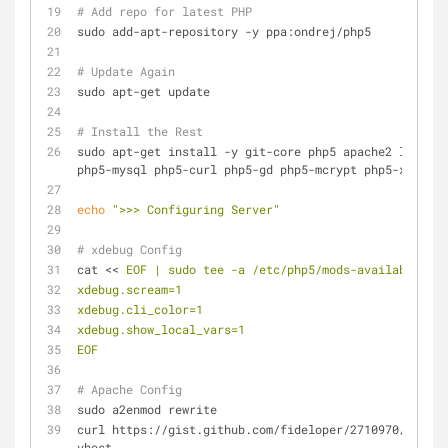
# Add repo for latest PHP
sudo add-apt-repository -y ppa:ondrej/php5
# Update Again
sudo apt-get update
# Install the Rest
sudo apt-get install -y git-core php5 apache2 libapac
php5-mysql php5-curl php5-gd php5-mcrypt php5-xdebug 
echo
">>> Configuring Server"
# xdebug Config
cat << 
EOF | sudo tee -a /etc/php5/mods-available/xde
xdebug.scream=1
xdebug.cli_color=1
xdebug.show_local_vars=1
EOF
# Apache Config
sudo a2enmod rewrite
curl https://gist.github.com/fideloper/2710970/raw/vh
vhost