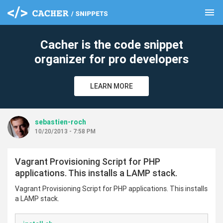
menu
clear
Cacher is the code snippet
organizer for pro developers
LEARN MORE
sebastien-roch
10/20/2013 - 7:58 PM
Vagrant Provisioning Script for PHP
applications. This installs a LAMP stack.
Vagrant Provisioning Script for PHP applications. This installs
a LAMP stack.