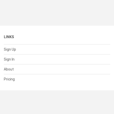
LINKS
Sign Up
Sign In
About
Pricing
SUPPORT
Help Center