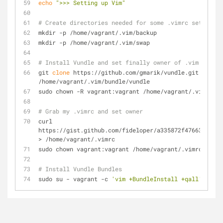
echo
">>> Setting up Vim"
# Create directories needed for some .vimrc settings
mkdir -p /home/vagrant/.vim/backup
mkdir -p /home/vagrant/.vim/swap
# Install Vundle and set finally owner of .vim files
git 
clone
 https://github.com/gmarik/vundle.git 
/home/vagrant/.vim/bundle/vundle
sudo chown -R vagrant:vagrant /home/vagrant/.vim
# Grab my .vimrc and set owner
curl 
https://gist.github.com/fideloper/a335872f476635b582e
> /home/vagrant/.vimrc
sudo chown vagrant:vagrant /home/vagrant/.vimrc
# Install Vundle Bundles
sudo su - vagrant -c 
'vim +BundleInstall +qall'