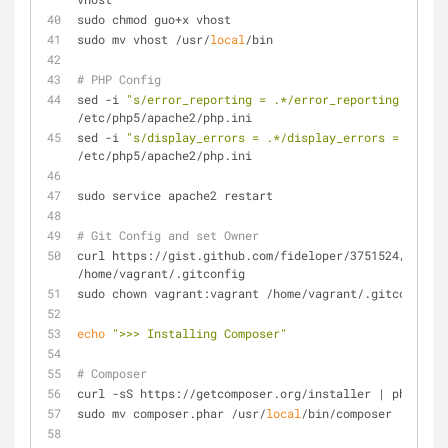
sudo chmod guo+x vhost
sudo mv vhost /usr/
local
/bin
# PHP Config
sed -i 
"s/error_reporting = .*/error_reporting = E_AL
/etc/php5/apache2/php.ini
sed -i 
"s/display_errors = .*/display_errors = On/"
/etc/php5/apache2/php.ini
sudo service apache2 restart
# Git Config and set Owner
curl https://gist.github.com/fideloper/3751524/raw/.g
/home/vagrant/.gitconfig
sudo chown vagrant:vagrant /home/vagrant/.gitconfig
echo
">>> Installing Composer"
# Composer
curl -sS https://getcomposer.org/installer | php
sudo mv composer.phar /usr/
local
/bin/composer