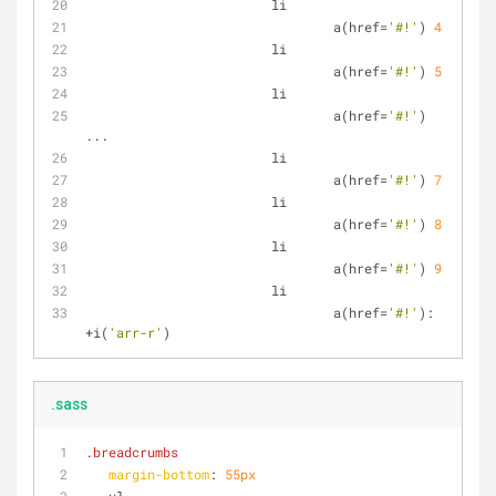
			li
				a(href
=
'#!'
) 
4
			li
				a(href
=
'#!'
) 
5
			li
				a(href
=
'#!'
) 
...
			li
				a(href
=
'#!'
) 
7
			li
				a(href
=
'#!'
) 
8
			li
				a(href
=
'#!'
) 
9
			li
				a(href
=
'#!'
): 
+
i(
'arr-r'
)
.sass
.breadcrumbs
margin-bottom
: 
55px