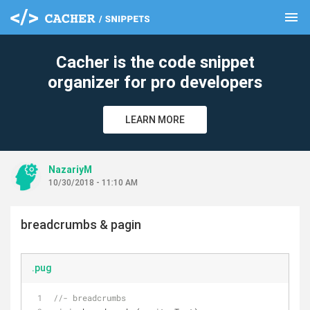
menu
clear
Cacher is the code snippet
organizer for pro developers
LEARN MORE
NazariyM
10/30/2018 - 11:10 AM
breadcrumbs & pagin
.pug
//- breadcrumbs