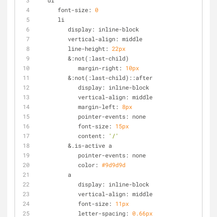
   ul
      font-size: 
0
      li
         display: inline-block
         vertical-align: middle
         line-height: 
22px
         &:not(:last-child)
            margin-right: 
10px
         &:not(:last-child)::after
            display: inline-block
            vertical-align: middle
            margin-left: 
8px
            pointer-events: none
            font-size: 
15px
            content: 
'/'
         &.is-active a
            pointer-events: none
            color: 
#9d9d9d
         a
            display: inline-block
            vertical-align: middle
            font-size: 
11px
            letter-spacing: 
0.66px