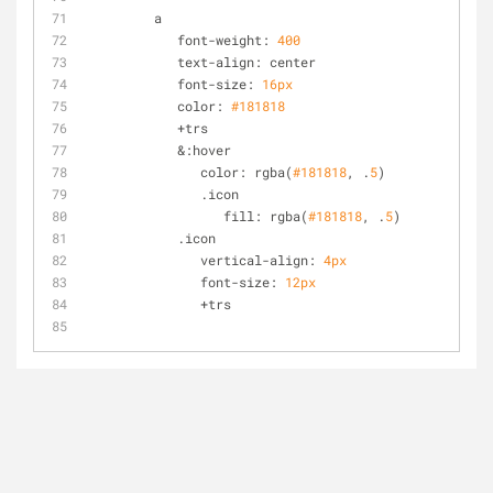
         a
            font-weight: 
400
            text-align: center
            font-size: 
16px
            color: 
#181818
            +trs
            &:hover
               color: rgba(
#181818
, .
5
)
               .icon
                  fill: rgba(
#181818
, .
5
)
            .icon
               vertical-align: 
4px
               font-size: 
12px
               +trs