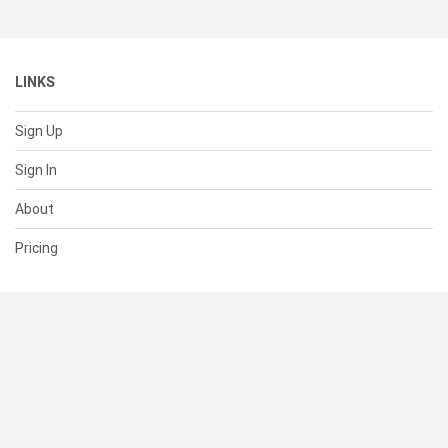
LINKS
Sign Up
Sign In
About
Pricing
SUPPORT
Help Center
Contact Us
Status