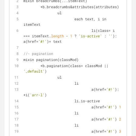
mixin breadcrumbs(...itemText)
+
b.breadcrumbs&attributes(attributes)
		ul
			each text, i in 
itemText
				li(class
=
 i 
=
=
=
 itemText.
length
-
1
 ? 
'is-active'
 : 
''
): 
a(href
=
'#!'
)
=
 text
//- pagination
mixin pagination(classMod)
+
b.pagination(class
=
 classMod 
|
|
'_default'
)
		ul
			li
				a(href
=
'#!'
): 
+
i(
'arr-l'
)
			li.is-active
				a(href
=
'#!'
) 
1
			li
				a(href
=
'#!'
) 
2
			li
				a(href
=
'#!'
) 
3