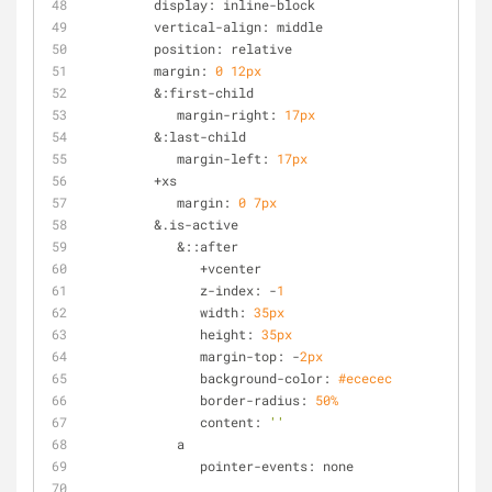
         display: inline-block
         vertical-align: middle
         position: relative
         margin: 
0
12px
         &:first-child
            margin-right: 
17px
         &:last-child
            margin-left: 
17px
         +xs
            margin: 
0
7px
         &.is-active
            &::after
               +vcenter
               z-index: -
1
               width: 
35px
               height: 
35px
               margin-top: -
2px
               background-color: 
#ececec
               border-radius: 
50%
               content: 
''
            a
               pointer-events: none