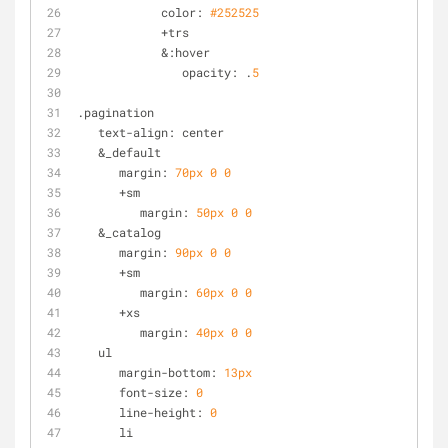
            color: 
#252525
            +trs
            &:hover
               opacity: .
5
.pagination
   text-align: center
   &_default
      margin: 
70px
0
0
      +sm
         margin: 
50px
0
0
   &_catalog
      margin: 
90px
0
0
      +sm
         margin: 
60px
0
0
      +xs
         margin: 
40px
0
0
   ul
      margin-bottom: 
13px
      font-size: 
0
      line-height: 
0
      li