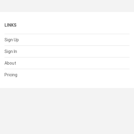
LINKS
Sign Up
Sign In
About
Pricing
SUPPORT
Help Center
Contact Us
Status