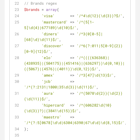
// Brands regex
$brands
 = 
array
(
'visa'
       => 
'/^4\d{12}(\d{3})?$/'
,
'mastercard'
 => 
'/^(5[1-
5]\d{4}|677189)\d{10}$/'
,
'diners'
     => 
'/^3(0[0-5]|
[68]\d)\d{11}$/'
,
'discover'
   => 
'/^6(?:011|5[0-9]{2})
[0-9]{12}$/'
,
'elo'
        => 
'/^((((636368)|
(438935)|(504175)|(451416)|(636297))\d{0,10})|
((5067)|(4576)|(4011))\d{0,12})$/'
,
'amex'
       => 
'/^3[47]\d{13}$/'
,
'jcb'
        => 
'/^(?:2131|1800|35\d{3})\d{11}$/'
,
'aura'
       => 
'/^(5078\d{2})(\d{2})
(\d{11})$/'
,
'hipercard'
  => 
'/^(606282\d{10}
(\d{3})?)|(3841\d{15})$/'
,
'maestro'
    => 
'/^(?:5[0678]\d\d|6304|6390|67\d\d)\d{8,15}$/'
,
);