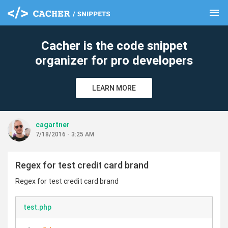
menu
clear
Cacher is the code snippet
organizer for pro developers
LEARN MORE
cagartner
7/18/2016 - 3:25 AM
Regex for test credit card brand
Regex for test credit card brand
test.php