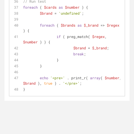
// Run test
foreach
 ( 
$cards
as
$number
 ) {
$brand
 = 
'undefined'
;
foreach
 ( 
$brands
as
$_brand
 => 
$regex
) {
if
 ( preg_match( 
$regex
, 
$number
 ) ) {
$brand
 = 
$_brand
;
break
;
		}
	}
echo
'<pre>'
 . print_r( 
array
( 
$number
, 
$brand
 ), 
true
 ) . 
'</pre>'
;
}