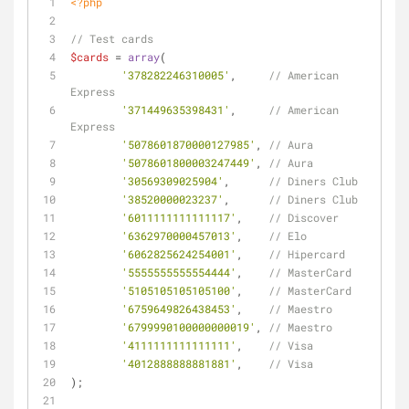
<?php
// Test cards
$cards
 = 
array
(
'378282246310005'
,     
// American 
Express
'371449635398431'
,     
// American 
Express
'5078601870000127985'
, 
// Aura
'5078601800003247449'
, 
// Aura
'30569309025904'
,      
// Diners Club
'38520000023237'
,      
// Diners Club
'6011111111111117'
,    
// Discover
'6362970000457013'
,    
// Elo
'6062825624254001'
,    
// Hipercard
'5555555555554444'
,    
// MasterCard
'5105105105105100'
,    
// MasterCard
'6759649826438453'
,    
// Maestro
'6799990100000000019'
, 
// Maestro
'4111111111111111'
,    
// Visa
'4012888888881881'
,    
// Visa
);