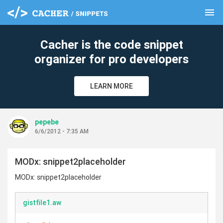
menu
clear
Cacher is the code snippet
organizer for pro developers
LEARN MORE
pepebe
6/6/2012 - 7:35 AM
MODx: snippet2placeholder
MODx: snippet2placeholder
gistfile1.aw