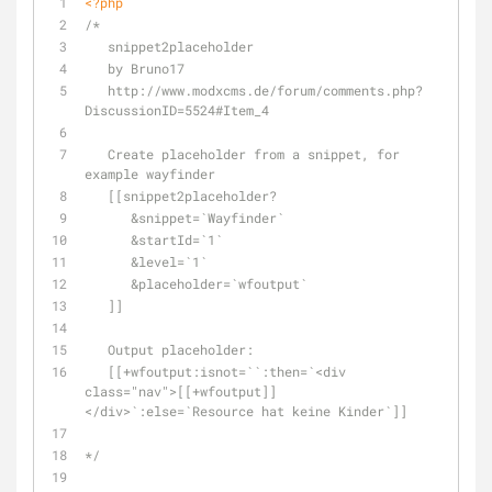
<?php
/*
   snippet2placeholder
   by Bruno17
   http://www.modxcms.de/forum/comments.php?
DiscussionID=5524#Item_4
   Create placeholder from a snippet, for 
example wayfinder
   [[snippet2placeholder?
      &snippet=`Wayfinder`
      &startId=`1`
      &level=`1`
      &placeholder=`wfoutput`
   ]]
   Output placeholder:
   [[+wfoutput:isnot=``:then=`<div 
class="nav">[[+wfoutput]]
</div>`:else=`Resource hat keine Kinder`]]
*/