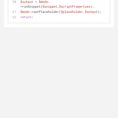
$output
 = 
$modx
-
>runSnippet(
$snippet
,
$scriptProperties
); 
$modx
->setPlaceholder(
$placeholder
,
$output
);
return
;