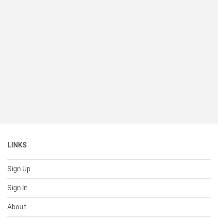
LINKS
Sign Up
Sign In
About