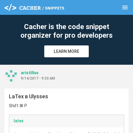
menu
clear
Cacher is the code snippet
organizer for pro developers
LEARN MORE
aristillus
9/14/2017 - 9:33 AM
LaTex в Ulysses
Shift ⌘ P
latex