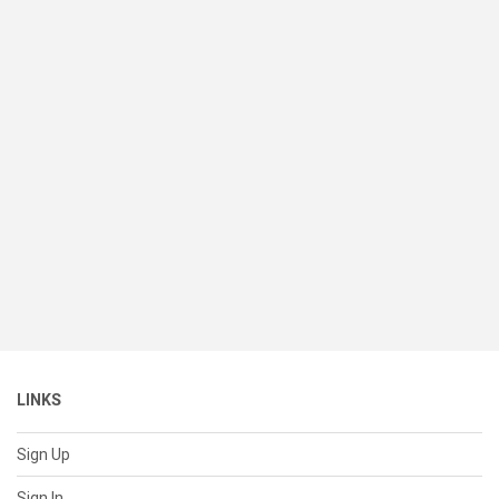
LINKS
Sign Up
Sign In