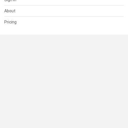
About
Pricing
SUPPORT
Help Center
Contact Us
Status
RESOURCES
Documentation
Blog
Terms of Use