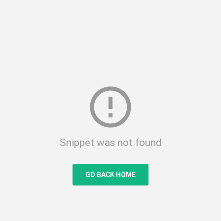
error_outline
Snippet was not found
GO BACK HOME