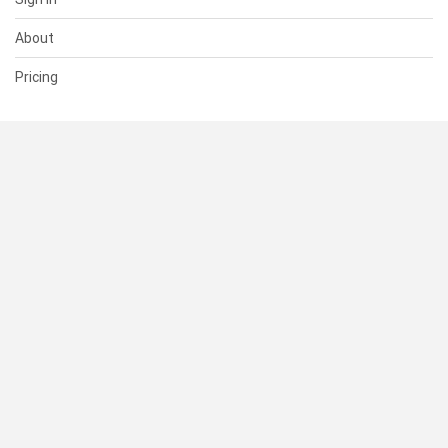
About
Pricing
SUPPORT
Help Center
Contact Us
Status
RESOURCES
Documentation
Blog
Terms of Use