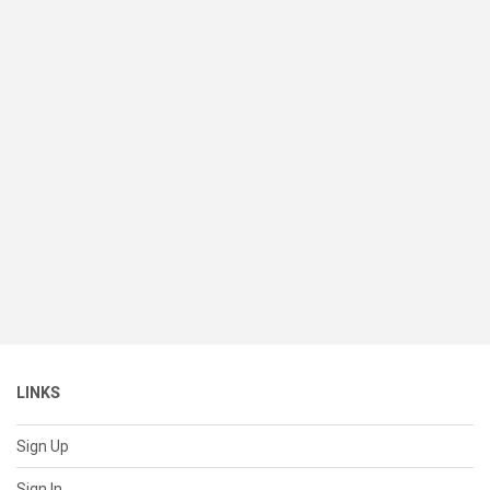
LINKS
Sign Up
Sign In