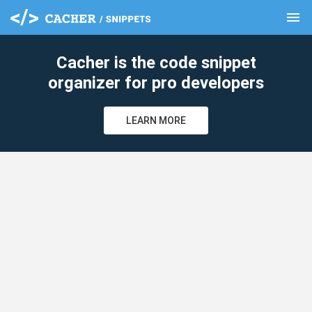
menu
clear
Cacher is the code snippet
organizer for pro developers
LEARN MORE