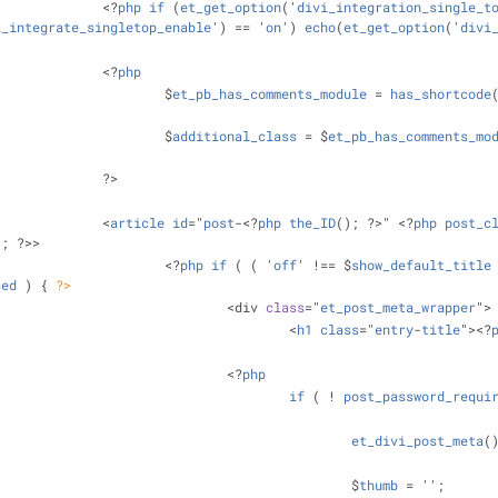
				<?
php
if
 (
et_get_option
('
divi_integration_single_t
i_integrate_singletop_enable
') == '
on
') 
echo
(
et_get_option
('
divi
				<?
php
					$
et_pb_has_comments_module
 = 
has_shortcode
					$
additional_class
 = $
et_pb_has_comments_mo
				?>
				<
article
id
="
post
-<?
php
the_ID
(); ?>" <?
php
post_c
); ?>>
					<?
php
if
 ( ( '
off
' !== $
show_default_title
sed
 ) 
{ 
?>
						<div 
class
="
et_post_meta_wrapper
">
							<
h1
class
="
entry
-
title
"><?
						<?
php
if
 ( ! 
post_password_requi
et_divi_post_meta
(
								$
thumb
 = '';