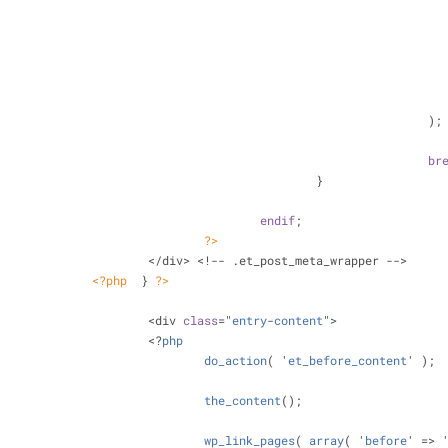
		</div> <!-- .et_link_content
										);
br
								}
endif
;
?>
					</div> <!-- .et_post_meta_wrapper -->
<?php
  } 
?>
					<div 
class
="
entry
-
content
">
					<?
php
do_action
( '
et_before_content
' );
the_content
();
wp_link_pages
( 
array
( '
before
' => 