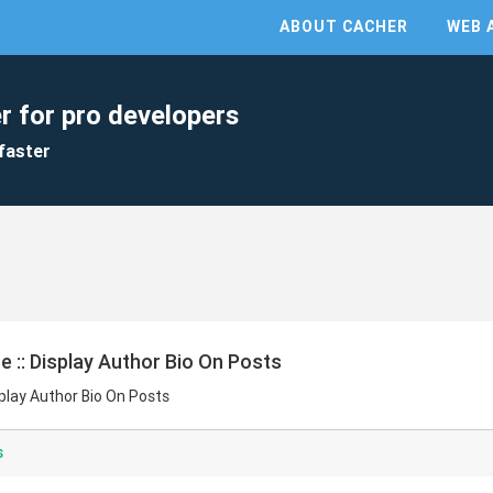
ABOUT CACHER
WEB 
r for pro developers
faster
e :: Display Author Bio On Posts
splay Author Bio On Posts
s