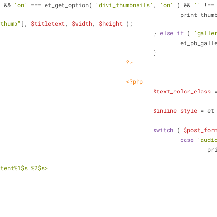
) && 
'on'
 === et_get_option( 
'divi_thumbnails'
, 
'on'
 ) && 
''
 !==
									print_t
mthumb"
], 
$titletext
, 
$width
, 
$height
 );
								} 
else
if
 ( 
'galle
									et_pb_
								}
?>
<?php
$text_color_class
 
$inline_style
 = et
switch
 ( 
$post_for
case
'audi
						
ntent%1$s"%2$s>