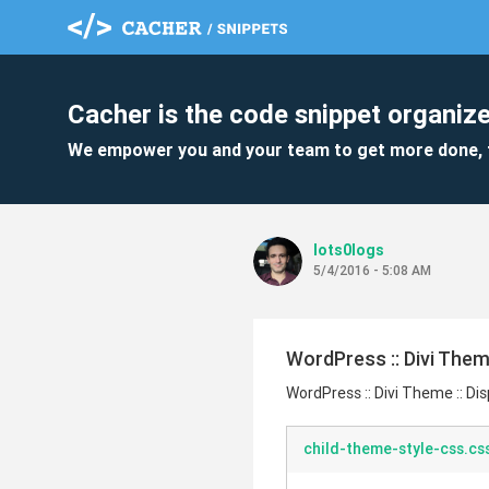
Cacher is the code snippet organize
We empower you and your team to get more done, 
lots0logs
5/4/2016 - 5:08 AM
WordPress :: Divi Them
WordPress :: Divi Theme :: Di
child-theme-style-css.cs