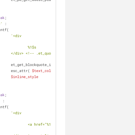
eak
;
e'
 :
				printf(
'<div 
												%1$s
t -
											et_get_blockquote_in_content(),
											esc_attr( 
$text_color_class
 ),
$inline_style
eak
;
'
 :
				printf(
'<div 
$s" 