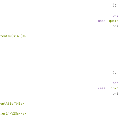
										);
br
case
'quot
						
ntent%2$s"%3$s>
		</div> <!-- .et_quote_conten
										);
br
case
'link
						
tent%3$s"%4$s>
							<a href="%1
n_url">%2$s</a>