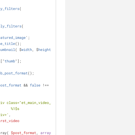
ly_filters
( 
ply_filters
( 
eatured_image
';
he_title
();
humbnail
( $
width
, $
height
, 
l
["
thumb
"];
pb_post_format
();
post_format
 && 
false
 !== ( 
div class="et_main_video_container">
											%1$s
				</div>'
,
irst_video
rray( 
$post_format
, 
array
( 
'gallery'
, 