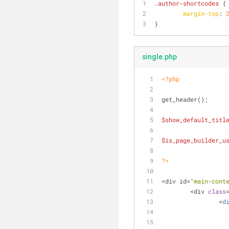
.author-shortcodes
 {
margin-top
: 
}
single.php
<?php
get_header();
$show_default_titl
$is_page_builder_u
?>
<div id=
"main-cont
	<div 
class
		<
d