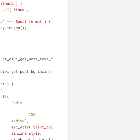
 
$thumb
 ) {
humbnail( 
$thumb
, 
ry'
 === 
$post_format
 ) {
gallery_images();
= et_divi_get_post_text_color();
_divi_get_post_bg_inline_style();
mat
 ) {
o'
 :
				printf(
'<div 
												%3$s
											</div>'
,
											esc_attr( 
$text_color_class
 ),
$inline_style
,
											et_pb_get_audio_player()