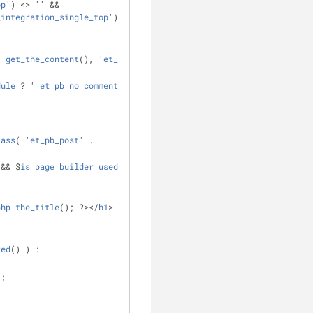
op
') <> '' && 
_integration_single_top
')); ?>
( 
get_the_content
(), '
et_pb_comments
' 
dule
 ? ' 
et_pb_no_comments_section
' : 
lass
( '
et_pb_post
' . 
 && $
is_page_builder_used
 ) || ! 
php
the_title
(); ?></
h1
>
red
() ) :
);