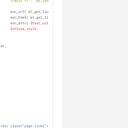
 --
											esc_url( et_get_link_url() ),
											esc_html( et_get_link_url() ),
											esc_attr( 
$text_color_class
 ),
$inline_style
eak
;
'<
div
class
="
page
-
links
">' . 