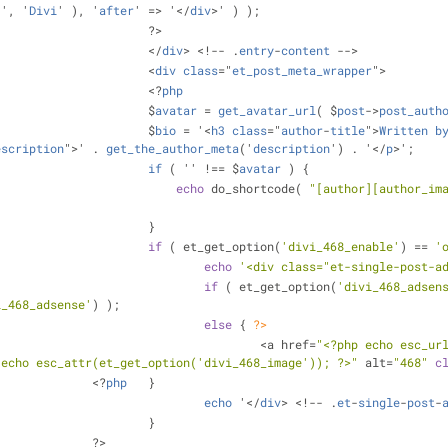
:', '
Divi
' ), '
after
' => '</
div
>' ) );
					?>
					</
div
> <!-- .
entry
-
content
 -->
					<
div
class
="
et_post_meta_wrapper
">
					<?
php
					$
avatar
 = 
get_avatar_url
( $
post
->
post_auth
					$
bio
 = '<
h3
class
="
author
-
title
">
Written
b
escription
">' . 
get_the_author_meta
('
description
') . '</
p
>';
if
 ( '' !== $
avatar
 ) 
{
echo
 do_shortcode( 
"[author][author_im
					}
if
 ( et_get_option(
'divi_468_enable'
) == 
'
echo
'<div class="et-single-post-a
if
 ( et_get_option(
'divi_468_adsen
i_468_adsense'
) );
else
 { 
?>
							<a href=
"<?php echo esc_ur
 echo esc_attr(et_get_option('divi_468_image')); ?>"
 alt=
"468"
c
				<?
php
 	}
echo
 '</
div
> <!-- .
et
-
single
-
post
-
					}
				?>