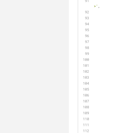
									
>'
,