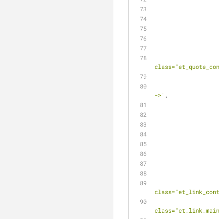
class="et_quote_co
									
->'
,
class="et_link_con
					
class="et_link_mai