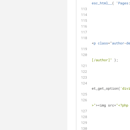
esc_html__
( '
Pages
<
p
class
="
author
-
d
[/author]"
 );
et_get_option(
'div
>"
><img src=
"<?php