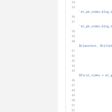
'
et_pb_index_blog_
'
et_pb_index_blog_
$
classtext
, $
title
$
first_video
 = 
et_