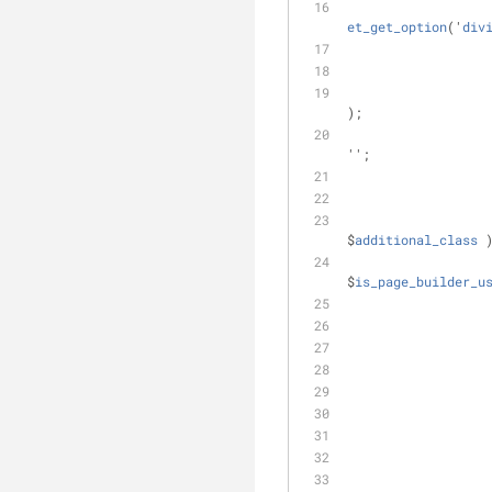
et_get_option
('
div
);
'';
$
additional_class
 
$
is_page_builder_u