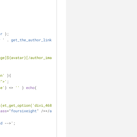
or
 );
y
 ' . 
get_the_author_link
() . '</
h3
>
age]${avatar}[/author_image]${bio}
on'
 ){
d">'
;
se'
) <> 
''
 ) 
echo
( 
l(et_get_option('divi_468_url')); ?
lass
="
foursixeight
" /></
a
>
ad
 -->';