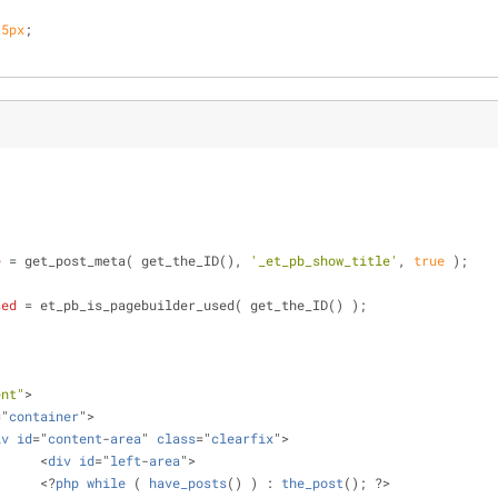
25px
;
e
 = get_post_meta( get_the_ID(), 
'_et_pb_show_title'
, 
true
 );
sed
 = et_pb_is_pagebuilder_used( get_the_ID() );
ent"
>
="
container
">
iv
id
="
content
-
area
" 
class
="
clearfix
">
			<
div
id
="
left
-
area
">
			<?
php
while
 ( 
have_posts
() ) : 
the_post
(); ?>