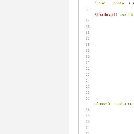
'link'
, 
'quote'
 ) 
$thumbnail
[
"use_ti
class="et_audio_co