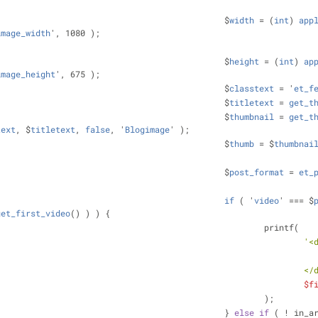
								$
width
 = (
int
) 
app
image_width
', 1080 );
								$
height
 = (
int
) 
ap
image_height
', 675 );
								$
classtext
 = '
et_f
								$
titletext
 = 
get_t
								$
thumbnail
 = 
get_t
text
, $
titletext
, 
false
, '
Blogimage
' );
								$
thumb
 = $
thumbnai
								$
post_format
 = 
et_
if
 ( '
video
' === $
get_first_video
() ) ) 
{
									printf(
'<
						
$f
									);
								} 
else
if
 ( ! in_a