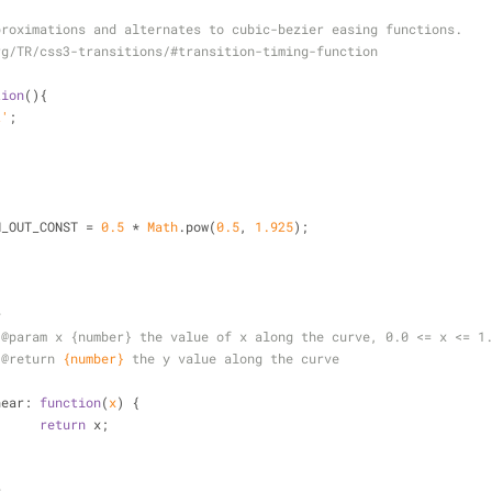
proximations and alternates to cubic-bezier easing functions.
rg/TR/css3-transitions/#transition-timing-function
tion
(
)
{
t'
;
N_OUT_CONST = 
0.5
 * 
Math
.pow(
0.5
, 
1.925
);
*
 
@param 
x {number} the value of x along the curve, 0.0 <= x <= 1
 
@return 
{number}
the y value along the curve
/
near
: 
function
(
x
) 
{
return
 x;
*