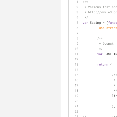
/**
 * Various fast ap
 * http://www.w3.o
 */
var
 Easing = (
func
	'use stric
/**
	 * 
@const
	 */
var
 EASE_I
return
 {
/*
		 *
		 *
		 *
li
		},
//		/*