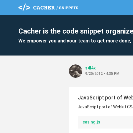
Cacher is the code snippet organize
We empower you and your team to get more done, 
s4l4x
9/25/2012 - 4:35 PM
JavaScript port of Web
JavaScript port of Webkit CS
easing.js