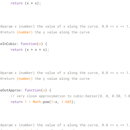
return
 (x * x);
*
 
@param 
x {number} the value of x along the curve, 0.0 <= x <= 1
 
@return 
{number}
the y value along the curve
/
seInCubic
: 
function
(
x
) 
{
return
 (x * x * x);
*
 
@param 
x {number} the value of x along the curve, 0.0 <= x <= 1
 
@return 
{number}
the y value along the curve
/
seOutApprox
: 
function
(
x
) 
{
// very close approximation to cubic-bezier(0, 0, 0.58, 1.
return
1
 - 
Math
.pow(
1
-x, 
1.685
);
*
 
@param 
x {number} the value of x along the curve, 0.0 <= x <= 1