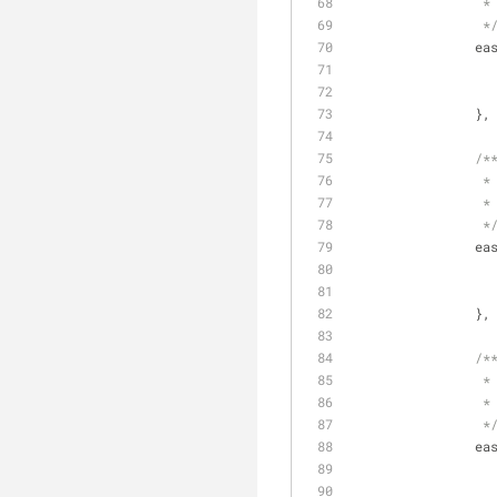
		 *
		 *
ea
		},
/*
		 *
		 *
		 *
ea
		},
/*
		 *
		 *
		 *
ea