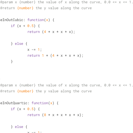
 
@param 
x {number} the value of x along the curve, 0.0 <= x <= 1
 
@return 
{number}
the y value along the curve
/
seInOutCubic
: 
function
(
x
) 
{
if
 (x < 
0.5
) {
return
 (
4
 * x * x * x);
			} 
else
 {
				x -= 
1
;
return
1
 + (
4
 * x * x * x);
			}
*
 
@param 
x {number} the value of x along the curve, 0.0 <= x <= 1
 
@return 
{number}
the y value along the curve
/
seInOutQuartic
: 
function
(
x
) 
{
if
 (x < 
0.5
) {
return
 (
8
 * x * x * x * x);
			} 
else
 {
				x -= 
1
;