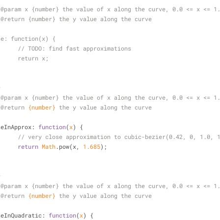
	 * @param x {number} the value of x along the curve, 0.0 <= x <= 1
	 * @return {number} the y value along the curve
/
	ease: function(x) {
//			// 
TODO:
 find fast approximations
//			return x;
*
 
@param 
x {number} the value of x along the curve, 0.0 <= x <= 1
 
@return 
{number}
the y value along the curve
/
seInApprox
: 
function
(
x
) 
{
// very close approximation to cubic-bezier(0.42, 0, 1.0, 
return
Math
.pow(x, 
1.685
);
*
 
@param 
x {number} the value of x along the curve, 0.0 <= x <= 1
 
@return 
{number}
the y value along the curve
/
seInQuadratic
: 
function
(
x
) 
{