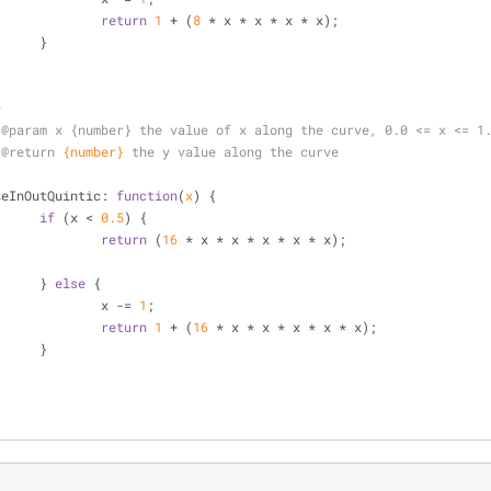
return
1
 + (
8
 * x * x * x * x);
			}
*
 
@param 
x {number} the value of x along the curve, 0.0 <= x <= 1
 
@return 
{number}
the y value along the curve
/
seInOutQuintic
: 
function
(
x
) 
{
if
 (x < 
0.5
) {
return
 (
16
 * x * x * x * x * x);
			} 
else
 {
				x -= 
1
;
return
1
 + (
16
 * x * x * x * x * x);
			}