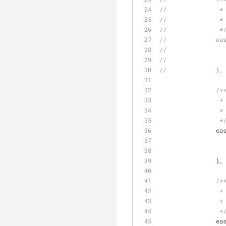
//	
//	
//		 *
//	
//		},
/*
		 *
		 *
		 *
ea
		},
/*
		 *
		 *
		 *
ea