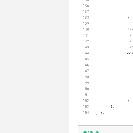
		},
/*
		 *
		 *
		 *
ea
		}
	};
})();
bezier.js