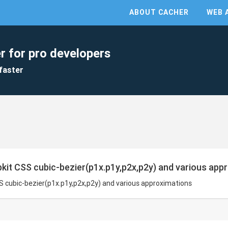
ABOUT CACHER
WEB 
r for pro developers
faster
kit CSS cubic-bezier(p1x.p1y,p2x,p2y) and various app
S cubic-bezier(p1x.p1y,p2x,p2y) and various approximations