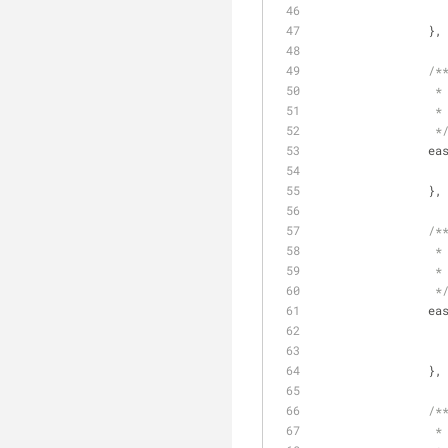
		},
/*
		 *
		 *
		 *
ea
		},
/*
		 *
		 *
		 *
ea
		},
/*
		 *