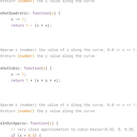
 
@return 
{number}
the y value along the curve
/
seOutQuadratic
: 
function
(
x
) 
{
			x -= 
1
;
return
1
 - (x * x);
*
 
@param 
x {number} the value of x along the curve, 0.0 <= x <= 1
 
@return 
{number}
the y value along the curve
/
seOutCubic
: 
function
(
x
) 
{
			x -= 
1
;
return
1
 + (x * x * x);
*
 
@param 
x {number} the value of x along the curve, 0.0 <= x <= 1
 
@return 
{number}
the y value along the curve
/
seInOutApprox
: 
function
(
x
) 
{
// very close approximation to cubic-bezier(0.42, 0, 0.58,
if
 (x < 
0.5
) {