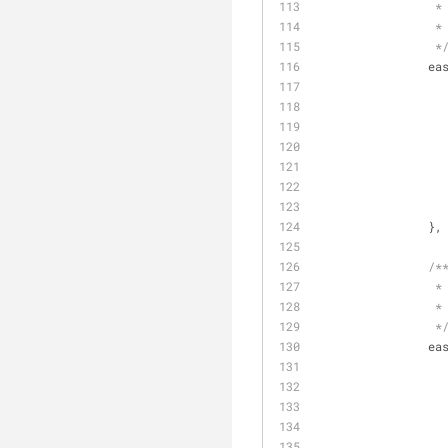
		 *
		 *
		 *
ea
		},
/*
		 *
		 *
		 *
ea