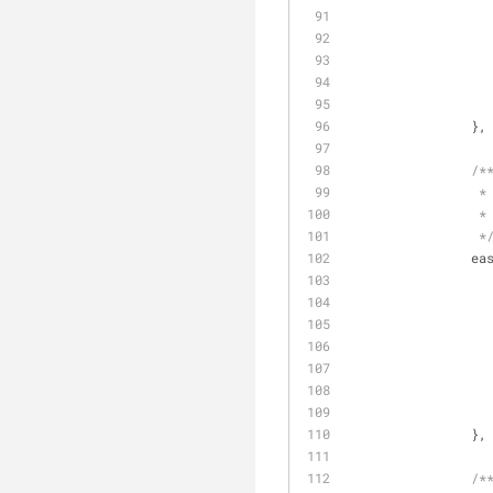
		},
/*
		 *
		 *
		 *
ea
		},
/*