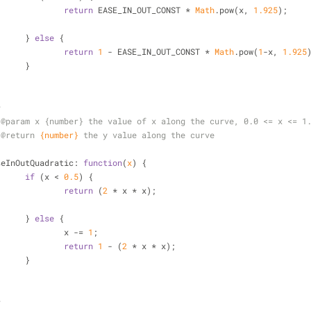
return
 EASE_IN_OUT_CONST * 
Math
.pow(x, 
1.925
);
			} 
else
 {
return
1
 - EASE_IN_OUT_CONST * 
Math
.pow(
1
-x, 
1.925
			}
*
 
@param 
x {number} the value of x along the curve, 0.0 <= x <= 1
 
@return 
{number}
the y value along the curve
/
seInOutQuadratic
: 
function
(
x
) 
{
if
 (x < 
0.5
) {
return
 (
2
 * x * x);
			} 
else
 {
				x -= 
1
;
return
1
 - (
2
 * x * x);
			}
*