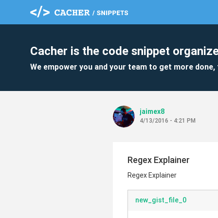
Cacher is the code snippet organize
We empower you and your team to get more done, 
jaimex8
4/13/2016 - 4:21 PM
Regex Explainer
Regex Explainer
new_gist_file_0