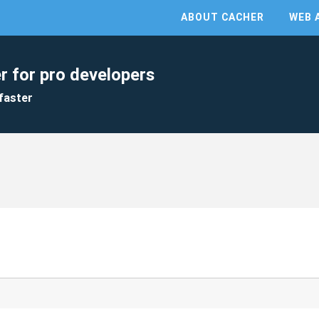
ABOUT CACHER
WEB 
r for pro developers
faster