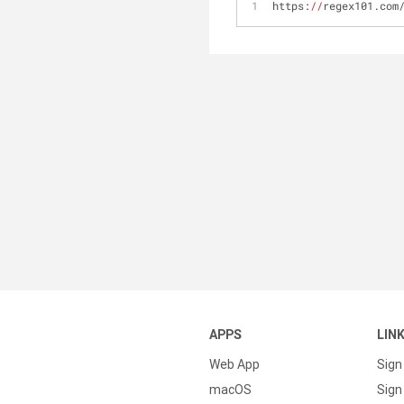
https:
//
regex101.com
APPS
LIN
Web App
Sign
macOS
Sign 