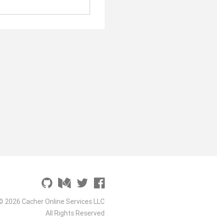
© 2026 Cacher Online Services LLC
All Rights Reserved