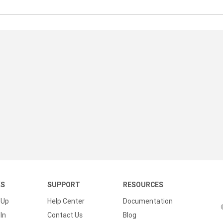
/
KS
SUPPORT
RESOURCES
 Up
Help Center
Documentation
In
Contact Us
Blog