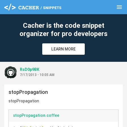
menu
clear
Cacher is the code snippet
organizer for pro developers
LEARN MORE
RsD0p9BK
7/17/2013 - 10:05 AM
stopPropagation
stopPropagation
stopPropagation.coffee