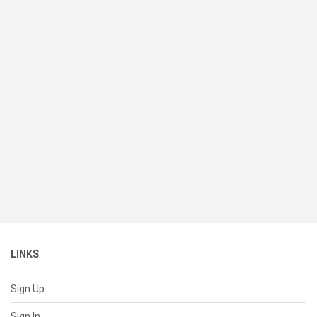
LINKS
Sign Up
Sign In