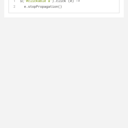
$(
"#clickable a"
).click (e) ->
  e.stopPropagation()