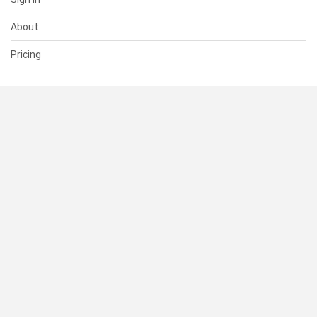
About
Pricing
SUPPORT
Help Center
Contact Us
Status
RESOURCES
Documentation
Blog
Terms of Use