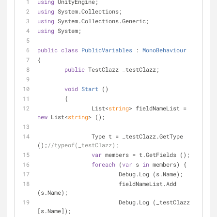
using
 UnityEngine;
using
 System.Collections;
using
 System.Collections.Generic;
using
 System;
public
class
PublicVariables
 : 
MonoBehaviour
{
public
 TestClazz _testClazz;
void
Start
 (
)
	{
		List<
string
> fieldNameList = 
new
 List<
string
> ();
		Type t = _testClazz.GetType 
();
//typeof(_testClazz);
var
 members = t.GetFields ();
foreach
 (
var
 s 
in
 members) {
			Debug.Log (s.Name);
			fieldNameList.Add 
(s.Name);
			Debug.Log (_testClazz 
[s.Name]);