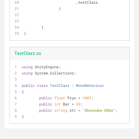
			_testClazz.
		}
	}
}
TestClazz.cs
using
 UnityEngine;
using
 System.Collections;
public
class
TestClazz
 : 
MonoBehaviour
{
public
float
 Piyo = 
100f
;
public
int
 Bar = 
99
;
public
string
 str = 
"Shunsuke Ohba"
;
}