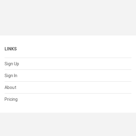
LINKS
Sign Up
Sign In
About
Pricing
SUPPORT
Help Center