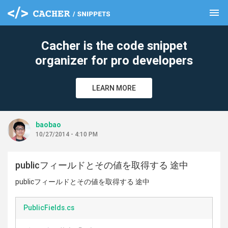
menu
clear
Cacher is the code snippet
organizer for pro developers
LEARN MORE
baobao
10/27/2014 - 4:10 PM
publicフィールドとその値を取得する 途中
publicフィールドとその値を取得する 途中
PublicFields.cs