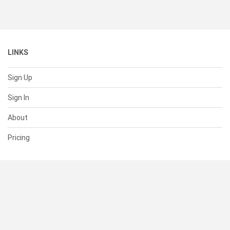
LINKS
Sign Up
Sign In
About
Pricing
SUPPORT
Help Center
Contact Us