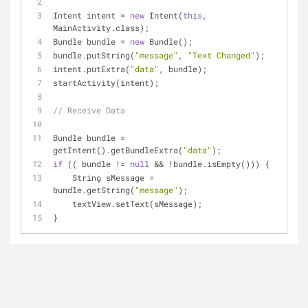
Intent intent = 
new
 Intent(
this
, 
MainActivity.class);
Bundle bundle = 
new
 Bundle();
bundle.putString(
"message"
, 
"Text Changed"
);
intent.putExtra(
"data"
, bundle);
startActivity(intent);
// Receive Data
Bundle bundle = 
getIntent().getBundleExtra(
"data"
);
if
 (( bundle != 
null
 && !bundle.isEmpty())) {
    String sMessage = 
bundle.getString(
"message"
);
    textView.setText(sMessage);
}