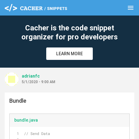
menu
clear
Cacher is the code snippet
organizer for pro developers
LEARN MORE
adrianfc
5/1/2020 - 9:00 AM
Bundle
bundle.java
// Send Data