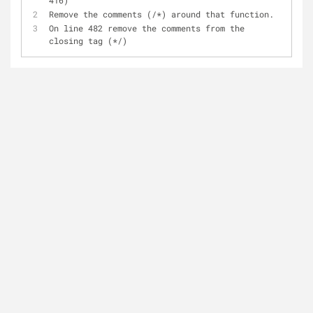
416)
Remove the comments (/*) around that function.
On line 482 remove the comments from the 
closing tag (*/)