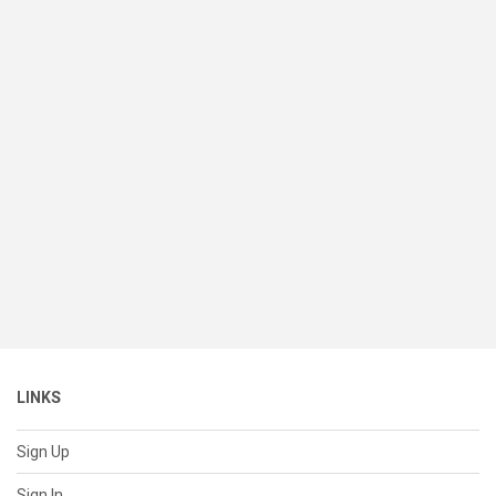
LINKS
Sign Up
Sign In