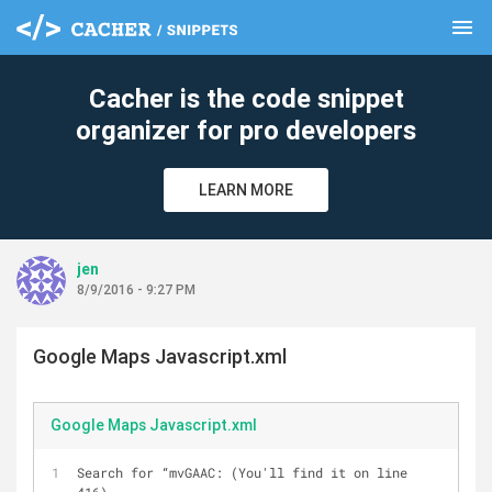
menu
clear
Cacher is the code snippet
organizer for pro developers
LEARN MORE
jen
8/9/2016 - 9:27 PM
Google Maps Javascript.xml
Google Maps Javascript.xml
Search for “mvGAAC: (You'll find it on line 