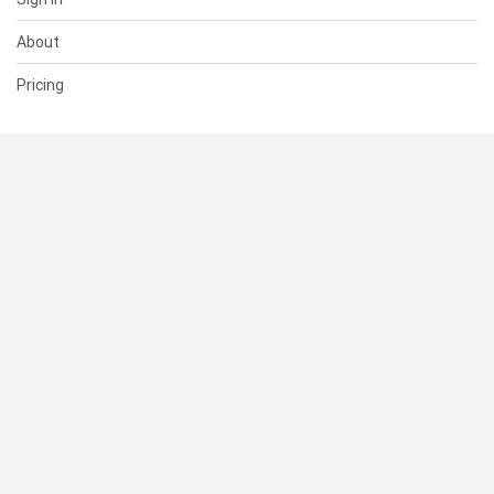
About
Pricing
SUPPORT
Help Center
Contact Us
Status
RESOURCES
Documentation
Blog
Terms of Use