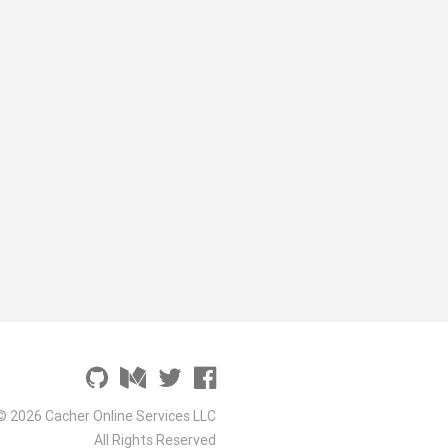
© 2026 Cacher Online Services LLC
All Rights Reserved