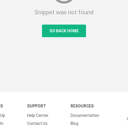
Snippet was not found
GO BACK HOME
KS
SUPPORT
RESOURCES
 Up
Help Center
Documentation
In
Contact Us
Blog