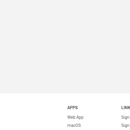
APPS
LIN
Web App
Sign
macOS
Sign 