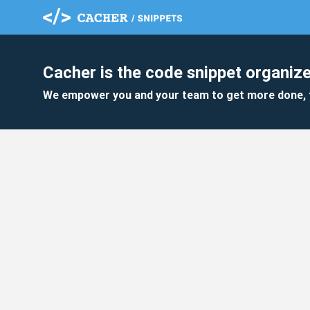
Cacher is the code snippet organize
We empower you and your team to get more done, 