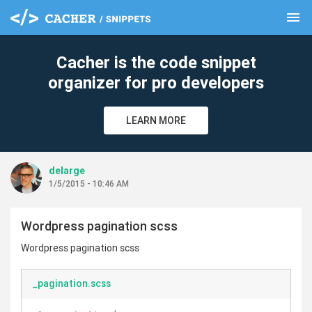
menu
clear
Cacher is the code snippet
organizer for pro developers
LEARN MORE
delarge
1/5/2015 - 10:46 AM
Wordpress pagination scss
Wordpress pagination scss
_pagination.scss