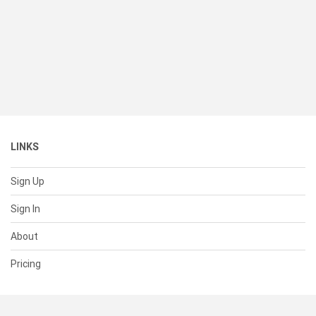
LINKS
Sign Up
Sign In
About
Pricing
SUPPORT