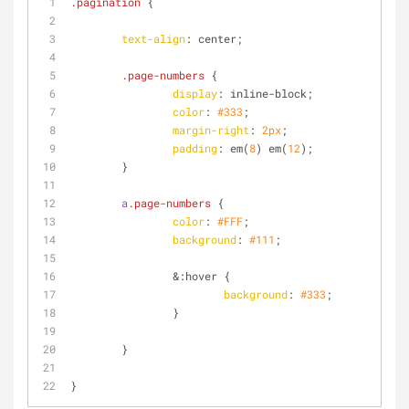
.pagination
 {
text-align
: center;
.page-numbers
 {
display
: inline-block;
color
: 
#333
;
margin-right
: 
2px
;
padding
: em(
8
) em(
12
);	
	}
a
.page-numbers
 {
color
: 
#FFF
;
background
: 
#111
;
		&
:hover
 {
background
: 
#333
;	
		}
	}
}