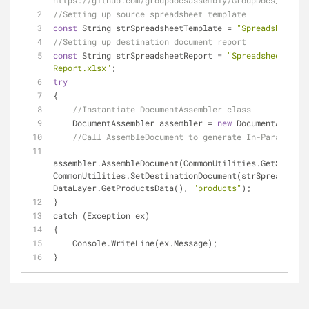
https://github.com/groupdocsassembly/GroupDocs_Assemb
//Setting up source spreadsheet template
const
 String strSpreadsheetTemplate = 
"Spreadsheet Te
//Setting up destination document report 
const
 String strSpreadsheetReport = 
"Spreadsheet Repo
Report.xlsx"
;
try
{
//Instantiate DocumentAssembler class
    DocumentAssembler assembler = 
new
 DocumentAssembl
//Call AssembleDocument to generate In-Paragraph 
assembler.AssembleDocument(CommonUtilities.GetSourceD
CommonUtilities.SetDestinationDocument(strSpreadsheet
DataLayer.GetProductsData(), 
"products"
);
}
catch (Exception ex)
{
    Console.WriteLine(ex.Message);
}