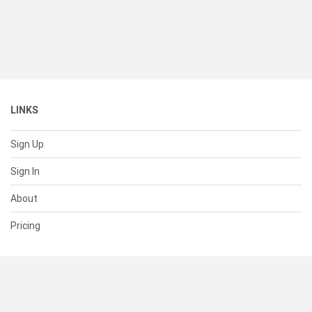
LINKS
Sign Up
Sign In
About
Pricing
SUPPORT
Help Center