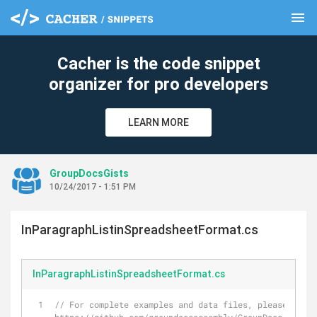
menu
clear
Cacher is the code snippet
organizer for pro developers
LEARN MORE
GroupDocsGists
10/24/2017 - 1:51 PM
InParagraphListinSpreadsheetFormat.cs
InParagraphListinSpreadsheetFormat.cs
// For complete examples and data files, please go to 