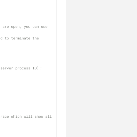
 are open, you can use 
d to terminate the 
server process ID):' 
race which will show all 