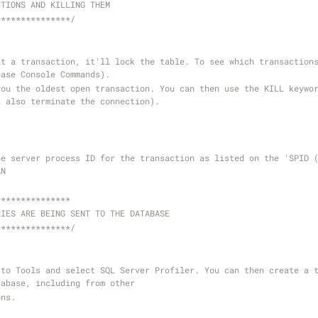
CTIONS AND KILLING THEM
***************/
t a transaction, it'll lock the table. To see which transactions
base Console Commands). 
ou the oldest open transaction. You can then use the KILL keywor
l also terminate the connection).
he server process ID for the transaction as listed on the 'SPID (
AN
***************
RIES ARE BEING SENT TO THE DATABASE
***************/
to Tools and select SQL Server Profiler. You can then create a t
tabase, including from other
ons.