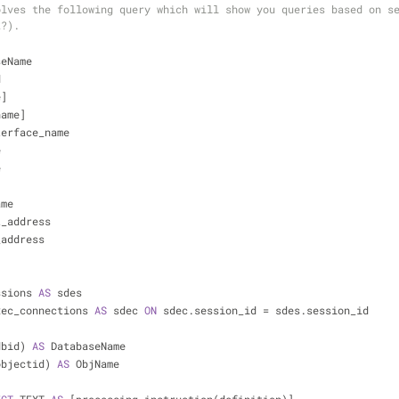
lves the following query which will show you queries based on se
k?).
seName 
d
e]
name]
nterface_name
e
e
ame
et_address
t_address
ssions 
AS
 sdes
xec_connections 
AS
 sdec 
ON
 sdec.session_id 
=
 sdes.session_id
dbid) 
AS
 DatabaseName
id(objectid) 
AS
 ObjName