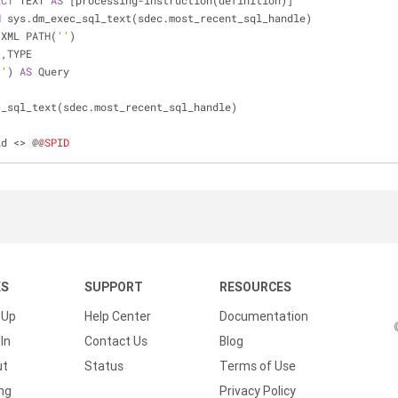
ECT
 TEXT 
AS
 [processing
-
instruction(definition)]
M
 sys.dm_exec_sql_text(sdec.most_recent_sql_handle)
 XML PATH(
''
)
                    ,TYPE
''
) 
AS
 Query
c_sql_text(sdec.most_recent_sql_handle)
id 
<>
 @
@SPID
KS
SUPPORT
RESOURCES
 Up
Help Center
Documentation
In
Contact Us
Blog
ut
Status
Terms of Use
ing
Privacy Policy