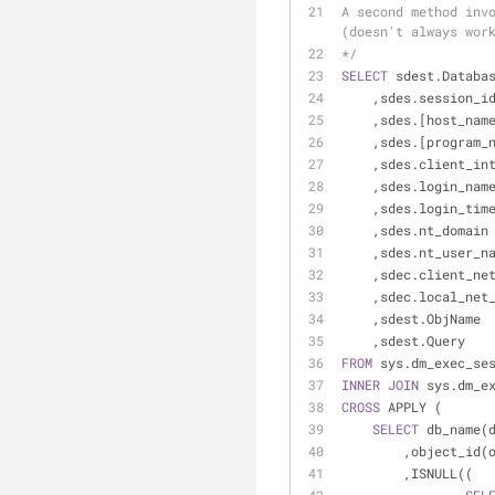
A second method invo
(doesn't always wor
*/
SELECT
 sdest.Databa
    ,sdes.session_i
    ,sdes.[host_nam
    ,sdes.[program_
    ,sdes.client_i
    ,sdes.login_nam
    ,sdes.login_tim
    ,sdes.nt_domain
    ,sdes.nt_user_n
    ,sdec.client_n
    ,sdec.local_ne
    ,sdest.ObjName
    ,sdest.Query
FROM
 sys.dm_exec_se
INNER
JOIN
 sys.dm_e
CROSS
 APPLY (
SELECT
 db_name(
        ,object_
        ,ISNULL((