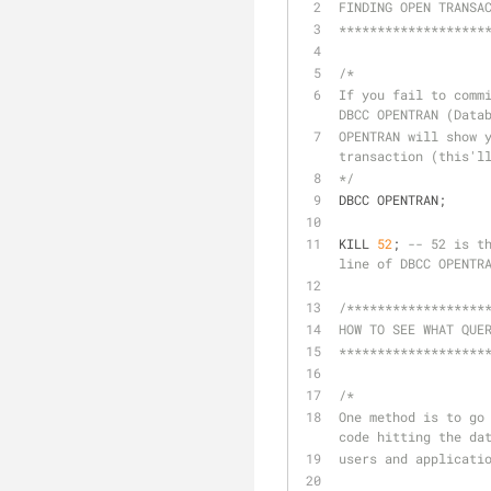
FINDING OPEN TRANSA
*******************
/*
If you fail to commi
DBCC OPENTRAN (Data
OPENTRAN will show y
transaction (this'l
*/
DBCC OPENTRAN;
KILL 
52
; 
-- 52 is t
line of DBCC OPENTR
/******************
HOW TO SEE WHAT QUE
*******************
/*
One method is to go 
code hitting the da
users and applicati