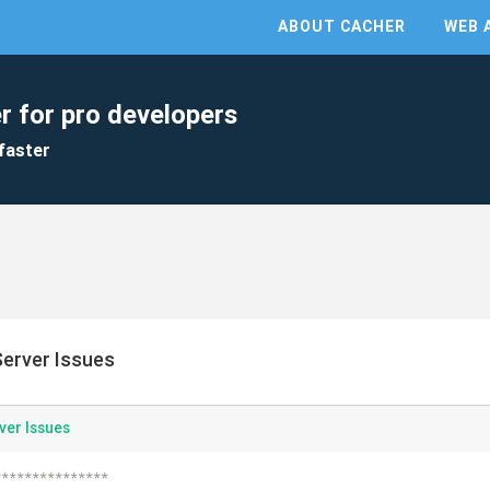
ABOUT CACHER
WEB 
r for pro developers
faster
erver Issues
ver Issues
***************