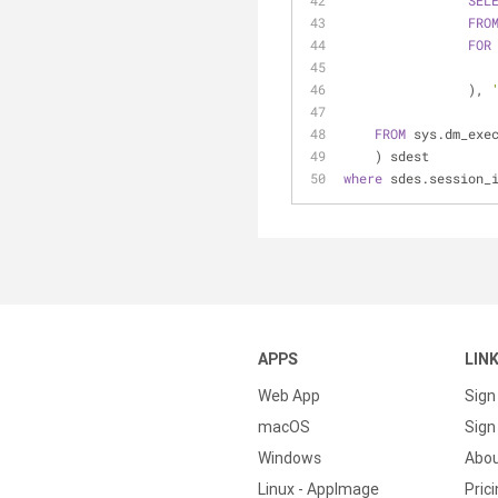
SEL
FRO
FOR
                ), 
FROM
 sys.dm_exe
    ) sdest
where
 sdes.session_
APPS
LIN
Web App
Sign
macOS
Sign 
Windows
Abo
Linux - AppImage
Pric