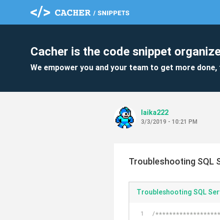
Cacher is the code snippet organize
We empower you and your team to get more done, 
laika222
3/3/2019 - 10:21 PM
Troubleshooting SQL S
Troubleshooting SQL Ser
/******************