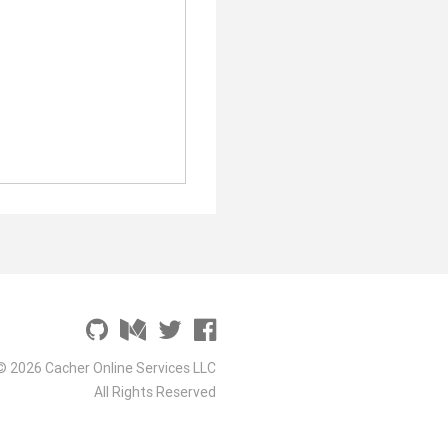
© 2026 Cacher Online Services LLC
All Rights Reserved