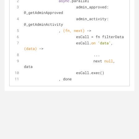
async
.parallel
			admin_approved: 
@_getAdminApproved 
			admin_activity: 
@_getAdminActivity
		, 
(fn, next)
 ->
			esCall = fn filterData
			esCall.
on
'data'
, 
(data)
 ->
				...
				next 
null
, 
data
			esCall.exec()
		, done