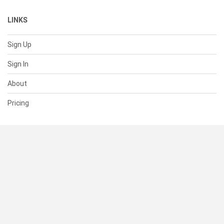
LINKS
Sign Up
Sign In
About
Pricing
SUPPORT
Help Center
Contact Us
Status