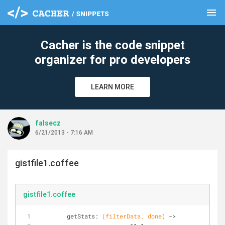
menu
clear
Cacher is the code snippet
organizer for pro developers
LEARN MORE
falsecz
6/21/2013 - 7:16 AM
gistfile1.coffee
gistfile1.coffee
	getStats: 
(filterData, done)
 ->