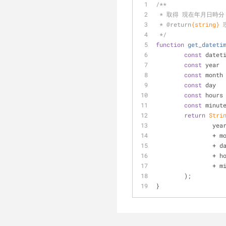
/**
 * 取得 現在年月日時分
 * 
@return
{string}
 */
function
get_dateti
const
 datet
const
 year 
const
 month
const
 day  
const
 hours
const
 minut
return
Stri
		ye
		+ 
		+ 
		+ 
		+ 
	);
}