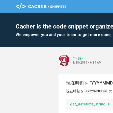
Cacher is the code snippet organize
We empower you and your team to get more done, 
mugyu
8/28/2019 - 6:34 AM
現在時刻を `YYYYMMD
現在時刻を
の
YYYYMMDDHHmm
get_datetime_string.js