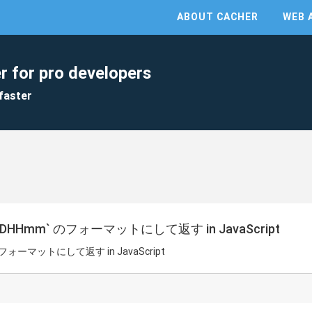
ABOUT CACHER
WEB 
r for pro developers
faster
DHHmm` のフォーマットにして返す in JavaScript
フォーマットにして返す in JavaScript