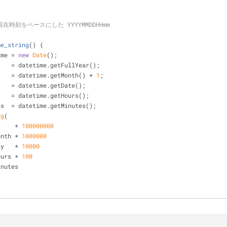
現在時刻をベースにした YYYYMMDDHHmm
me_string
(
) 
{
ime = 
new
Date
();
    = datetime.getFullYear();
    = datetime.getMonth() + 
1
;
    = datetime.getDate();
    = datetime.getHours();
es  = datetime.getMinutes();
ng
(
ar    * 
100000000
month * 
1000000
day   * 
10000
hours * 
100
minutes