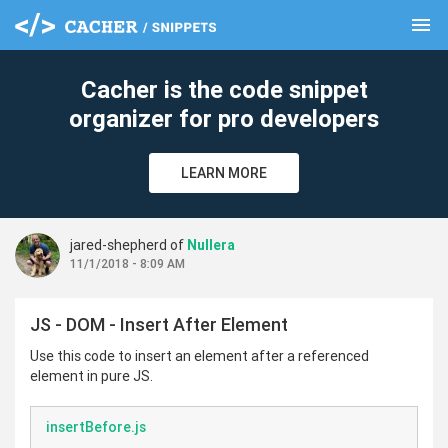
menu
clear
Cacher is the code snippet
organizer for pro developers
LEARN MORE
jared-shepherd of
Nullera
11/1/2018 - 8:09 AM
JS - DOM - Insert After Element
Use this code to insert an element after a referenced
element in pure JS.
insertBefore.js