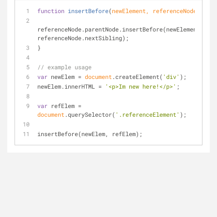
function
insertBefore
(
newElement, referenceNode
) 
{
referenceNode.parentNode.insertBefore(newElement, 
referenceNode.nextSibling);
}
// example usage
var
 newElem = 
document
.createElement(
'div'
);
newElem.innerHTML = 
'<p>Im new here!</p>'
;
var
 refElem = 
document
.querySelector(
'.referenceElement'
);
insertBefore(newElem, refElem);