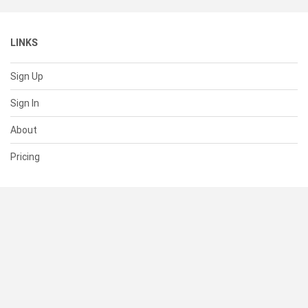
LINKS
Sign Up
Sign In
About
Pricing
SUPPORT
Help Center
Contact Us
Status