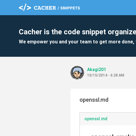
Cacher is the code snippet organize
We empower you and your team to get more done, 
Akagi201
10/15/2014 - 6:28 AM
openssl.md
openssl.md