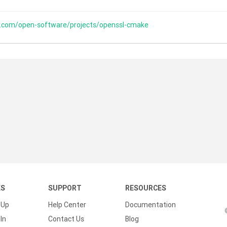
s.com/open-software/projects/openssl-cmake
KS
SUPPORT
RESOURCES
 Up
Help Center
Documentation
In
Contact Us
Blog