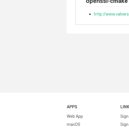
openssl-cmake
http://www.valver
APPS
LIN
Web App
Sign
macOS
Sign 