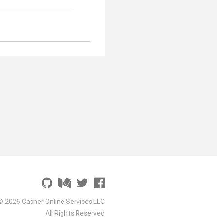
© 2026 Cacher Online Services LLC
All Rights Reserved