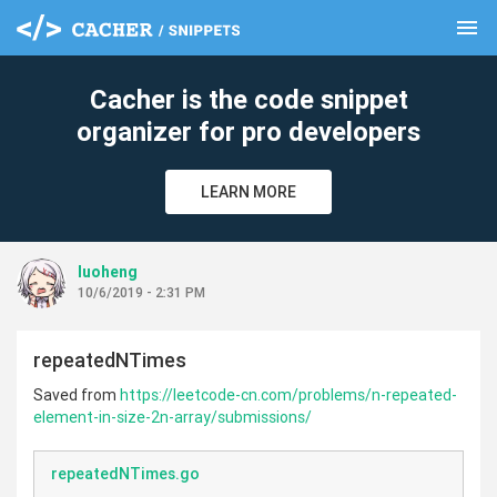
menu
clear
Cacher is the code snippet
organizer for pro developers
LEARN MORE
luoheng
10/6/2019 - 2:31 PM
repeatedNTimes
Saved from
https://leetcode-cn.com/problems/n-repeated-
element-in-size-2n-array/submissions/
repeatedNTimes.go