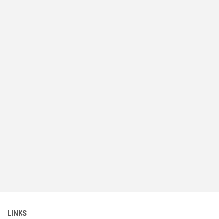
LINKS