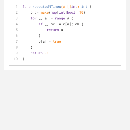
func
repeatedNTimes
(A []
int
)
int
 {
    c := 
make
(
map
[
int
]
bool
, 
10
)
for
 _, a := 
range
 A {
if
 _, ok := c[a]; ok {
return
 a
        }
        c[a] = 
true
    }
return
-1
}