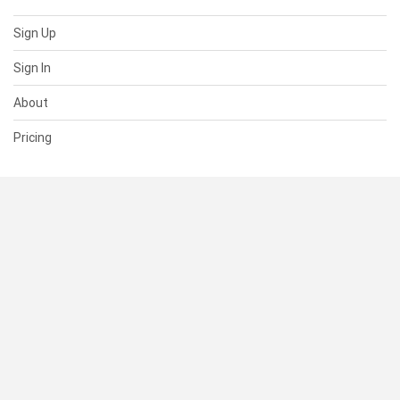
Sign Up
Sign In
About
Pricing
SUPPORT
Help Center
Contact Us
Status
RESOURCES
Documentation