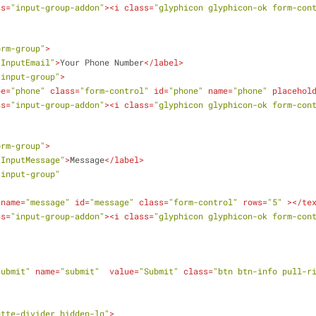
ss
=
"input-group-addon"
>
<
i
class
=
"glyphicon glyphicon-ok form-con
orm-group"
>
"InputEmail"
>
Your Phone Number
</
label
>
"input-group"
>
pe
=
"phone"
class
=
"form-control"
id
=
"phone"
name
=
"phone"
placehol
ss
=
"input-group-addon"
>
<
i
class
=
"glyphicon glyphicon-ok form-con
orm-group"
>
"InputMessage"
>
Message
</
label
>
"input-group"
name
=
"message"
id
=
"message"
class
=
"form-control"
rows
=
"5"
 >
</
te
ss
=
"input-group-addon"
>
<
i
class
=
"glyphicon glyphicon-ok form-con
submit"
name
=
"submit"
value
=
"Submit"
class
=
"btn btn-info pull-r
ette-divider hidden-lg"
>