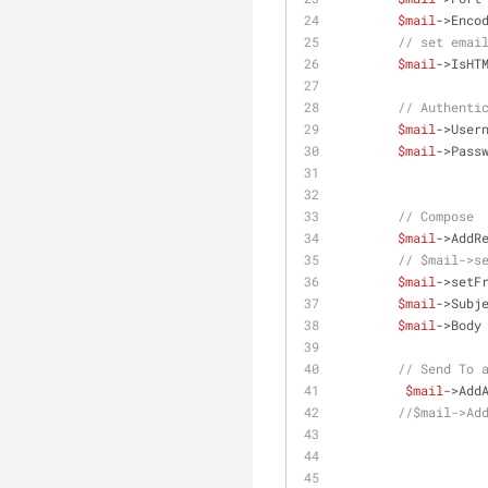
$mail
->Enco
// set emai
$mail
->IsHT
// Authenti
$mail
->User
$mail
->Pass
// Compose
$mail
->AddR
// $mail->s
$mail
->setF
$mail
->Subj
$mail
->Body
// Send To 
$mail
->Add
//$mail->Ad