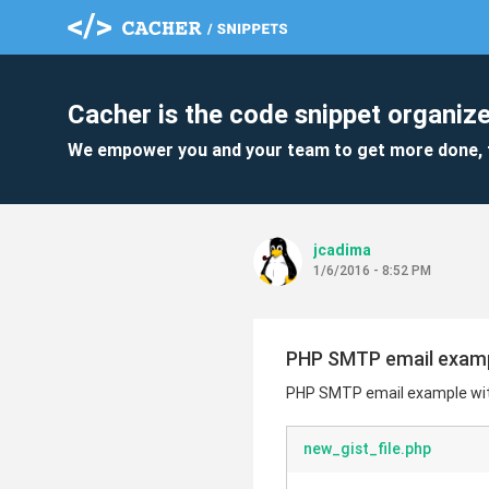
Cacher is the code snippet organize
We empower you and your team to get more done, 
jcadima
1/6/2016 - 8:52 PM
PHP SMTP email examp
PHP SMTP email example wi
new_gist_file.php