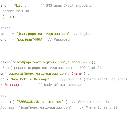
ding = 
'7bit'
;       
// SMS uses 7-bit encoding
l format to HTML
ML(
true
);
cation
name   = 
"juan@popcreativegroup.com"
; 
// Login
word   = 
"popjuan7480#"
; 
// Password
eplyTo(
"alex@popcreativegroup.com"
,
"7866835225"
);
etFrom('popadmin@popcreativegroup.com', 'POP Admin');
rom(
'popadmin@popcreativegroup.com'
, 
$name
 ) ;
ect = 
"New Mobile Message"
;     
// Subject (which isn't required
 = 
$message
;        
// Body of our message
alex
Address( 
"7866835225@txt.att.net"
 ); 
// Where to send it
dAddress( "juan@popcreativegroup.com" ); // Where to send it