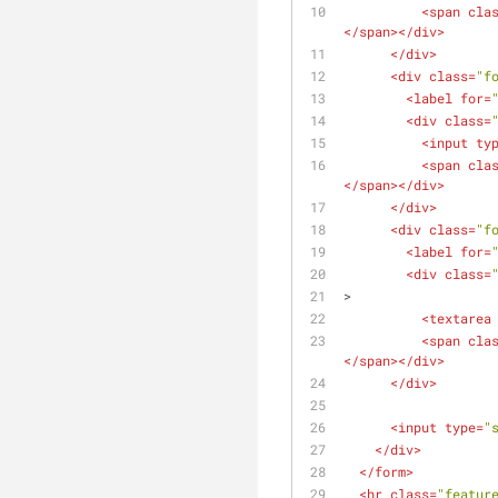
<
span
cla
</
span
>
</
div
>
</
div
>
<
div
class
=
"f
<
label
for
=
<
div
class
=
<
input
ty
<
span
cla
</
span
>
</
div
>
</
div
>
<
div
class
=
"f
<
label
for
=
<
div
class
=
>
<
textarea
<
span
cla
</
span
>
</
div
>
</
div
>
<
input
type
=
"
</
div
>
</
form
>
<
hr
class
=
"featur