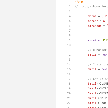
<?php
// http://phpmailer
$name
 = 
$_P
$phone
 = 
$_
$message
 = 
require
'PH
//PHPMailer
$mail
 = 
new
// Instanti
$mail
 = 
new
// Set up S
$mail
->IsSM
$mail
->SMTP
$mail
->SMTP
$mail
->SMTP
$mail
->Host
$mail
->Port