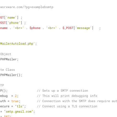
.worxware.com/?pg=examplebsmtp
OST
[
'name'
] ; 
POST
[
'phone'
] ;
$name
 . 
'<br>'
 . 
$phone
 . 
'<br>'
 . 
$_POST
[
'message'
]   ;	
PMailerAutoload.php'
;
 Object
 PHPMailer;
ate Class
 PHPMailer();
MTP
TP();                
// Sets up a SMTP connection
Debug  = 
2
;          
// This will print debugging info
Auth = 
true
;         
// Connection with the SMTP does require au
Secure = 
"tls"
;      
// Connect using a TLS connection
 = 
"smtp.gmail.com"
;
 = 
587
;