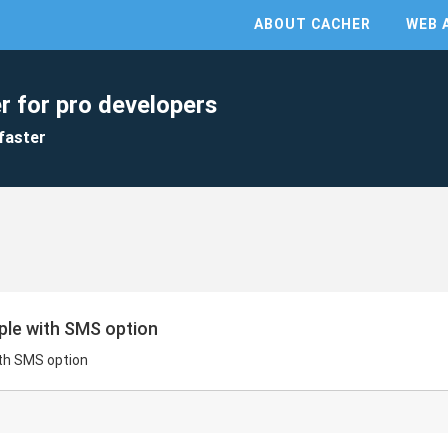
ABOUT CACHER
WEB 
r for pro developers
faster
le with SMS option
th SMS option