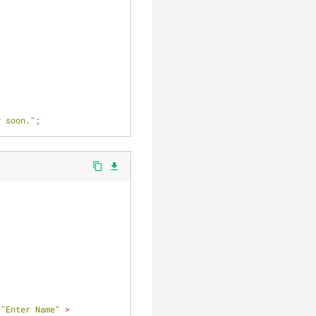
y soon."
;	
content_copy
file_download
=
"Enter Name"
 >