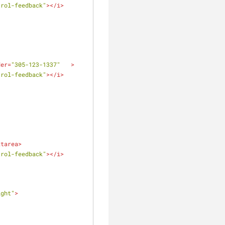
trol-feedback"
>
</
i
>
der
=
"305-123-1337"
   >
trol-feedback"
>
</
i
>
xtarea
>
trol-feedback"
>
</
i
>
ight"
>