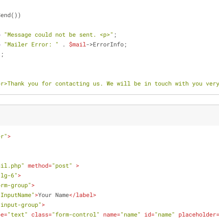
Send())
o
"Message could not be sent. <p>"
;
o
"Mailer Error: "
 . 
$mail
->ErrorInfo;
t
;
br>Thank you for contacting us. We will be in touch with you ver
er"
>
ail.php"
method
=
"post"
 >
-lg-6"
>
orm-group"
>
"InputName"
>
Your Name
</
label
>
"input-group"
>
pe
=
"text"
class
=
"form-control"
name
=
"name"
id
=
"name"
placeholder