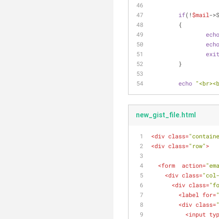
if
(!
$mail
->
	{
ech
ech
exi
	}
echo
"<br><
new_gist_file.html
<
div
class
=
"contain
<
div
class
=
"row"
>
<
form
action
=
"em
<
div
class
=
"col
<
div
class
=
"f
<
label
for
=
<
div
class
=
<
input
ty