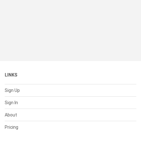
LINKS
Sign Up
Sign In
About
Pricing