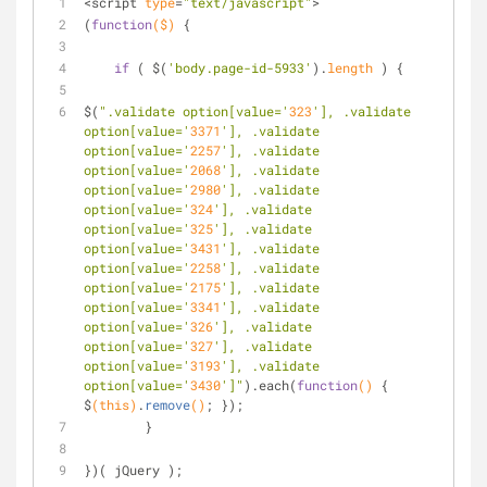
<script 
type
=
"text/javascript"
>
(
function
($)
 {
if
 ( $(
'body.page-id-5933'
).
length
 ) {
$(
".validate option[value='
323
'], .validate 
option[value='
3371
'], .validate 
option[value='
2257
'], .validate 
option[value='
2068
'], .validate 
option[value='
2980
'], .validate 
option[value='
324
'], .validate 
option[value='
325
'], .validate 
option[value='
3431
'], .validate 
option[value='
2258
'], .validate 
option[value='
2175
'], .validate 
option[value='
3341
'], .validate 
option[value='
326
'], .validate 
option[value='
327
'], .validate 
option[value='
3193
'], .validate 
option[value='
3430
']"
).each(
function
()
 {     
$
(this)
.
remove
()
; }); 
	}
})( jQuery );