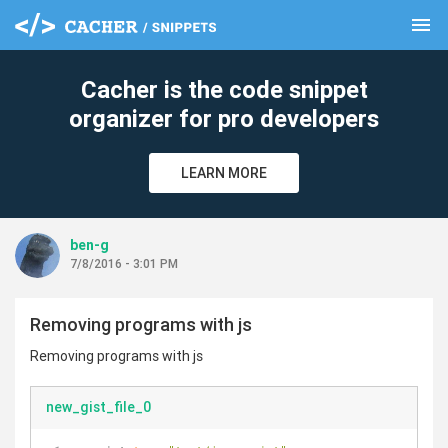
menu
clear
Cacher is the code snippet
organizer for pro developers
LEARN MORE
ben-g
7/8/2016 - 3:01 PM
Removing programs with js
Removing programs with js
new_gist_file_0