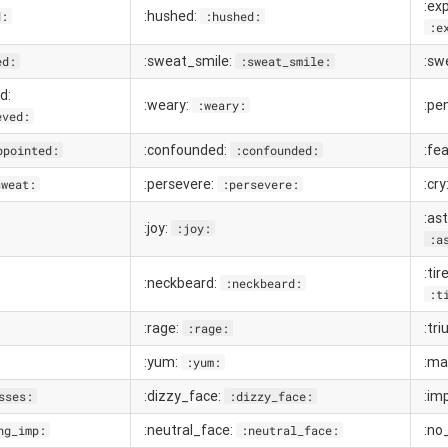
:ex
:hushed:
d:
:hushed:
:e
:sweat_smile:
:sw
ed:
:sweat_smile:
d:
:weary:
:pe
:weary:
eved:
:confounded:
:fea
ppointed:
:confounded:
:persevere:
:cry
sweat:
:persevere:
:as
:joy:
:joy:
:a
:ti
:neckbeard:
:neckbeard:
:t
:rage:
:tr
:rage:
:yum:
:ma
:yum:
:dizzy_face:
:im
sses:
:dizzy_face:
:neutral_face:
:no
ng_imp:
:neutral_face: