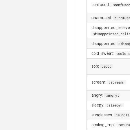
:confused:
:confuse
:unamused:
:unamus
:disappointed_relieve
:disappointed_reli
:disappointed:
:disa
:cold_sweat:
:cold_
:sob:
:sob:
:scream:
:scream:
:angry:
:angry:
:sleepy:
:sleepy:
:sunglasses:
:sungla
:smiling_imp:
:smili