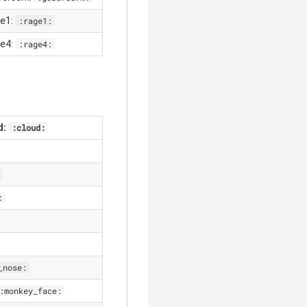
ge1:
:rage1:
ge4:
:rage4:
d:
:cloud:
:
_nose:
:monkey_face: