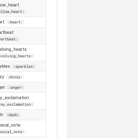
llow_heart:
ellow_heart:
art:
:heart:
artbeat:
eartbeat:
volving_hearts:
evolving_hearts:
arkles:
:sparkles:
zzy:
:dizzy:
ger:
:anger:
ey_exclamation:
rey_exclamation:
sh:
:dash:
sical_note:
usical_note: