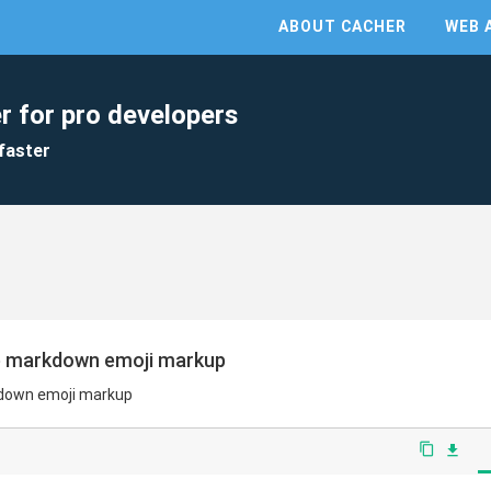
ABOUT CACHER
WEB 
r for pro developers
faster
ub markdown emoji markup
kdown emoji markup
content_copy
file_download