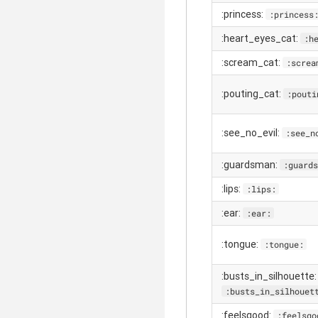
:princess:
:princess
:heart_eyes_cat:
:h
:scream_cat:
:screa
:pouting_cat:
:pouti
:see_no_evil:
:see_n
:guardsman:
:guards
:lips:
:lips:
:ear:
:ear:
:tongue:
:tongue:
:busts_in_silhouette:
:busts_in_silhouet
:feelsgood:
:feelsgo