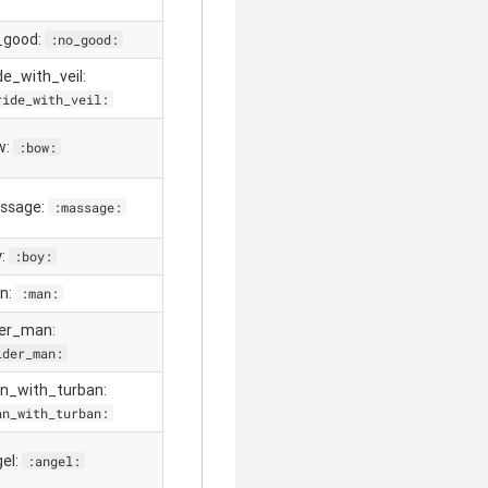
_good:
:no_good:
ide_with_veil:
ride_with_veil:
w:
:bow:
ssage:
:massage:
y:
:boy:
n:
:man:
der_man:
lder_man:
n_with_turban:
an_with_turban:
gel:
:angel: