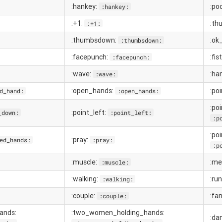
:hankey:
:po
:hankey:
:+1:
:th
:+1:
:thumbsdown:
:ok
:thumbsdown:
:facepunch:
:fis
:facepunch:
:wave:
:ha
:wave:
:open_hands:
:po
d_hand:
:open_hands:
:poi
:point_left:
_down:
:point_left:
:p
:po
:pray:
ed_hands:
:pray:
:p
:muscle:
:me
:muscle:
:walking:
:ru
:walking:
:couple:
:fa
:couple:
ands:
:two_women_holding_hands:
:da