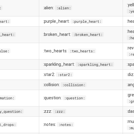
:ye
:alien:
:
:alien:
:y
:purple_heart:
:he
eart:
:purple_heart:
:he
:broken_heart:
_heart:
:broken_heart:
:h
:re
:two_hearts:
ulse:
:two_hearts:
:r
:sparkling_heart:
:sp
:sparkling_heart:
:star2:
:di
:star2:
:collision:
:an
:collision:
:gr
:question:
mation:
:question:
:g
:zzz:
:da
y_question:
:zzz:
:mu
:notes:
t_drops:
:notes:
:m