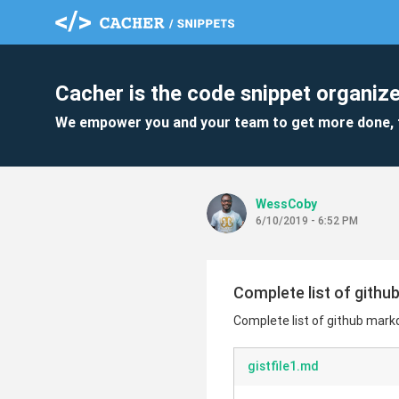
Cacher is the code snippet organize
We empower you and your team to get more done, 
WessCoby
6/10/2019 - 6:52 PM
Complete list of gith
Complete list of github mar
gistfile1.md