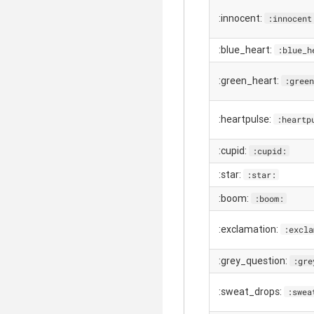
:innocent:
:innocent
:blue_heart:
:blue_h
:green_heart:
:green
:heartpulse:
:heartp
:cupid:
:cupid:
:star:
:star:
:boom:
:boom:
:exclamation:
:excla
:grey_question:
:gre
:sweat_drops:
:swea