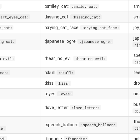
:smiley_cat:
:sm
:
:smiley_cat:
:kissing_cat:
:sm
eart_eyes_cat:
:kissing_cat:
:crying_cat_face:
:jo
m_cat:
:crying_cat_face:
:ja
:japanese_ogre:
ng_cat:
:japanese_ogre:
:j
:sp
:hear_no_evil:
o_evil:
:hear_no_evil:
:s
:skull:
:fe
man:
:skull:
:kiss:
:dr
:kiss:
:eyes:
:no
:eyes:
:bu
:love_letter:
:love_letter:
:b
:th
:speech_balloon:
:speech_balloon:
te:
:t
:finnadie:
:go
od:
:finnadie: