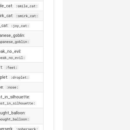
ile_cat:
:smile_cat:
irk_cat:
:smirk_cat:
y_cat:
:joy_cat:
panese_goblin:
apanese_goblin:
eak_no_evil:
peak_no_evil:
et:
:feet:
oplet:
:droplet:
se:
:nose:
st_in_silhouette:
ust_in_silhouette:
ought_balloon:
hought_balloon:
berserk:
:goberserk: