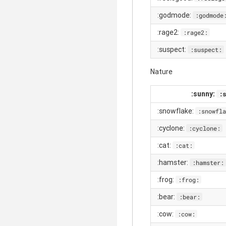
:godmode:
:godmode
:rage2:
:rage2:
:suspect:
:suspect:
Nature
:sunny:
:s
:snowflake:
:snowfla
:cyclone:
:cyclone:
:cat:
:cat:
:hamster:
:hamster:
:frog:
:frog:
:bear:
:bear:
:cow:
:cow: