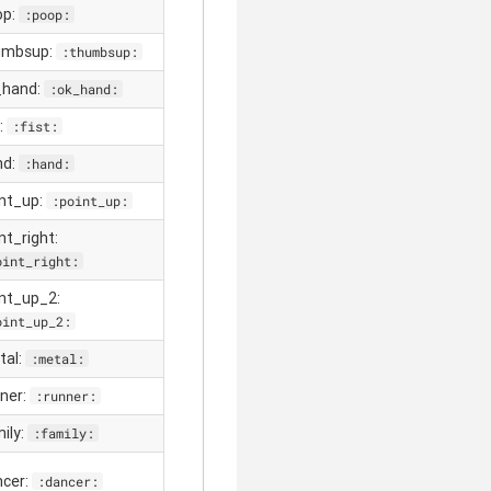
op:
:poop:
umbsup:
:thumbsup:
_hand:
:ok_hand:
t:
:fist:
nd:
:hand:
int_up:
:point_up:
nt_right:
oint_right:
int_up_2:
oint_up_2:
tal:
:metal:
nner:
:runner:
mily:
:family:
ncer:
:dancer: