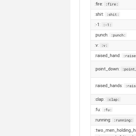
:fire:
:fire:
:shit:
:shit:
:-1:
:-1:
:punch:
:punch:
:v:
:v:
:raised_hand:
:raise
:point_down:
:point
:raised_hands:
:rais
:clap:
:clap:
:fu:
:fu:
:running:
:running:
:two_men_holding_h