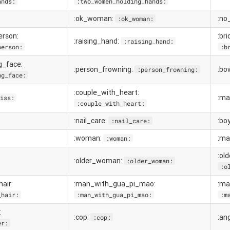
ands:
:two_women_holding_hands:
:ok_woman:
:no
:ok_woman:
erson:
:br
:raising_hand:
:raising_hand:
person:
:b
g_face:
:person_frowning:
:bo
:person_frowning:
ng_face:
:couple_with_heart:
:ma
iss:
:couple_with_heart:
:nail_care:
:bo
:nail_care:
:woman:
:ma
:woman:
:ol
:older_woman:
:older_woman:
:o
air:
:man_with_gua_pi_mao:
:ma
_hair:
:man_with_gua_pi_mao:
:m
:
:cop:
:an
:cop:
er: