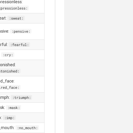
pressionless:
xpressionless:
eat:
:sweat:
nsive:
:pensive:
rful:
:fearful:
:
:cry:
tonished:
stonished:
red_face:
ired_face:
iumph:
:triumph:
sk:
:mask:
p:
:imp:
_mouth:
:no_mouth: