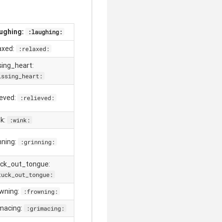
aughing:
:laughing:
laxed:
:relaxed:
ssing_heart:
issing_heart:
ieved:
:relieved:
clear
nk:
:wink:
nning:
:grinning:
uck_out_tongue:
tuck_out_tongue:
owning:
:frowning:
imacing:
:grimacing: