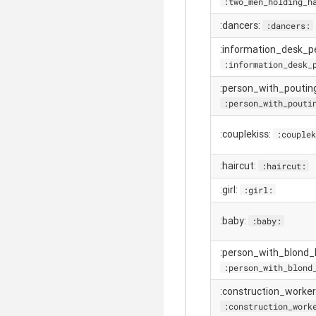
:two_men_holding_h
:dancers:
:dancers:
:information_desk_p
:information_desk_
:person_with_poutin
:person_with_pouti
:couplekiss:
:couplek
:haircut:
:haircut:
:girl:
:girl:
:baby:
:baby:
:person_with_blond_h
:person_with_blond
:construction_worker
:construction_work