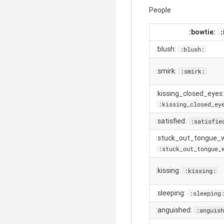
People
:bowtie:
:
:blush:
:blush:
:smirk:
:smirk:
:kissing_closed_eyes:
:kissing_closed_ey
:satisfied:
:satisfie
:stuck_out_tongue_w
:stuck_out_tongue_
:kissing:
:kissing:
:sleeping:
:sleeping
:anguished:
:anguish