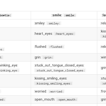
:smile:
:l
bowtie:
:smile:
:smiley:
:re
:smiley:
:ki
:heart_eyes:
:heart_eyes:
:k
:flushed:
:rel
:flushed:
es:
:grin:
:wi
d:
:grin:
inking_eye:
:stuck_out_tongue_closed_eyes:
:gri
winking_eye:
:stuck_out_tongue_closed_eyes:
:kissing_smiling_eyes:
:st
:kissing_smiling_eyes:
:s
:worried:
:fr
:
:worried:
:open_mouth:
:gr
ed:
:open_mouth: