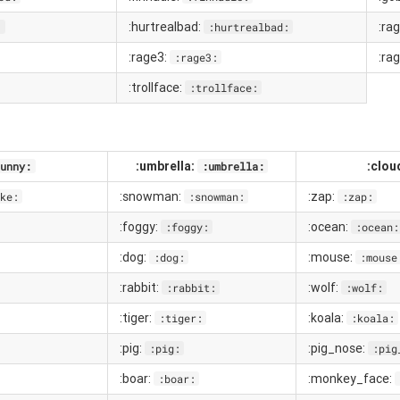
:hurtrealbad:
:ra
:
:hurtrealbad:
:rage3:
:ra
:rage3:
:trollface:
:trollface:
:umbrella:
:clou
unny:
:umbrella:
:snowman:
:zap:
ke:
:snowman:
:zap:
:foggy:
:ocean:
:foggy:
:ocean:
:dog:
:mouse:
:dog:
:mouse
:rabbit:
:wolf:
:rabbit:
:wolf:
:tiger:
:koala:
:tiger:
:koala:
:pig:
:pig_nose:
:pig:
:pig
:boar:
:monkey_face:
:boar: