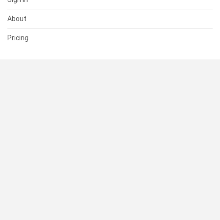
About
Pricing
SUPPORT
Help Center
Contact Us
Status
RESOURCES
Documentation
Blog
Terms of Use