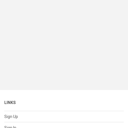
LINKS
Sign Up
Sign In