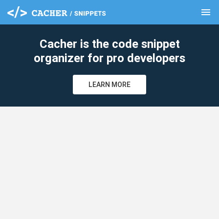
menu
clear
Cacher is the code snippet
organizer for pro developers
LEARN MORE