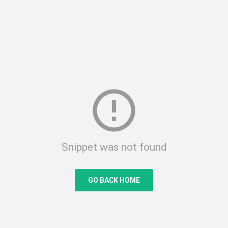
error_outline
Snippet was not found
GO BACK HOME