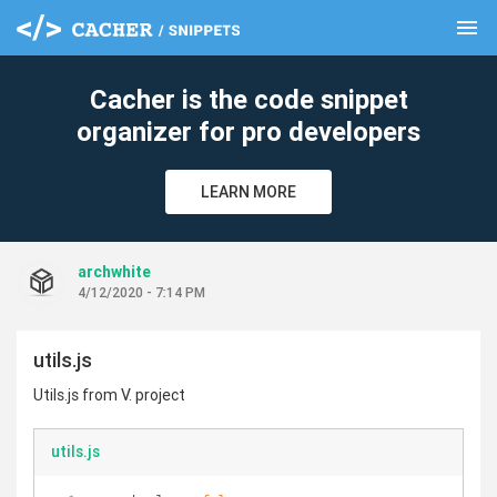
menu
clear
Cacher is the code snippet
organizer for pro developers
LEARN MORE
archwhite
4/12/2020 - 7:14 PM
utils.js
Utils.js from V. project
utils.js