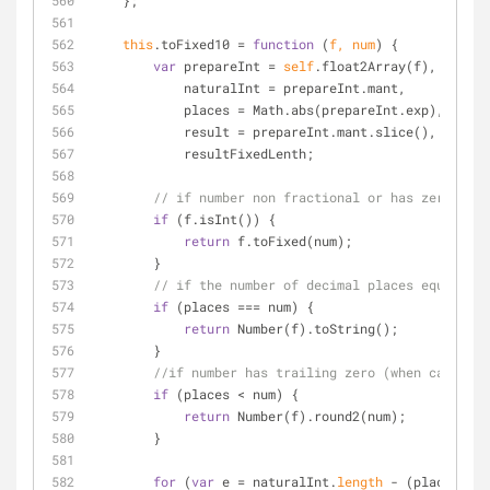
    };
this
.toFixed10 
=
function
 (
f, num
) 
{
var
 prepareInt 
=
self
.float2Array(f),
            naturalInt 
=
 prepareInt.mant,
            places 
=
 Math.abs(prepareInt.exp),
            result 
=
 prepareInt.mant.slice(),
            resultFixedLenth;
// if number non fractional or has zero frac
if
 (f.isInt()) {
return
 f.toFixed(num);
        }
// if the number of decimal places equals to
if
 (places 
=
=
=
 num) {
return
 Number(f).toString();
        }
//if number has trailing zero (when casting 
if
 (places 
<
 num) {
return
 Number(f).round2(num);
        }
for
 (
var
 e 
=
 naturalInt.
length
-
 (places 
>
 n