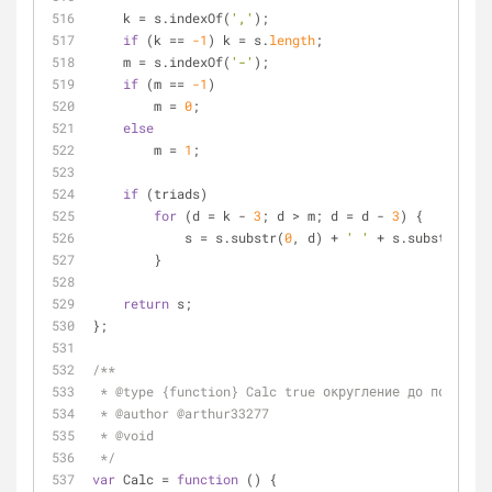
    k 
=
 s.indexOf(
','
);
if
 (k 
=
=
-1
) k 
=
 s.
length
;
    m 
=
 s.indexOf(
'-'
);
if
 (m 
=
=
-1
)
        m 
=
0
;
else
        m 
=
1
;
if
 (triads)
for
 (d 
=
 k 
-
3
; d 
>
 m; d 
=
 d 
-
3
) {
            s 
=
 s.substr(
0
, d) 
+
' '
+
 s.substr(d, s
        }
return
 s;
};
/**
 * @type {function} Calc true округление до порядка
 * @author @arthur33277
 * @void
 */
var
 Calc 
=
function
 (
) 
{