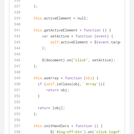
    };
this
.activeElement 
=
 null;
this
.getActiveElement 
=
function
 (
) 
{
var
 setActive 
=
function
 (
event
) 
{
self
.activeElement 
=
 $(
event
.target 
|
|
e
        };
        $(document).on(
"click"
, setActive);
    };
this
.asArray 
=
function
 (
obj
) 
{
if
 (
self
.isClass(obj, 
'Array'
)){
return
 obj;
      }
return
 [obj];
    };
this
.initHandlers 
=
function
 (
) 
{
	    $(
'#log-off-btn'
).on(
'click.logoff'
, 
sel