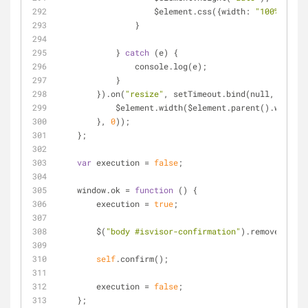
                    $element.css({width: 
"100%"
});
                }
            } 
catch
 (e) {
                console.log(e);
            }
        }).on(
"resize"
, setTimeout.bind(null, 
functi
            $element.width($element.parent().width(
        }, 
0
));
    };
var
 execution 
=
false
;
    window.ok 
=
function
 (
) 
{
        execution 
=
true
;
        $(
"body #isvisor-confirmation"
).remove();
self
.confirm();
        execution 
=
false
;
    };