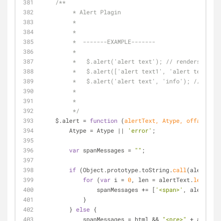
/**
	 * Alert Plagin
	 *
	 *
	 *  -------EXAMPLE-------
	 *
	 *   $.alert('alert text'); // renders simp
	 *   $.alert(['alert text1', 'alert text2']
	 *   $.alert('alert text', 'info'); //rende
	 *   
	 *
	 */
    $.alert 
=
function
 (
alertText, Atype, offautohid
        Atype 
=
 Atype 
|
|
'error'
;
var
 spanMessages 
=
""
;
if
 (Object.prototype.toString.
call
(alertText
for
 (
var
 i 
=
0
, len 
=
 alertText.
length
; 
                spanMessages 
+
=
 [
'<span>'
, alertText
            }
        } 
else
 {
            spanMessages 
=
 html 
&
&
"<pre>"
+
 alertTe