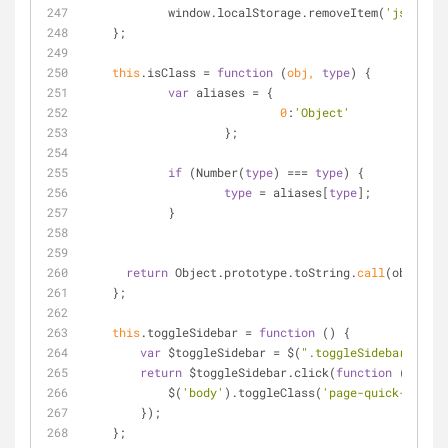
	    window.localStorage.removeItem(
'jstree'
)
    };
this
.isClass 
=
function
 (
obj, 
type
) 
{
var
 aliases 
=
 {
0
:
'Object'
		    };
if
 (Number(
type
) 
=
=
=
type
) {
type
=
 aliases[
type
];
	    }
return
 Object.prototype.toString.
call
(obj) 
=
=
=
    };
this
.toggleSidebar 
=
function
 (
) 
{
var
 $toggleSidebar 
=
 $(
".toggleSidebar"
);
return
 $toggleSidebar.click(
function
 (
) 
{
            $(
'body'
).toggleClass(
'page-quick-sideba
        });
    };