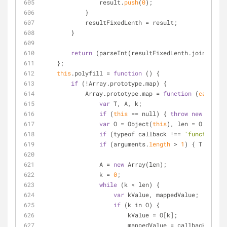
                result.
push
(
0
);
            }
            resultFixedLenth 
=
 result;
        }
return
 (parseInt(resultFixedLenth.join(
""
)) 
    };
this
.polyfill 
=
function
 (
) 
{
if
 (
!
Array.prototype.map) {
            Array.prototype.map 
=
function
 (
callback
var
 T, A, k;
if
 (
this
=
=
 null) { 
throw
new
 TypeEr
var
 O 
=
 Object(
this
), len 
=
 O.
length
if
 (typeof callback 
!
=
=
'function'
) 
if
 (arguments.
length
>
1
) { T 
=
 this
                A 
=
new
 Array(len);
                k 
=
0
;
while
 (k 
<
 len) {
var
 kValue, mappedValue;
if
 (k in O) {
                        kValue 
=
 O[k];
                        mappedValue 
=
 callback.
call
(