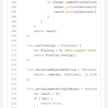
if
 (helper.indexOf(collection[i][pro
                    helper.
push
(collection[i][proper
                    result.
push
(collection[i]);
                }
            }
        }
return
 result;
    };
this
.initTooltips 
=
function
(
) 
{
var
 $tooltip 
=
 $(
'[data-toggle="tooltip"]'
);
return
 $tooltip.tooltip();
    };
this
.serializeObjectGetString 
=
function
(
obj
) 
{
return
_
.map(obj, 
function
(
i, n
) 
{
return
 n 
+
    };
this
.serializeGetStringToObject 
=
function
 (
obj,
var
 result 
=
 {};
if
 (
!
obj) {
return
false
;