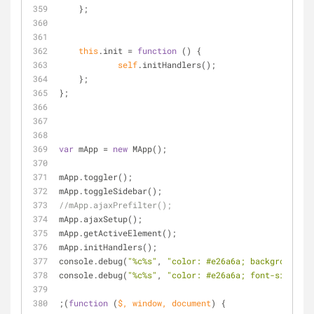
    };
this
.init 
=
function
 (
) 
{
self
.initHandlers();
    };
};
var
 mApp 
=
new
 MApp();
mApp.toggler();
mApp.toggleSidebar();
//mApp.ajaxPrefilter();
mApp.ajaxSetup();
mApp.getActiveElement();
mApp.initHandlers();
console.debug(
"%c%s"
, 
"color: #e26a6a; background: 
console.debug(
"%c%s"
, 
"color: #e26a6a; font-size: 14
;(
function
 (
$, window, document
) 
{