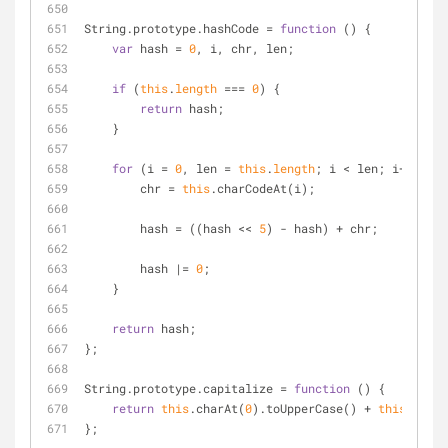
String.prototype.hashCode 
=
function
 (
) 
{
var
 hash 
=
0
, i, chr, len;
if
 (
this
.
length
=
=
=
0
) {
return
 hash;
    }
for
 (i 
=
0
, len 
=
this
.
length
; i 
<
 len; i
+
+
) {
        chr 
=
this
.charCodeAt(i);
        hash 
=
 ((hash 
<
<
5
) 
-
 hash) 
+
 chr;
        hash 
|
=
0
;
    }
return
 hash;
};
String.prototype.capitalize 
=
function
 (
) 
{
return
this
.charAt(
0
).toUpperCase() 
+
this
.slice
};