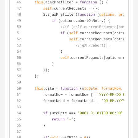
this
.ajaxPrefilter 
=
function
 (
) 
{
self
.currentRequests 
=
 {};
        $.ajaxPrefilter(
function
 (
options, originalO
if
 (options.abortOnRetry) {
//if (self.currentRequests[options.u
if
 (
self
.currentRequests[options.url
self
.currentRequests[options.url
//jqXHR.abort();
                }
self
.currentRequests[options.url] 
=
 
            }
        });
    };
this
.date 
=
function
 (
utcDate, formatNow, format
        formatNow 
=
 formatNow 
|
|
'YYYY-MM-DD HH:mm:s
        formatNeed 
=
 formatNeed 
|
|
'DD.MM.YYYY HH:mm
if
 (utcDate 
=
=
=
"0001-01-01T00:00:00"
|
|
!
ut
return
"-"
;
        }
if
(
self
.getGMT() 
>
0
){