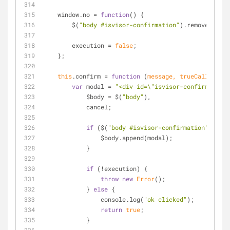
    window.no 
=
function
(
) 
{
        $(
"body #isvisor-confirmation"
).remove();
        execution 
=
false
;
    };
this
.confirm 
=
function
 (
message, trueCallback
) 
var
 modal 
=
"<div id=\"isvisor-confirmation\
            $body 
=
 $(
"body"
),
            cancel;
if
 ($(
"body #isvisor-confirmation"
).
leng
                $body.append(modal);
            }
if
 (
!
execution) {
throw
new
Error
();
            } 
else
 {
                console.log(
"ok clicked"
);
return
true
;
            }