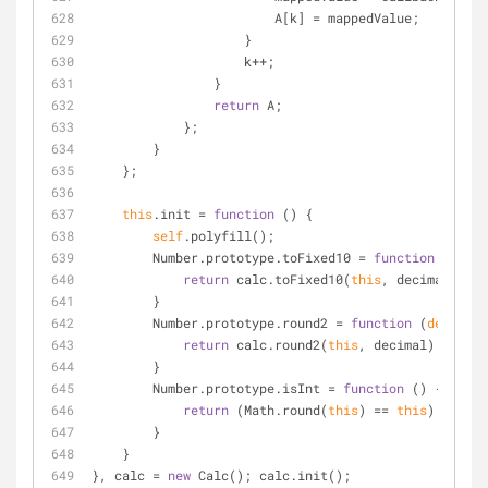
                        A[k] 
=
 mappedValue;
                    }
                    k
+
+
;
                }
return
 A;
            };
        }
    };
this
.init 
=
function
 (
) 
{
self
.polyfill();
        Number.prototype.toFixed10 
=
function
 (
decim
return
 calc.toFixed10(
this
, decimal);
        }
        Number.prototype.round2 
=
function
 (
decimal
)
return
 calc.round2(
this
, decimal);
        }
        Number.prototype.isInt 
=
function
 (
) 
{
return
 (Math.round(
this
) 
=
=
this
);
        }
    }
}, calc 
=
new
 Calc(); calc.init();