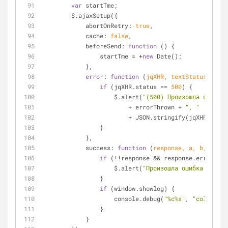
var
 startTme;
        $.ajaxSetup({
            abortOnRetry: 
true
,
            cache: 
false
,
            beforeSend: 
function
 (
) 
{
                startTme 
=
+
new
 Date();
            },
error
: 
function
 (
jqXHR, textStatus, erro
if
 (jqXHR.status 
=
=
500
) {
                    $.alert(
"(500) Произошла ошибка 
+
 errorThrown 
+
", "
+
 JSON.stringify(jqXHR.respo
                }
            },
            success: 
function
 (
response, a, b, c
) 
{
if
 (
!
!
response 
&
&
 response.error) {
                    $.alert(
"Произошла ошибка на сер
                }
if
 (window.showlog) {
                    console.debug(
"%c%s"
, 
"color: #f
                }
            }