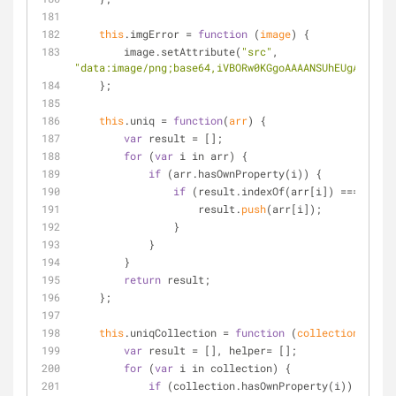
this
.imgError 
=
function
 (
image
) 
{
        image.setAttribute(
"src"
, 
"data:image/png;base64,iVBORw0KGgoAAAANSUhEUgAAAlgAA
    };
this
.uniq 
=
function
(
arr
) 
{
var
 result 
=
 [];
for
 (
var
 i in arr) {
if
 (arr.hasOwnProperty(i)) {
if
 (result.indexOf(arr[i]) 
=
=
=
-1
) {
                    result.
push
(arr[i]);
                }
            }
        }
return
 result;
    };
this
.uniqCollection 
=
function
 (
collection, prop
var
 result 
=
 [], helper
=
 [];
for
 (
var
 i in collection) {
if
 (collection.hasOwnProperty(i)) {