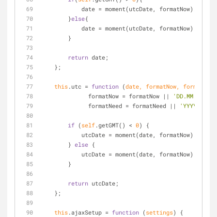
            date 
=
 moment(utcDate, formatNow).add(mA
        }
else
{
            date 
=
 moment(utcDate, formatNow).subtra
        }
return
 date;
    };
this
.utc 
=
function
 (
date, formatNow, formatNeed
	      formatNow 
=
 formatNow 
|
|
'DD.MM.YYYY H
	      formatNeed 
=
 formatNeed 
|
|
'YYYY-MM-DD
if
 (
self
.getGMT() 
<
0
) {
            utcDate 
=
 moment(date, formatNow).add(mA
        } 
else
 {
            utcDate 
=
 moment(date, formatNow).subtra
        }
return
 utcDate;
    };
this
.ajaxSetup 
=
function
 (
settings
) 
{