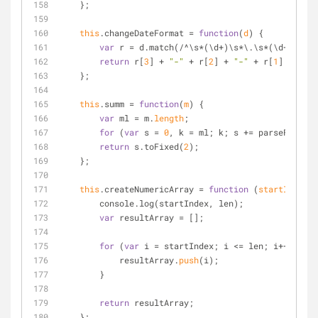
    };
this
.changeDateFormat 
=
function
(
d
) 
{
var
 r 
=
 d.match(
/
^
\s
*
(\d
+
)\s
*
\.\s
*
(\d
+
)\s
*
\.
return
 r[
3
] 
+
"-"
+
 r[
2
] 
+
"-"
+
 r[
1
] 
+
 r[
4
]
    };
this
.summ 
=
function
(
m
) 
{
var
 ml 
=
 m.
length
;
for
 (
var
 s 
=
0
, k 
=
 ml; k; s 
+
=
 parseFloat(m
return
 s.toFixed(
2
);
    };
this
.createNumericArray 
=
function
 (
startIndex, 
        console.log(startIndex, len);
var
 resultArray 
=
 [];
for
 (
var
 i 
=
 startIndex; i 
<
=
 len; i
+
+
) {
            resultArray.
push
(i);
        }
return
 resultArray;
    };