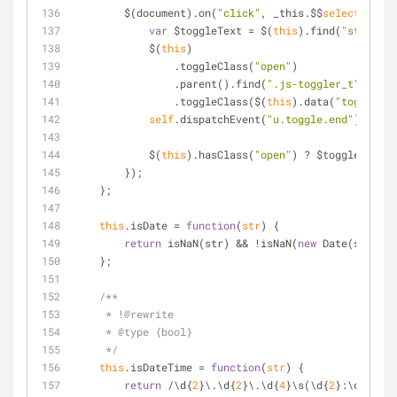
        $(document).on(
"click"
, _this.$$
selector
, 
fu
var
 $toggleText 
=
 $(
this
).find(
"strong"
)
            $(
this
)
    		.toggleClass(
"open"
)
    		.parent().find(
".js-toggler_t"
)
    		.toggleClass($(
this
).data(
"toggler"
)
self
.dispatchEvent(
"u.toggle.end"
);
            $(
this
).hasClass(
"open"
) ? $toggleText.t
        });
    };
this
.isDate 
=
function
(
str
) 
{
return
 isNaN(str) 
&
&
!
isNaN(
new
 Date(str).ge
    };
/**
     * !@rewrite
     * @type {bool}
     */
this
.isDateTime 
=
function
(
str
) 
{
return
/
\d{
2
}\.\d{
2
}\.\d{
4
}\s(\d{
2
}:\d{
2
}:\d