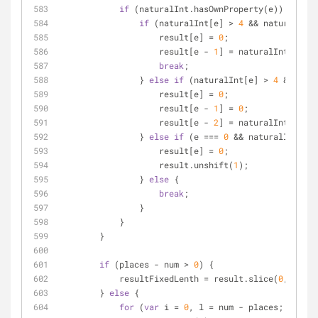
if
 (naturalInt.hasOwnProperty(e)) {
if
 (naturalInt[e] 
>
4
&
&
 naturalInt[
                    result[e] 
=
0
;
                    result[e 
-
1
] 
=
 naturalInt[e 
-
1
break
;
                } 
else
if
 (naturalInt[e] 
>
4
&
&
 natu
                    result[e] 
=
0
;
                    result[e 
-
1
] 
=
0
;
                    result[e 
-
2
] 
=
 naturalInt[e 
-
2
                } 
else
if
 (e 
=
=
=
0
&
&
 naturalInt[e] 
                    result[e] 
=
0
;
                    result.unshift(
1
);
                } 
else
 {
break
;
                }
            }
        }
if
 (places 
-
 num 
>
0
) {
            resultFixedLenth 
=
 result.slice(
0
, 
-
(pla
        } 
else
 {
for
 (
var
 i 
=
0
, l 
=
 num 
-
 places; i 
<
 l;