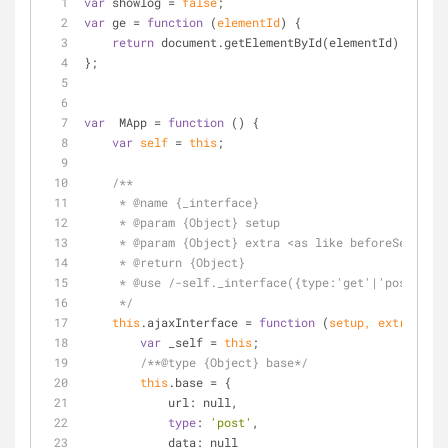
var
 showlog 
=
false
;
var
 ge 
=
function
 (
elementId
) 
{
return
 document.getElementById(elementId);
};
var
  MApp 
=
function
 (
) 
{
var
self
=
this
;
/**
     * @name {_interface}
     * @param {Object} setup
     * @param {Object} extra <as like beforeSend:f
     * @return {Object}
     * @use /-self._interface({type:'get'|'post',
     */
this
.ajaxInterface 
=
function
 (
setup, extra
) 
{
var
 _self 
=
this
;
/**@type {Object} base*/
this
.base 
=
 {
            url: null,
type
: 
'post'
,
            data: null