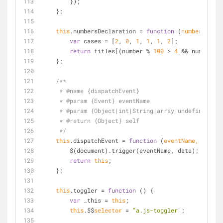
        });
    };
this
.numbersDeclaration 
=
function
 (
number, titl
var
 cases 
=
 [
2
, 
0
, 
1
, 
1
, 
1
, 
2
];
return
 titles[(number 
%
100
>
4
&
&
 number 
%
    };
/**
     * @name {dispatchEvent}
     * @param {Event} eventName
     * @param {Object|int|String|array|undefined} d
     * @return {Object} self
     */
this
.dispatchEvent 
=
function
 (
eventName, data
) 
        $(document).trigger(eventName, data);
return
this
;
    };
this
.toggler 
=
function
 (
) 
{
var
 _this 
=
this
;
this
.$$
selector
=
"a.js-toggler"
;