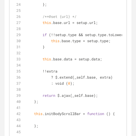
        };
/**@set {url} */
this
.base.url 
=
 setup.url;
if
 (
!
!
setup.type 
&
&
 setup.type.toLowerCase()
this
.base.type 
=
 setup.type;
        }
this
.base.data 
=
 setup.data;
!
!
extra
            ? $.extend(_self.base, extra)
            : void (
0
);
return
 $.ajax(_self.base);
    };
this
.initBodyScrollBar 
=
function
 (
) 
{
    };