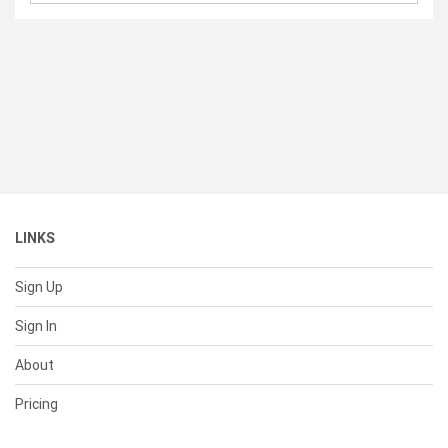
LINKS
Sign Up
Sign In
About
Pricing