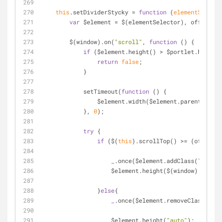
this
.setDividerStycky 
=
function
 (
elementSelecto
var
 $element 
=
 $(elementSelector), offset 
=
 
        $(window).on(
"scroll"
, 
function
 (
) 
{
if
 ($element.height() 
>
 $portlet.height(
return
false
;
            }
            setTimeout(
function
 (
) 
{
                $element.width($element.parent().w
            }, 
0
);
try
 {
if
 ($(
this
).scrollTop() 
>
=
 (offset.t
_
.once($element.addClass(
"scroll
                    $element.height($(window).heig
                }
else
{
_
.once($element.removeClass(
"scr
                    $element.height(
"auto"
);