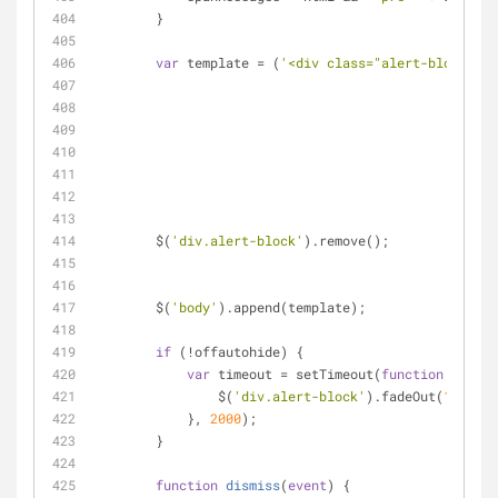
        }
var
 template 
=
 (
'<div class="alert-block_'
+
				
				
				
				
					
						
        $(
'div.alert-block'
).remove();
        $(
'body'
).append(template);
if
 (
!
offautohide) {
var
 timeout 
=
 setTimeout(
function
 (
) 
{
                $(
'div.alert-block'
).fadeOut(
100
);
            }, 
2000
);
        }
function
dismiss
(
event
) 
{