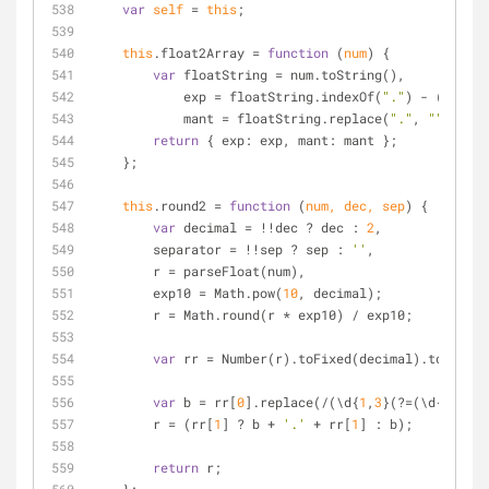
var
self
=
this
;
this
.float2Array 
=
function
 (
num
) 
{
var
 floatString 
=
 num.toString(),
            exp 
=
 floatString.indexOf(
"."
) 
-
 (floatS
            mant 
=
 floatString.replace(
"."
, 
""
).spli
return
 { exp: exp, mant: mant };
    };
this
.round2 
=
function
 (
num, dec, sep
) 
{
var
 decimal 
=
!
!
dec ? dec : 
2
,
        separator 
=
!
!
sep ? sep : 
''
,
        r 
=
 parseFloat(num),
        exp10 
=
 Math.pow(
10
, decimal);
        r 
=
 Math.round(r 
*
 exp10) 
/
 exp10;
var
 rr 
=
 Number(r).toFixed(decimal).toString
var
 b 
=
 rr[
0
].replace(
/
(\d{
1
,
3
}(?
=
(\d{
3
})
+
(?
        r 
=
 (rr[
1
] ? b 
+
'.'
+
 rr[
1
] : b);
return
 r;