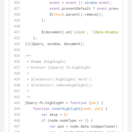
event
 = 
event
 || 
window
.
event
;
event
.preventDefault ? 
event
.preventDefa
            $(
this
).parent().remove();
        };
        $(document).on(
'click'
, 
'[data-dismiss="aler
    };
})(jQuery, window, document);
/**
 * @name {highlight}
 * @return {jQuery} fn.highlight
 * 
 * $(selector).highlight('word');
 * $(selector).removeHighlight();
 * 
 */
jQuery.fn.highlight 
=
function
 (
pat
) 
{
function
innerHighlight
(
node, pat
) 
{
var
 skip 
=
0
;
if
 (node.nodeType 
=
=
3
) {
var
 pos 
=
 node.data.toUpperCase().indexO