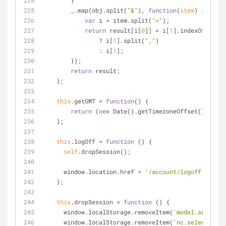
        }
_
.map(obj.split(
"&"
), 
function
(
item
) 
{
var
 i 
=
 item.split(
"="
);
return
 result[i[
0
]] 
=
 i[
1
].indexOf(
","
) 
                ? i[
1
].split(
","
)
                : i[
1
];
        });
return
 result;
    };
this
.getGMT 
=
function
(
) 
{
return
 (
new
 Date().getTimezoneOffset() 
/
60
)
    };
this
.logOff 
=
function
 (
) 
{
self
.dropSession();
      window.location.href 
=
'/account/logoff'
    };
this
.dropSession 
=
function
 (
) 
{
      window.localStorage.removeItem(
'model.selected
      window.localStorage.removeItem(
'nc.selectedSet