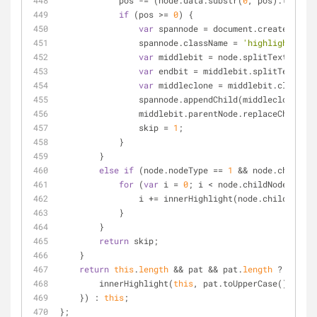
            pos 
-
=
 (node.data.substr(
0
, pos).toUpper
if
 (pos 
>
=
0
) {
var
 spannode 
=
 document.createElemen
                spannode.className 
=
'highlight'
;
var
 middlebit 
=
 node.splitText(pos);
var
 endbit 
=
 middlebit.splitText(pat
var
 middleclone 
=
 middlebit.cloneNod
                spannode.appendChild(middleclone);
                middlebit.parentNode.replaceCh
                skip 
=
1
;
            }
        }
else
if
 (node.nodeType 
=
=
1
&
&
 node.childNod
for
 (
var
 i 
=
0
; i 
<
 node.childNodes.
leng
                i 
+
=
 innerHighlight(node.childNodes[
            }
        }
return
 skip;
    }
return
this
.
length
&
&
 pat 
&
&
 pat.
length
 ? 
this
.e
        innerHighlight(
this
, pat.toUpperCase());
    }) : 
this
;
};