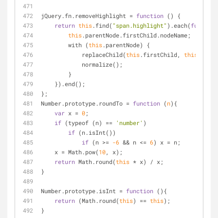
jQuery.fn.removeHighlight 
=
function
 (
) 
{
return
this
.find(
"span.highlight"
).each(
function
this
.parentNode.firstChild.nodeName;
        with (
this
.parentNode) {
            replaceChild(
this
.firstChild, 
this
);
            normalize();
        }
    }).end();
};
Number.prototype.roundTo 
=
function
 (
n
)
{
var
 x 
=
0
;
if
 (typeof (n) 
=
=
'number'
)
if
 (n.isInt())
if
 (n 
>
=
-6
&
&
 n 
<
=
6
) x 
=
 n;
    x 
=
 Math.pow(
10
, x);
return
 Math.round(
this
*
 x) 
/
 x;
}
Number.prototype.isInt 
=
function
 (
)
{
return
 (Math.round(
this
) 
=
=
this
);
}