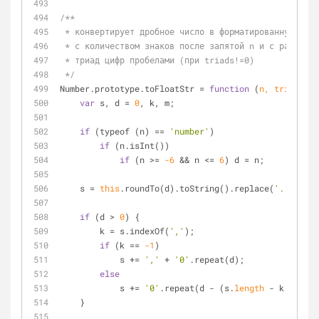
/**
 * конвертирует дробное число в форматированную стр
 * с количеством знаков после запятой n и с разделе
 * триад цифр пробелами (при triads!=0)
 */
Number.prototype.toFloatStr 
=
function
 (
n, triads
) 
{
var
 s, d 
=
0
, k, m;
if
 (typeof (n) 
=
=
'number'
)
if
 (n.isInt())
if
 (n 
>
=
-6
&
&
 n 
<
=
6
) d 
=
 n;
    s 
=
this
.roundTo(d).toString().replace(
'.'
, 
','
)
if
 (d 
>
0
) {
        k 
=
 s.indexOf(
','
);
if
 (k 
=
=
-1
)
            s 
+
=
','
+
'0'
.repeat(d);
else
            s 
+
=
'0'
.repeat(d 
-
 (s.
length
-
 k 
-
1
));
    }