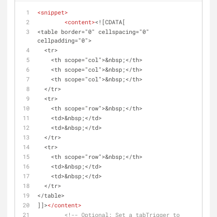
<
snippet
>
<
content
>
<![CDATA[
<table border="0" cellspacing="0" 
cellpadding="0">
  <tr>
    <th scope="col">&nbsp;</th>
    <th scope="col">&nbsp;</th>
    <th scope="col">&nbsp;</th>
  </tr>
  <tr>
    <th scope="row">&nbsp;</th>
    <td>&nbsp;</td>
    <td>&nbsp;</td>
  </tr>
  <tr>
    <th scope="row">&nbsp;</th>
    <td>&nbsp;</td>
    <td>&nbsp;</td>
  </tr>
</table>
]]>
</
content
>
<!-- Optional: Set a tabTrigger to 