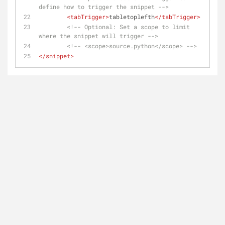
define how to trigger the snippet -->
<
tabTrigger
>
tabletoplefth
</
tabTrigger
>
<!-- Optional: Set a scope to limit 
where the snippet will trigger -->
<!-- <scope>source.python</scope> -->
</
snippet
>