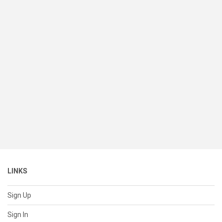
LINKS
Sign Up
Sign In