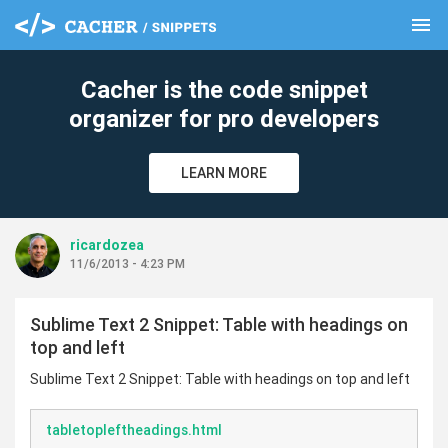
menu
clear
Cacher is the code snippet
organizer for pro developers
LEARN MORE
ricardozea
11/6/2013 - 4:23 PM
Sublime Text 2 Snippet: Table with headings on
top and left
Sublime Text 2 Snippet: Table with headings on top and left
tabletopleftheadings.html