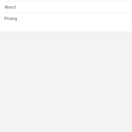
About
Pricing
SUPPORT
Help Center
Contact Us
Status
RESOURCES
Documentation
Blog
Terms of Use