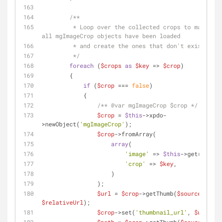
/**
         * Loop over the collected crops to make sure 
all mgImageCrop objects have been loaded
         * and create the ones that don't exist yet.
         */
foreach
 (
$crops
as
$key
 => 
$crop
)
        {
if
 (
$crop
 === 
false
)
            {
/** 
@var
 mgImageCrop $crop */
$crop
 = 
$this
->xpdo-
>newObject(
'mgImageCrop'
);
$crop
->fromArray(
array
(
'image'
 => 
$this
->get(
'id'
),
'crop'
 => 
$key
,
                    )
                );
$url
 = 
$crop
->getThumb(
$source
, 
$relativeUrl
);
$crop
->set(
'thumbnail_url'
, 
$url
);