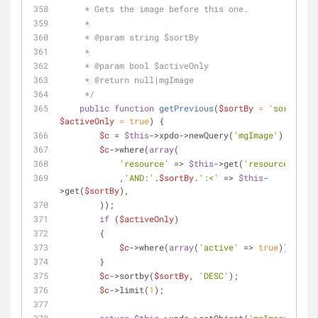
     * Gets the image before this one.
     *
     * 
@param
 string $sortBy
     *
     * 
@param
 bool $activeOnly
     * 
@return
 null|mgImage
     */
public
function
getPrevious
(
$sortBy
 = 
'sortorder
$activeOnly
 = 
true
) 
{
$c
 = 
$this
->xpdo->newQuery(
'mgImage'
);
$c
->where(
array
(
'resource'
 => 
$this
->get(
'resource'
)
            ,
'AND:'
.
$sortBy
.
':<'
 => 
$this
-
>get(
$sortBy
),
        ));
if
 (
$activeOnly
)
        {
$c
->where(
array
(
'active'
 => 
true
));
        }
$c
->sortby(
$sortBy
, 
'DESC'
);
$c
->limit(
1
);