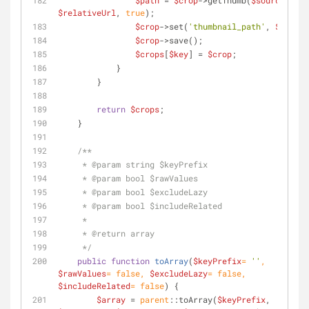
$path
 = 
$crop
->getThumb(
$source
, 
$relativeUrl
, 
true
);
$crop
->set(
'thumbnail_path'
, 
$path
);
$crop
->save();
$crops
[
$key
] = 
$crop
;
            }
        }
return
$crops
;
    }
/**
     * 
@param
 string $keyPrefix
     * 
@param
 bool $rawValues
     * 
@param
 bool $excludeLazy
     * 
@param
 bool $includeRelated
     *
     * 
@return
 array
     */
public
function
toArray
(
$keyPrefix
= 
''
, 
$rawValues
= 
false
, 
$excludeLazy
= 
false
, 
$includeRelated
= 
false
) 
{
$array
 = 
parent
::toArray(
$keyPrefix
, 