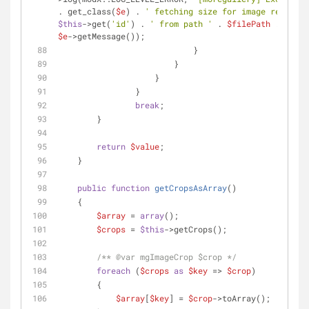
. get_class(
$e
) . 
' fetching size for image record '
$this
->get(
'id'
) . 
' from path '
 . 
$filePath
 . 
': '
$e
->getMessage());
                            }
                        }
                    }
                }
break
;
        }
return
$value
;
    }
public
function
getCropsAsArray
(
)
    {
$array
 = 
array
();
$crops
 = 
$this
->getCrops();
/** 
@var
 mgImageCrop $crop */
foreach
 (
$crops
as
$key
 => 
$crop
)
        {
$array
[
$key
] = 
$crop
->toArray();