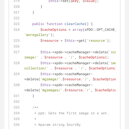
$this
->set(
$key
, 
$value
);
        }
    }
public
function
clearCache
(
) 
{
$cacheOptions
 = 
array
'moregallery'
);
$resource
 = 
$this
->get(
'resource'
);
$this
->xpdo->cacheManager->delete(
'single-
image/'
 . 
$resource
 . 
'/'
, 
$cacheOptions
);
$this
->xpdo->cacheManager->delete(
'image-
collection/'
 . 
$resource
 . 
'/'
, 
$cacheOptions
);
$this
->xpdo->cacheManager-
>delete(
'mgimage/'
.
$resource
.
'/'
, 
$cacheOptions
);
$this
->xpdo->cacheManager-
>delete(
'mgimages/'
.
$resource
.
'/'
, 
$cacheOptions
);
    }
/**
     * ppb: Gets the first image in a set.
     *
     * 
@param
 string $sortBy