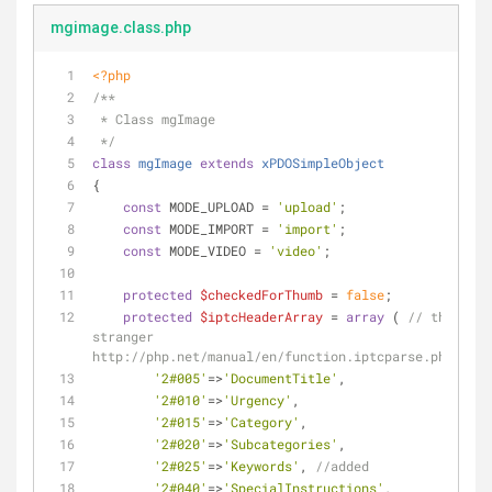
mgimage.class.php
<?php
/**
 * Class mgImage
 */
class
mgImage
extends
xPDOSimpleObject
{
const
 MODE_UPLOAD = 
'upload'
;
const
 MODE_IMPORT = 
'import'
;
const
 MODE_VIDEO = 
'video'
;
protected
$checkedForThumb
 = 
false
;
protected
$iptcHeaderArray
 = 
array
 ( 
// thank yo
stranger 
http://php.net/manual/en/function.iptcparse.php#1131
'2#005'
=>
'DocumentTitle'
,
'2#010'
=>
'Urgency'
,
'2#015'
=>
'Category'
,
'2#020'
=>
'Subcategories'
,
'2#025'
=>
'Keywords'
, 
//added
'2#040'
=>
'SpecialInstructions'
,