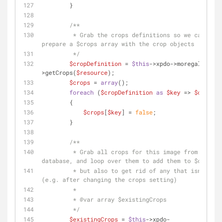
        }
/**
         * Grab the crops definitions so we can 
prepare a $crops array with the crop objects
         */
$cropDefinition
 = 
$this
->xpdo->moregallery-
>getCrops(
$resource
);
$crops
 = 
array
();
foreach
 (
$cropDefinition
as
$key
 => 
$options
        {
$crops
[
$key
] = 
false
;
        }
/**
         * Grab all crops for this image from the 
database, and loop over them to add them to $crops
         * but also to get rid of any that isn't used 
(e.g. after changing the crops setting)
         *
         * 
@var
 array $existingCrops
         */
$existingCrops
 = 
$this
->xpdo-