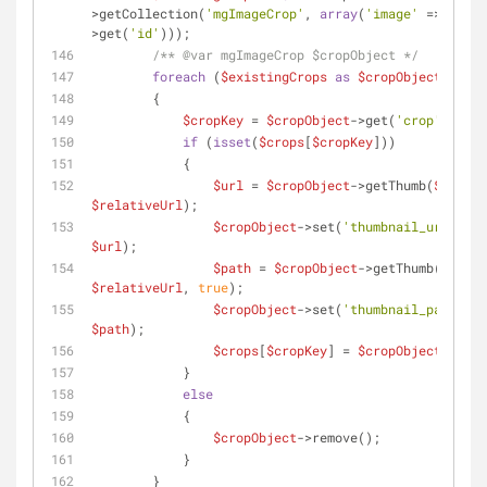
>getCollection(
'mgImageCrop'
, 
array
(
'image'
 => 
$this
>get(
'id'
)));
/** 
@var
 mgImageCrop $cropObject */
foreach
 (
$existingCrops
as
$cropObject
)
        {
$cropKey
 = 
$cropObject
->get(
'crop'
);
if
 (
isset
(
$crops
[
$cropKey
]))
            {
$url
 = 
$cropObject
->getThumb(
$source
$relativeUrl
);
$cropObject
->set(
'thumbnail_url'
, 
$url
);
$path
 = 
$cropObject
->getThumb(
$sourc
$relativeUrl
, 
true
);
$cropObject
->set(
'thumbnail_path'
, 
$path
);
$crops
[
$cropKey
] = 
$cropObject
;
            }
else
            {
$cropObject
->remove();
            }
        }