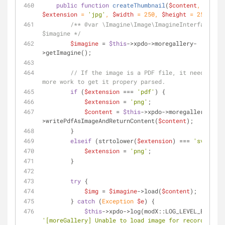
public
function
createThumbnail
(
$content
, 
$extension
 = 
'jpg'
, 
$width
 = 
250
, 
$height
 = 
250
) 
{
/** 
@var
 \Imagine\Image\ImagineInterface 
$imagine */
$imagine
 = 
$this
->xpdo->moregallery-
>getImagine();
// If the image is a PDF file, it needs a bi
more work to get it propery parsed.
if
 (
$extension
 === 
'pdf'
) {
$extension
 = 
'png'
;
$content
 = 
$this
->xpdo->moregallery-
>writePdfAsImageAndReturnContent(
$content
);
        }
elseif
 (strtolower(
$extension
) === 
'svg'
) {
$extension
 = 
'png'
;
        }
try
 {
$img
 = 
$imagine
->load(
$content
);
        } 
catch
 (
Exception
$e
) {
$this
->xpdo->log(modX::LOG_LEVEL_ERROR, 
'[moreGallery] Unable to load image for record '
 . 