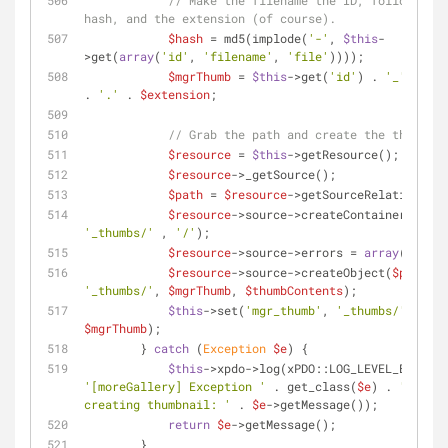
// Make the filename the ID, followed by
hash, and the extension (of course).
$hash
 = md5(implode(
'-'
, 
$this
-
>get(
array
(
'id'
, 
'filename'
, 
'file'
))));
$mgrThumb
 = 
$this
->get(
'id'
) . 
'_'
 . 
$ha
. 
'.'
 . 
$extension
;
// Grab the path and create the thumbnai
$resource
 = 
$this
->getResource();
$resource
->_getSource();
$path
 = 
$resource
->getSourceRelativeUrl(
$resource
->source->createContainer(
$path
'_thumbs/'
 , 
'/'
);
$resource
->source->errors = 
array
();
$resource
->source->createObject(
$path
 . 
'_thumbs/'
, 
$mgrThumb
, 
$thumbContents
);
$this
->set(
'mgr_thumb'
, 
'_thumbs/'
 . 
$mgrThumb
);
        } 
catch
 (
Exception
$e
) {
$this
->xpdo->log(xPDO::LOG_LEVEL_ERROR, 
'[moreGallery] Exception '
 . get_class(
$e
) . 
' while 
creating thumbnail: '
 . 
$e
->getMessage());
return
$e
->getMessage();
        }