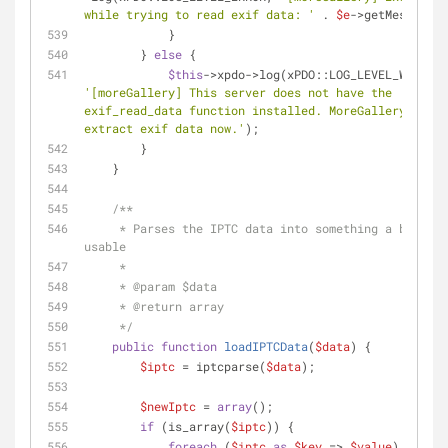
while trying to read exif data: '
 . 
$e
->getMessage()
            }
        } 
else
 {
$this
->xpdo->log(xPDO::LOG_LEVEL_WARN, 
'[moreGallery] This server does not have the 
exif_read_data function installed. MoreGallery canno
extract exif data now.'
);
        }
    }
/**
     * Parses the IPTC data into something a bit more 
usable
     *
     * 
@param
 $data
     * 
@return
 array
     */
public
function
loadIPTCData
(
$data
) 
{
$iptc
 = iptcparse(
$data
);
$newIptc
 = 
array
();
if
 (is_array(
$iptc
)) {
foreach
 (
$iptc
as
$key
 => 
$value
) {