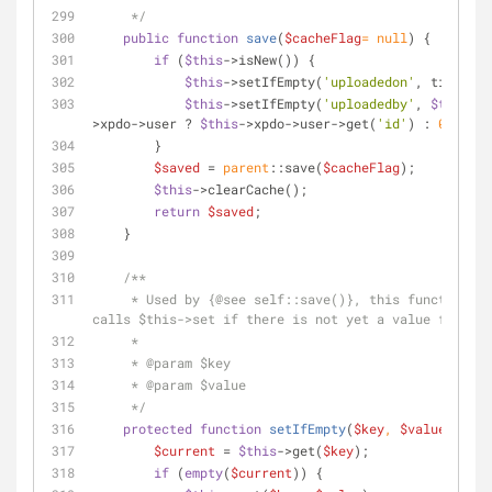
     */
public
function
save
(
$cacheFlag
= 
null
) 
{
if
 (
$this
->isNew()) {
$this
->setIfEmpty(
'uploadedon'
, time());
$this
->setIfEmpty(
'uploadedby'
, 
$this
-
>xpdo->user ? 
$this
->xpdo->user->get(
'id'
) : 
0
);
        }
$saved
 = 
parent
::save(
$cacheFlag
);
$this
->clearCache();
return
$saved
;
    }
/**
     * Used by {
@see
 self::save()}, this function on
calls $this->set if there is not yet a value for it.
     *
     * 
@param
 $key
     * 
@param
 $value
     */
protected
function
setIfEmpty
(
$key
, 
$value
) 
{
$current
 = 
$this
->get(
$key
);
if
 (
empty
(
$current
)) {