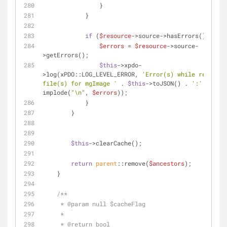
                }
            }
if
 (
$resource
->source->hasErrors()) {
$errors
 = 
$resource
->source-
>getErrors();
$this
->xpdo-
>log(xPDO::LOG_LEVEL_ERROR, 
'Error(s) while removing 
file(s) for mgImage '
 . 
$this
->toJSON() . 
':'
 . 
implode(
"\n"
, 
$errors
));
            }
        }
$this
->clearCache();
return
parent
::remove(
$ancestors
);
    }
/**
     * 
@param
 null $cacheFlag
     *
     * 
@return
 bool