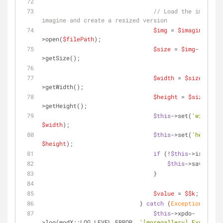
// Load the image wi
imagine and create a resized version
$img
 = 
$imagine
-
>open(
$filePath
);
$size
 = 
$img
-
>getSize();
$width
 = 
$size
-
>getWidth();
$height
 = 
$size
-
>getHeight();
$this
->set(
'width'
, 
$width
);
$this
->set(
'height'
$height
);
if
 (!
$this
->isNew())
$this
->save();
                                }
$value
 = 
$$k
;
                            } 
catch
 (
Exception
$e
) {
$this
->xpdo-
>log(modX::LOG_LEVEL_ERROR, 
'[moregallery] Exception