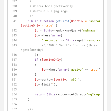
     *
     * 
@param
 bool $activeOnly
     * 
@return
 null|mgImage
     */
public
function
getFirst
(
$sortBy
 = 
'sortorder'
, 
$activeOnly
 = 
true
) 
{
$c
 = 
$this
->xpdo->newQuery(
'mgImage'
);
$c
->where(
array
(
'resource'
 => 
$this
->get(
'resource'
)
//,'AND:'.$sortBy.':<' => $this-
>get($sortBy),
        ));
if
 (
$activeOnly
)
        {
$c
->where(
array
(
'active'
 => 
true
));
        }
$c
->sortby(
$sortBy
, 
'ASC'
);
$c
->limit(
1
);
return
$this
->xpdo->getObject(
'mgImage'
, 
$c
)
    }
/**