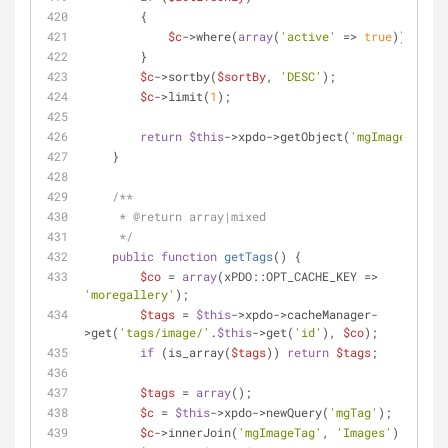
        {
$c
->where(
array
(
'active'
 => 
true
));
        }
$c
->sortby(
$sortBy
, 
'DESC'
);
$c
->limit(
1
);
return
$this
->xpdo->getObject(
'mgImage'
, 
$c
)
    }
/**
     * 
@return
 array|mixed
     */
public
function
getTags
(
) 
{
$co
 = 
array
(xPDO::OPT_CACHE_KEY => 
'moregallery'
);
$tags
 = 
$this
->xpdo->cacheManager-
>get(
'tags/image/'
.
$this
->get(
'id'
), 
$co
);
if
 (is_array(
$tags
)) 
return
$tags
;
$tags
 = 
array
();
$c
 = 
$this
->xpdo->newQuery(
'mgTag'
);
$c
->innerJoin(
'mgImageTag'
, 
'Images'
);