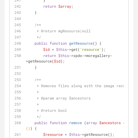
        }
return
$array
;
    }
/**
     * 
@return
 mgResource|null
     */
public
function
getResource
(
) 
{
$id
 = 
$this
->get(
'resource'
);
return
$this
->xpdo->moregallery-
>getResource(
$id
);
    }
/**
     * Removes files along with the image record.
     * 
     * 
@param
 array $ancestors
     *
     * 
@return
 bool
     */
public
function
remove
 (
array
$ancestors
 = 
array
(
)
) 
{
$resource
 = 
$this
->getResource();