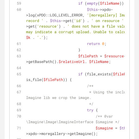
if
 (
empty
(
$fileName
)) {
$this
->xpdo-
>log(xPDO::LOG_LEVEL_ERROR, 
'[moregallery] Image 
record '
 . 
$this
->get(
'id'
) . 
' on resource '
 . 
$thi
>get(
'resource'
) . 
' does not have a file value. Thi
may indicate a corrupt upload. Unable to calculate '
$k
 . 
'.'
);
return
0
;
                        }
$filePath
 = 
$resource
->sourc
>getBasePath().
$relativeUrl
. 
$fileName
;
if
 (file_exists(
$filePath
) &
is_file(
$filePath
)) {
/**
                             * Using the included 
Imagine lib we crop the image.
                             */
try
 {
/** 
@var
\Imagine\Image\ImagineInterface $imagine */
$imagine
 = 
$this
-
>xpdo->moregallery->getImagine();