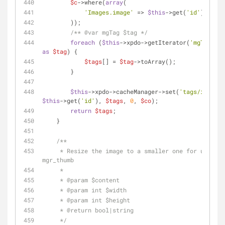
$c
->where(
array
(
'Images.image'
 => 
$this
->get(
'id'
),
        ));
/** 
@var
 mgTag $tag */
foreach
 (
$this
->xpdo->getIterator(
'mgTag'
, 
$
as
$tag
) {
$tags
[] = 
$tag
->toArray();
        }
$this
->xpdo->cacheManager->set(
'tags/image/'
$this
->get(
'id'
), 
$tags
, 
0
, 
$co
);
return
$tags
;
    }
/**
     * Resize the image to a smaller one for use as 
mgr_thumb
     *
     * 
@param
 $content
     * 
@param
 int $width
     * 
@param
 int $height
     * 
@return
 bool|string
     */