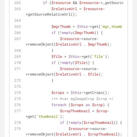
if
 (
$resource
 && 
$resource
->_getSource()) {
$relativeUrl
 = 
$resource
-
>getSourceRelativeUrl();
$mgrThumb
 = 
$this
->get(
'mgr_thumb'
);
if
 (!
empty
(
$mgrThumb
)) {
$resource
->source-
>removeObject(
$relativeUrl
 . 
$mgrThumb
);
            }
$file
 = 
$this
->get(
'file'
);
if
 (!
empty
(
$file
)) {
$resource
->source-
>removeObject(
$relativeUrl
 . 
$file
);
            }
$crops
 = 
$this
->getCrops();
/** 
@var
 mgImageCrop $crop */
foreach
 (
$crops
as
$crop
) {
$cropThumbnail
 = 
$crop
-
>get(
'thumbnail'
);
if
 (!
empty
(
$cropThumbnail
)) {
$resource
->source-
>removeObject(
$relativeUrl
 . 
$cropThumbnail
);