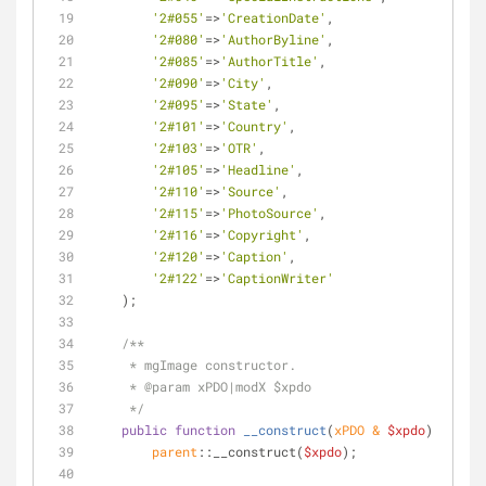
'2#055'
=>
'CreationDate'
,
'2#080'
=>
'AuthorByline'
,
'2#085'
=>
'AuthorTitle'
,
'2#090'
=>
'City'
,
'2#095'
=>
'State'
,
'2#101'
=>
'Country'
,
'2#103'
=>
'OTR'
,
'2#105'
=>
'Headline'
,
'2#110'
=>
'Source'
,
'2#115'
=>
'PhotoSource'
,
'2#116'
=>
'Copyright'
,
'2#120'
=>
'Caption'
,
'2#122'
=>
'CaptionWriter'
    );
/**
     * mgImage constructor.
     * 
@param
 xPDO|modX $xpdo
     */
public
function
__construct
(
xPDO & 
$xpdo
) 
{
parent
::__construct(
$xpdo
);