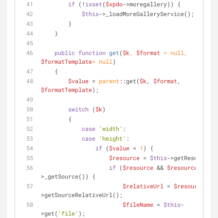
if
 (!
isset
(
$xpdo
->moregallery)) {
$this
->_loadMoreGalleryService();
        }
    }
public
function
get
(
$k
, 
$format
 = 
null
, 
$formatTemplate
= 
null
)
    {
$value
 = 
parent
::get(
$k
, 
$format
, 
$formatTemplate
);
switch
 (
$k
)
        {
case
'width'
:
case
'height'
:
if
 (
$value
 < 
1
) {
$resource
 = 
$this
->getResource()
if
 (
$resource
 && 
$resource
-
>_getSource()) {
$relativeUrl
 = 
$resource
-
>getSourceRelativeUrl();
$fileName
 = 
$this
-
>get(
'file'
);