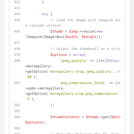
        }
try
 {
// Load the image with imagine and creat
a resized version
$thumb
 = 
$img
->resize(
new
\Imagine\Image\Box(
$width
, 
$height
));
// Output the thumbnail as a string
$options
 = 
array
(
'jpeg_quality'
 => (
int
)
$this
->xpdo-
>moregallery-
>getOption(
'moregallery.crop_jpeg_quality'
, 
null
, 
'90'
),
'png_compression_level'
 => (
int
)
$thi
>xpdo->moregallery-
>getOption(
'moregallery.crop_png_compression'
, 
null
'9'
),
            );
$thumbContents
 = 
$thumb
->get(
$extension
$options
);