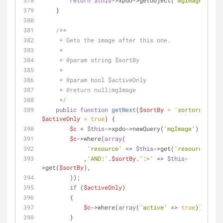
return
$this
->xpdo->getObject(
'mgImage'
, 
$c
)
    }
/**
     * Gets the image after this one.
     *
     * 
@param
 string $sortBy
     *
     * 
@param
 bool $activeOnly
     * 
@return
 null|mgImage
     */
public
function
getNext
(
$sortBy
 = 
'sortorder'
, 
$activeOnly
 = 
true
) 
{
$c
 = 
$this
->xpdo->newQuery(
'mgImage'
);
$c
->where(
array
(
'resource'
 => 
$this
->get(
'resource'
)
            ,
'AND:'
.
$sortBy
.
':>'
 => 
$this
-
>get(
$sortBy
),
        ));
if
 (
$activeOnly
)
        {
$c
->where(
array
(
'active'
 => 
true
));
        }