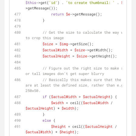
$this
->get(
'id'
) . 
'to create thumbnail: '
 . 
$e
-
>getMessage());
return
$e
->getMessage();
        }
// Get the size to calculate the way we need 
to crop this image
$size
 = 
$img
->getSize();
$actualWidth
 = 
$size
->getWidth();
$actualHeight
 = 
$size
->getHeight();
// Figure out the right size to make sure wi
or tall images don't get super blurry
// Basically this makes sure that the images 
are at least the defined size, rather than e.g. 
250x50.
if
 (
$actualWidth
 > 
$actualHeight
) {
$width
 = ceil((
$actualWidth
 / 
$actualHeight
) * 
$width
);
        }
else
 {
$height
 = ceil((
$actualHeight
 / 
$actualWidth
) * 
$height
);