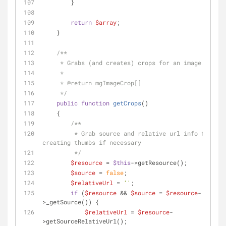
        }
return
$array
;
    }
/**
     * Grabs (and creates) crops for an image.
     *
     * 
@return
 mgImageCrop[]
     */
public
function
getCrops
(
)
    {
/**
         * Grab source and relative url info for 
creating thumbs if necessary
         */
$resource
 = 
$this
->getResource();
$source
 = 
false
;
$relativeUrl
 = 
''
;
if
 (
$resource
 && 
$source
 = 
$resource
-
>_getSource()) {
$relativeUrl
 = 
$resource
-
>getSourceRelativeUrl();