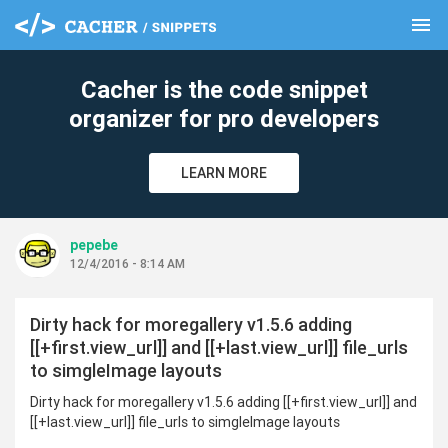
menu
clear
Cacher is the code snippet
organizer for pro developers
LEARN MORE
pepebe
12/4/2016 - 8:14 AM
Dirty hack for moregallery v1.5.6 adding
[[+first.view_url]] and [[+last.view_url]] file_urls
to simgleImage layouts
Dirty hack for moregallery v1.5.6 adding [[+first.view_url]] and
[[+last.view_url]] file_urls to simgleImage layouts