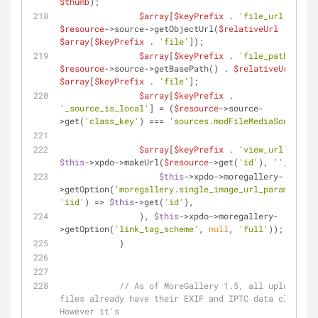
$thumb
);
$array
[
$keyPrefix
 . 
'file_url'
] = 
$resource
->source->getObjectUrl(
$relativeUrl
 . 
$array
[
$keyPrefix
 . 
'file'
]);
$array
[
$keyPrefix
 . 
'file_path'
] = 
$resource
->source->getBasePath() . 
$relativeUrl
 . 
$array
[
$keyPrefix
 . 
'file'
];
$array
[
$keyPrefix
 . 
'_source_is_local'
] = (
$resource
->source-
>get(
'class_key'
) === 
'sources.modFileMediaSource'
);
$array
[
$keyPrefix
 . 
'view_url'
] = 
$this
->xpdo->makeUrl(
$resource
->get(
'id'
), 
''
, 
array
$this
->xpdo->moregallery-
>getOption(
'moregallery.single_image_url_param'
, 
nul
'iid'
) => 
$this
->get(
'id'
),
                ), 
$this
->xpdo->moregallery-
>getOption(
'link_tag_scheme'
, 
null
, 
'full'
));
            }
// As of MoreGallery 1.5, all uploaded 
files already have their EXIF and IPTC data cleansed
However it's