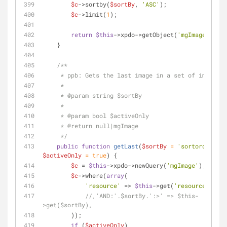
$c
->sortby(
$sortBy
, 
'ASC'
);
$c
->limit(
1
);
return
$this
->xpdo->getObject(
'mgImage'
, 
$c
)
    }
/**
     * ppb: Gets the last image in a set of images.
     *
     * 
@param
 string $sortBy
     *
     * 
@param
 bool $activeOnly
     * 
@return
 null|mgImage
     */
public
function
getLast
(
$sortBy
 = 
'sortorder'
, 
$activeOnly
 = 
true
) 
{
$c
 = 
$this
->xpdo->newQuery(
'mgImage'
);
$c
->where(
array
(
'resource'
 => 
$this
->get(
'resource'
)
//,'AND:'.$sortBy.':>' => $this-
>get($sortBy),
        ));
if
 (
$activeOnly
)