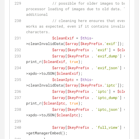
// possible for older images to break th
processor loading of images due to old data. The 
additional
// cleaning here ensures that everything 
works as expected, even if it contains invalid 
characters.
$cleanExif
 = 
$this
-
>cleanInvalidData(
$array
[
$keyPrefix
.
'exif'
]);
$array
[
$keyPrefix
 . 
'exif'
] = 
$cleanExif
$array
[
$keyPrefix
 . 
'exif_dump'
] = 
print_r(
$cleanExif
, 
true
);
$array
[
$keyPrefix
 . 
'exif_json'
] = 
$this
>xpdo->toJSON(
$cleanExif
);
$cleanIptc
 = 
$this
-
>cleanInvalidData(
$array
[
$keyPrefix
.
'iptc'
]);
$array
[
$keyPrefix
 . 
'iptc'
] = 
$cleanIptc
$array
[
$keyPrefix
 . 
'iptc_dump'
] = 
print_r(
$cleanIptc
, 
true
);
$array
[
$keyPrefix
 . 
'iptc_json'
] = 
$this
>xpdo->toJSON(
$cleanIptc
);
$array
[
$keyPrefix
 . 
'full_view'
] = 
$this
>getManagerEmbed();