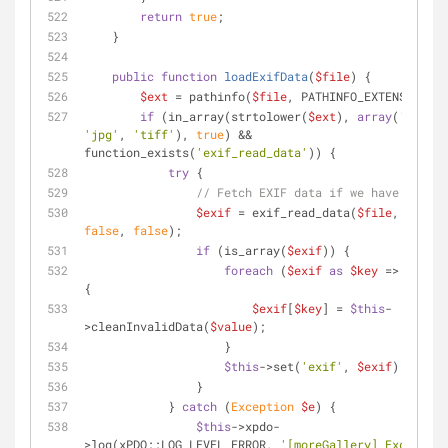
return
true
;
    }
public
function
loadExifData
(
$file
) 
{
$ext
 = pathinfo(
$file
, PATHINFO_EXTENSION);
if
 (in_array(strtolower(
$ext
), 
array
(
'jpeg'
'jpg'
, 
'tiff'
), 
true
) && 
function_exists(
'exif_read_data'
)) {
try
 {
// Fetch EXIF data if we have it.
$exif
 = exif_read_data(
$file
, 
NULL
, 
false
, 
false
);
if
 (is_array(
$exif
)) {
foreach
 (
$exif
as
$key
 => 
$value
{
$exif
[
$key
] = 
$this
-
>cleanInvalidData(
$value
);
                    }
$this
->set(
'exif'
, 
$exif
);
                }
            } 
catch
 (
Exception
$e
) {
$this
->xpdo-
>log(xPDO::LOG_LEVEL_ERROR, 
'[moreGallery] Exception 