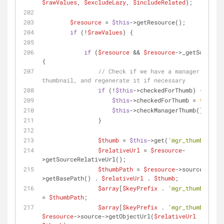
$rawValues
, 
$excludeLazy
, 
$includeRelated
);
$resource
 = 
$this
->getResource();
if
 (!
$rawValues
) {
if
 (
$resource
 && 
$resource
->_getSource()
{
// Check if we have a manager 
thumbnail, and regenerate it if necessary
if
 (!
$this
->checkedForThumb) {
$this
->checkedForThumb = 
true
;
$this
->checkManagerThumb();
                }
$thumb
 = 
$this
->get(
'mgr_thumb'
);
$relativeUrl
 = 
$resource
-
>getSourceRelativeUrl();
$thumbPath
 = 
$resource
->source-
>getBasePath() . 
$relativeUrl
 . 
$thumb
;
$array
[
$keyPrefix
 . 
'mgr_thumb_path'
= 
$thumbPath
;
$array
[
$keyPrefix
 . 
'mgr_thumb'
] = 
$resource
->source->getObjectUrl(
$relativeUrl
 . 