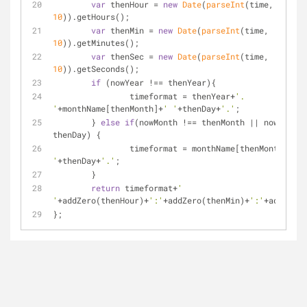
var
 thenHour = 
new
Date
(
parseInt
(time, 
10
)).getHours();
var
 thenMin = 
new
Date
(
parseInt
(time, 
10
)).getMinutes();
var
 thenSec = 
new
Date
(
parseInt
(time, 
10
)).getSeconds();
if
 (nowYear !== thenYear){
		timeformat = thenYear+
'. 
'
+monthName[thenMonth]+
' '
+thenDay+
'.'
;
	} 
else
if
(nowMonth !== thenMonth || nowDay !=
thenDay) {
		timeformat = monthName[thenMonth]+
' 
'
+thenDay+
'.'
;
	}
return
 timeformat+
' 
'
+addZero(thenHour)+
':'
+addZero(thenMin)+
':'
+addZero(
};