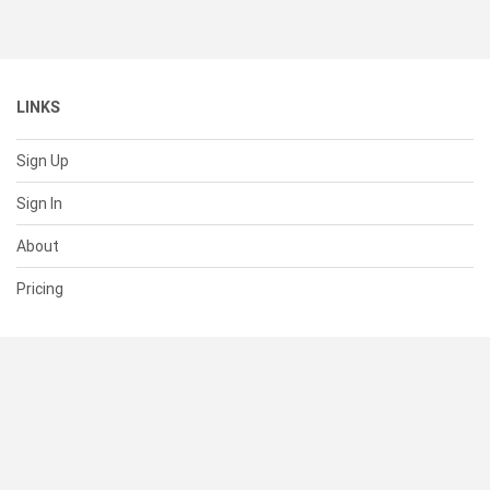
LINKS
Sign Up
Sign In
About
Pricing
SUPPORT
Help Center
Contact Us