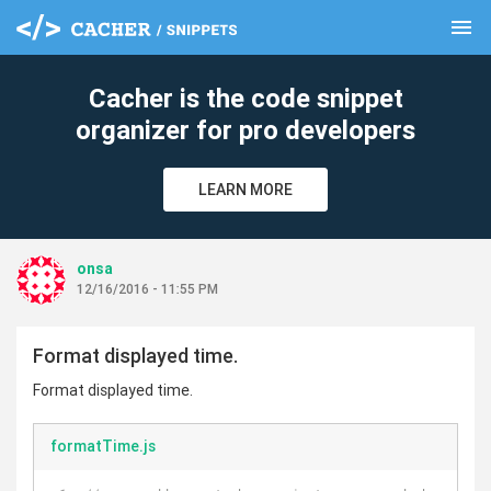
menu
clear
Cacher is the code snippet
organizer for pro developers
LEARN MORE
onsa
12/16/2016 - 11:55 PM
Format displayed time.
Format displayed time.
formatTime.js