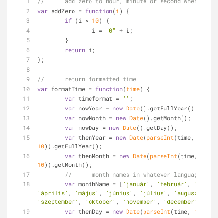
//	add zero to hour, minute or second when < 10
var
 addZero = 
function
(
i
) 
{
if
 (i < 
10
) {
		i = 
"0"
 + i;
	}
return
 i;
};
//	return formatted time
var
 formatTime = 
function
(
time
) 
{
var
 timeformat = 
''
;
var
 nowYear = 
new
Date
().getFullYear();
var
 nowMonth = 
new
Date
().getMonth();
var
 nowDay = 
new
Date
().getDay();
var
 thenYear = 
new
Date
(
parseInt
(time, 
10
)).getFullYear();
var
 thenMonth = 
new
Date
(
parseInt
(time, 
10
)).getMonth();
//	month names in whatever language you
var
 monthName = [
'január'
, 
'február'
, 
'márciu
'április'
, 
'május'
, 
'június'
, 
'július'
, 
'augusztus'
, 
'szeptember'
, 
'október'
, 
'november'
, 
'december'
];
var
 thenDay = 
new
Date
(
parseInt
(time, 
10
)).ge