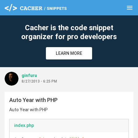
menu
clear
Cacher is the code snippet
organizer for pro developers
LEARN MORE
ginfuru
8/27/2013 - 6:25 PM
Auto Year with PHP
Auto Year with PHP
index.php