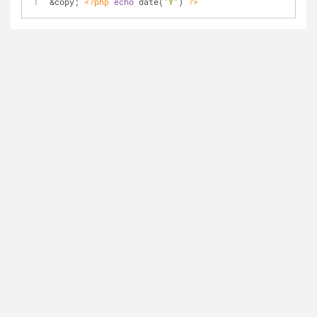
&copy; 
<?php
echo
 date(
"Y"
) 
?>