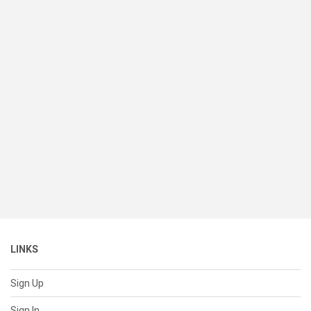
LINKS
Sign Up
Sign In