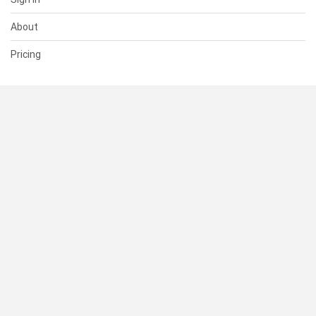
About
Pricing
SUPPORT
Help Center
Contact Us
Status
RESOURCES
Documentation
Blog
Terms of Use