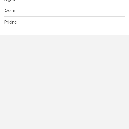
About
Pricing
SUPPORT
Help Center
Contact Us
Status
RESOURCES
Documentation
Blog
Terms of Use