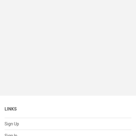
LINKS
Sign Up
Sign In