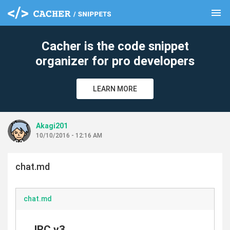
menu
clear
Cacher is the code snippet
organizer for pro developers
LEARN MORE
Akagi201
10/10/2016 - 12:16 AM
chat.md
chat.md
IRC.v3