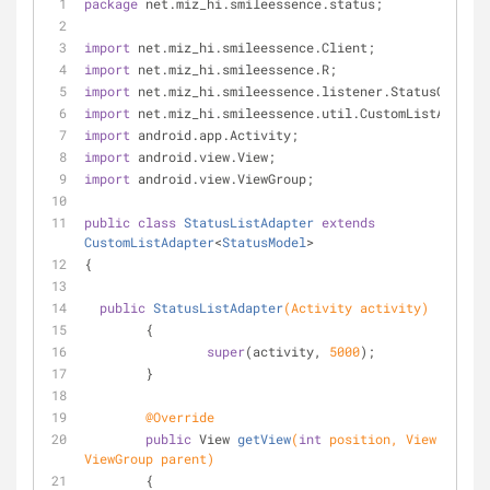
package
 net.miz_hi.smileessence.status;
import
 net.miz_hi.smileessence.Client;
import
 net.miz_hi.smileessence.R;
import
 net.miz_hi.smileessence.listener.StatusOnClick
import
 net.miz_hi.smileessence.util.CustomListAdapter
import
 android.app.Activity;
import
 android.view.View;
import
 android.view.ViewGroup;
public
class
StatusListAdapter
extends
CustomListAdapter
<
StatusModel
>
{
public
StatusListAdapter
(Activity activity)
	{
super
(activity, 
5000
);
	}	
@Override
public
 View 
getView
(
int
 position, View conver
ViewGroup parent)
	{