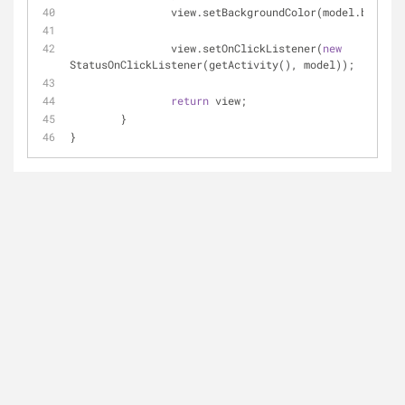
		view.setBackgroundColor(model.backgr
		view.setOnClickListener(
new
StatusOnClickListener(getActivity(), model));
return
 view;
	}
}