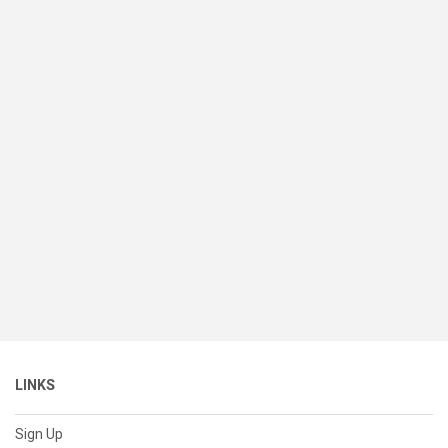
LINKS
Sign Up