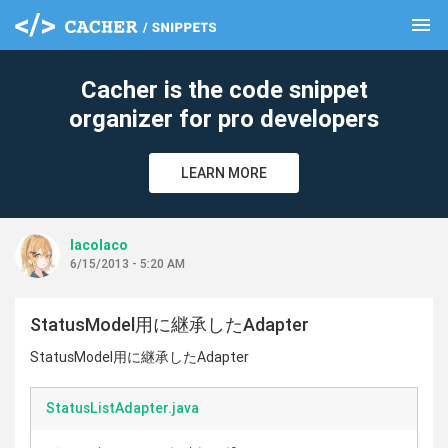
menu
clear
Cacher is the code snippet
organizer for pro developers
LEARN MORE
lacolaco
6/15/2013 - 5:20 AM
StatusModel用に継承したAdapter
StatusModel用に継承したAdapter
StatusListAdapter.java