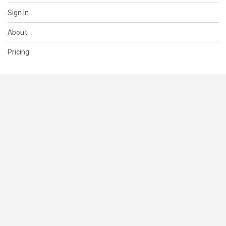
Sign In
About
Pricing
SUPPORT
Help Center
Contact Us
Status
RESOURCES
Documentation
Blog