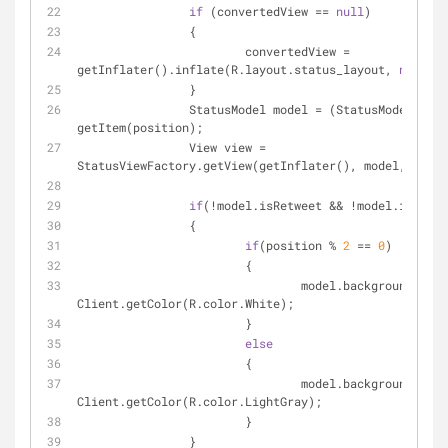
if
 (convertedView == 
null
)
		{
			convertedView = 
getInflater().inflate(R.layout.status_layout, 
null
);
		}
		StatusModel model = (StatusModel) 
getItem(position);
		View view = 
StatusViewFactory.getView(getInflater(), model, conve
if
(!model.isRetweet && !model.isReply
		{
if
(position % 
2
 == 
0
)
			{			
				model.backgroundColor = 
Client.getColor(R.color.White);
			}
else
			{
				model.backgroundColor = 
Client.getColor(R.color.LightGray);
			}
		}