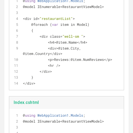
@
using
WebApplication1
.
Models
;
@model IEnumerable
<
RestaurantViewModel
>
<
div id
=
"restaurantList"
>
    @foreach (
var
 item in Model)
    {
<
div class
=
"well-sm "
>
<
h4
>
@item.Name<
/
h4
>
<
div
>
@item.City, 
@item.Country<
/
div
>
<
p
>
Reviews:@item.NumReviews<
/
p
>
<
hr 
/
>
<
/
div
>
    }
<
/
div
>
Index.cshtml
@
using
WebApplication1
.
Models
;
@model IEnumerable
<
RestaurantViewModel
>