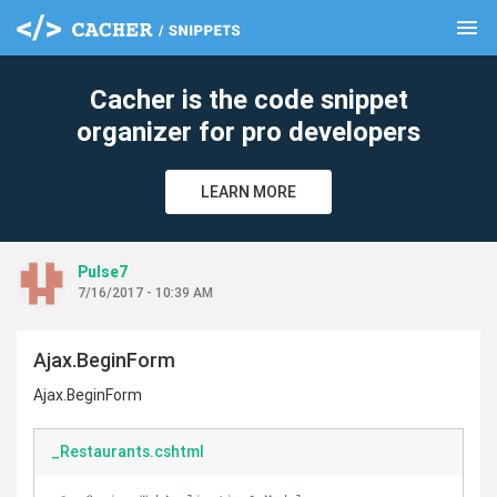
menu
clear
Cacher is the code snippet
organizer for pro developers
LEARN MORE
Pulse7
7/16/2017 - 10:39 AM
Ajax.BeginForm
Ajax.BeginForm
_Restaurants.cshtml