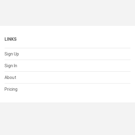
LINKS
Sign Up
Sign In
About
Pricing
SUPPORT
Help Center
Contact Us