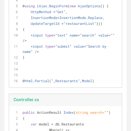
@
using
 (
Ajax
.
BeginForm
(
new
AjaxOptions
() {
HttpMethod
=
"
Get
",
InsertionMode
=
InsertionMode
.
Replace
,
UpdateTargetId
=
"
restaurantList
"}))
{
<
input
type
=
"
text
" 
name
=
"
search
" 
value
=
"" 
/
>
<
input
type
=
"
submit
" 
value
=
"
Search
by
name
" 
/
>
}
@
Html
.
Partial
("
_Restaurants
",
Model
)
Controller.cs
public
 ActionResult 
Index
(
string
 search=
""
)
{
var
 model = db.Restaurants
            .Where(r => 