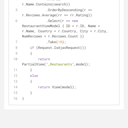
r.Name.Contains(search))
            .OrderByDescending(r => 
r.Reviews.Average(rr => rr.Rating))
            .Select(r => 
new
RestaurantViewModel { ID = r.ID, Name = 
r.Name, Country = r.Country, City = r.City, 
NumReviews = r.Reviews.Count })
            .Take(
10
);
if
 (Request.IsAjaxRequest())
    {
return
PartialView(
"_Restaurants"
,model);
    }
else
    {
return
 View(model);
    }
}