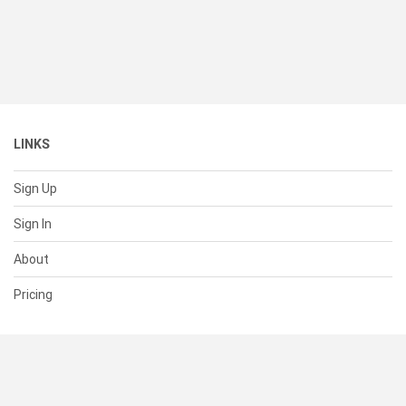
LINKS
Sign Up
Sign In
About
Pricing
SUPPORT
Help Center