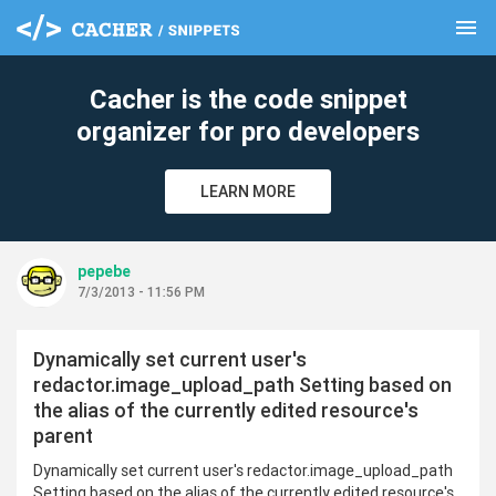
menu
clear
Cacher is the code snippet
organizer for pro developers
LEARN MORE
pepebe
7/3/2013 - 11:56 PM
Dynamically set current user's
redactor.image_upload_path Setting based on
the alias of the currently edited resource's
parent
Dynamically set current user's redactor.image_upload_path
Setting based on the alias of the currently edited resource's