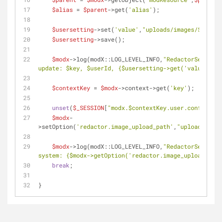
$alias
 = 
$parent
->get(
'alias'
);
$usersetting
->set(
'value'
,
"uploads/images/
$alias
/
$usersetting
->save();
$modx
->log(modX::LOG_LEVEL_INFO,
"RedactorSettings
update: 
$key
, 
$userId
, 
{$usersetting->get('value')}
"
)
$contextKey
 = 
$modx
->context->get(
'key'
);
unset
(
$_SESSION
[
"modx.
$contextKey
.user.config"
]);
$modx
-
>setOption(
'redactor.image_upload_path'
,
"uploads/imag
$modx
->log(modX::LOG_LEVEL_INFO,
"RedactorSettings
system: 
{$modx->getOption('redactor.image_upload_path
break
;
}