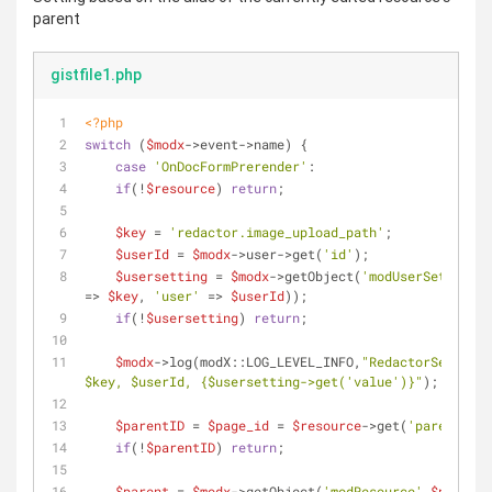
parent
gistfile1.php
<?php
switch
 (
$modx
->event->name) {
case
'OnDocFormPrerender'
:
if
(!
$resource
) 
return
;
$key
 = 
'redactor.image_upload_path'
;
$userId
 = 
$modx
->user->get(
'id'
);
$usersetting
 = 
$modx
->getObject(
'modUserSetting'
,
=> 
$key
, 
'user'
 => 
$userId
));
if
(!
$usersetting
) 
return
;
$modx
->log(modX::LOG_LEVEL_INFO,
$key
, 
$userId
, 
{$usersetting->get('value')}
"
);
$parentID
 = 
$page_id
 = 
$resource
->get(
'parent'
);
if
(!
$parentID
) 
return
;
$parent
 = 
$modx
->getObject(
'modResource'
,
$parentI