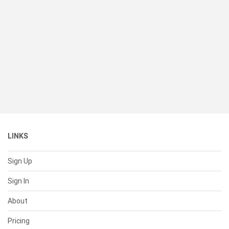
LINKS
Sign Up
Sign In
About
Pricing