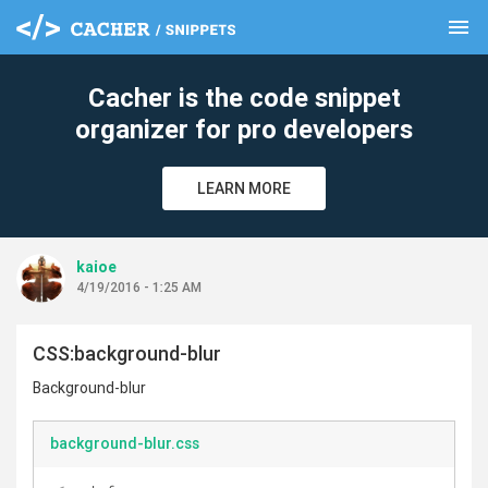
menu
clear
Cacher is the code snippet
organizer for pro developers
LEARN MORE
kaioe
4/19/2016 - 1:25 AM
CSS:background-blur
Background-blur
background-blur.css