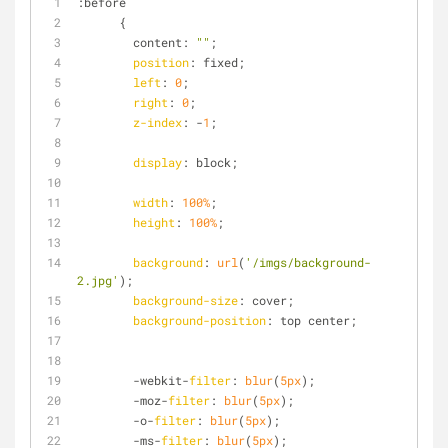
:before
      {
        content: 
""
;
position
: fixed;
left
: 
0
;
right
: 
0
;
z-index
: -
1
;
display
: block;
width
: 
100%
;
height
: 
100%
;
background
: 
url
(
'/imgs/background-
2.jpg'
);
background-size
: cover;
background-position
: top center;
        -webkit-
filter
: 
blur
(
5px
);
        -moz-
filter
: 
blur
(
5px
);
        -o-
filter
: 
blur
(
5px
);
        -ms-
filter
: 
blur
(
5px
);